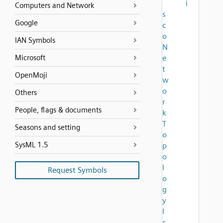
i
Computers and Network
s
Google
c
o
IAN Symbols
N
Microsoft
e
t
OpenMoji
w
o
Others
r
People, flags & documents
k
T
Seasons and setting
o
SysML 1.5
p
o
l
Request Symbols
o
g
y
I
c