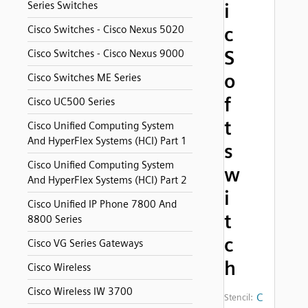
Series Switches
i
c
Cisco Switches - Cisco Nexus 5020
S
Cisco Switches - Cisco Nexus 9000
o
Cisco Switches ME Series
f
Cisco UC500 Series
t
Cisco Unified Computing System
And HyperFlex Systems (HCI) Part 1
s
Cisco Unified Computing System
w
And HyperFlex Systems (HCI) Part 2
i
Cisco Unified IP Phone 7800 And
t
8800 Series
c
Cisco VG Series Gateways
h
Cisco Wireless
Cisco Wireless IW 3700
C
Stencil: