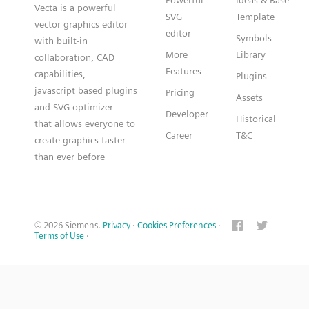
Powerful
Ideas & Base
Vecta is a powerful
SVG
Template
vector graphics editor
editor
Symbols
with built-in
More
Library
collaboration, CAD
Features
capabilities,
Plugins
javascript based plugins
Pricing
Assets
and SVG optimizer
Developer
Historical
that allows everyone to
Career
T&C
create graphics faster
than ever before
© 2026 Siemens.
Privacy
·
Cookies Preferences
·
Terms of Use
·