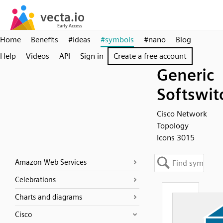
Home
Benefits
#ideas
#symbols
#nano
Blog
Help
Videos
API
Sign in
Create a free account
Generic
Softswit
Cisco Network
Topology
Icons 3015
Amazon Web Services
Celebrations
Charts and diagrams
Cisco