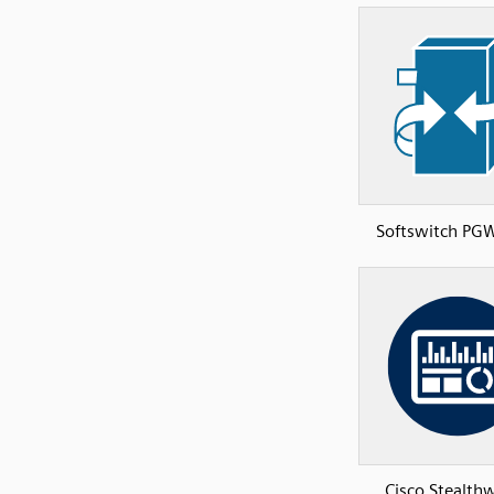
Softswitch P
Cisco Stealth