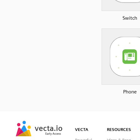
Switch
Phone
SVG
PNG
JPG
vecta.io
vecta.io
DXF
VECTA
RESOURCES
Early Access
Early Access