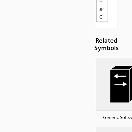
JP
G
Related
Symbols
Generic Softs