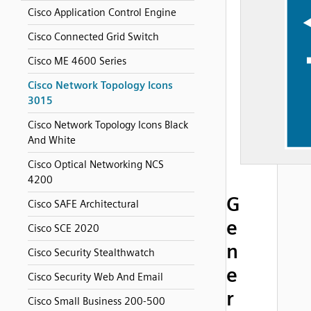
Cisco Application Control Engine
Cisco Connected Grid Switch
Cisco ME 4600 Series
Cisco Network Topology Icons
3015
Cisco Network Topology Icons Black
And White
Cisco Optical Networking NCS
4200
G
Cisco SAFE Architectural
e
Cisco SCE 2020
n
Cisco Security Stealthwatch
e
Cisco Security Web And Email
r
Cisco Small Business 200-500