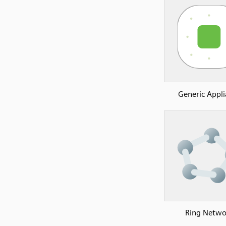
Generic Appl
Ring Netwo