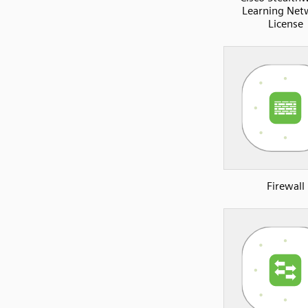
Learning Net
License
Firewall