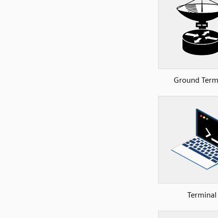
Ground Term
Terminal