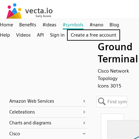
Home
Benefits
#ideas
#symbols
#nano
Blog
Help
Videos
API
Sign in
Create a free account
Ground
Terminal
Cisco Network
Topology
Icons 3015
Amazon Web Services
Celebrations
Charts and diagrams
Cisco