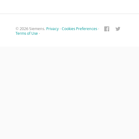
© 2026 Siemens.
Privacy
·
Cookies Preferences
·
Terms of Use
·