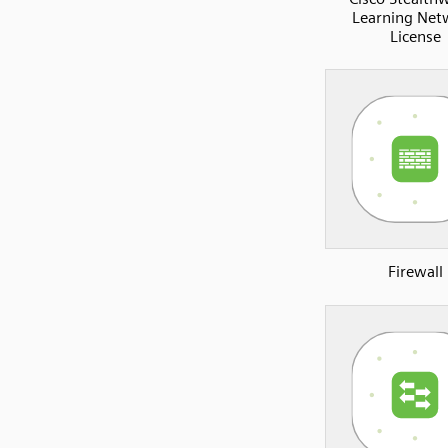
Learning Net
License
Firewall