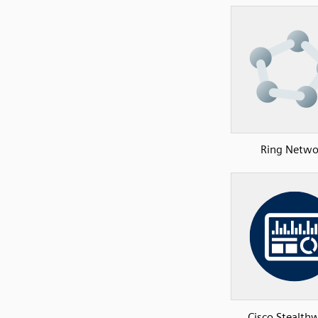
Ring Netwo
Cisco Stealth