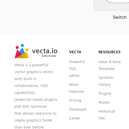
Switch
SVG
PNG
JPG
vecta.io
vecta.io
DXF
VECTA
RESOURCES
Early Access
Early Access
Powerful
Ideas & Base
Vecta is a powerful
SVG
Template
vector graphics editor
editor
Symbols
with built-in
More
Library
collaboration, CAD
Features
capabilities,
Plugins
javascript based plugins
Pricing
Assets
and SVG optimizer
Developer
Historical
that allows everyone to
Career
T&C
create graphics faster
than ever before