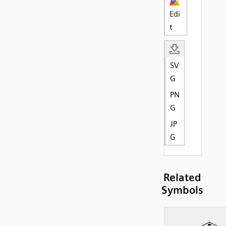
Edi
t
SV
G
PN
G
JP
G
Related
Symbols