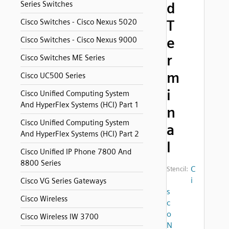
Series Switches
d
T
Cisco Switches - Cisco Nexus 5020
e
Cisco Switches - Cisco Nexus 9000
r
Cisco Switches ME Series
m
Cisco UC500 Series
i
Cisco Unified Computing System
And HyperFlex Systems (HCI) Part 1
n
Cisco Unified Computing System
a
And HyperFlex Systems (HCI) Part 2
l
Cisco Unified IP Phone 7800 And
8800 Series
C
Stencil:
i
Cisco VG Series Gateways
s
Cisco Wireless
c
o
Cisco Wireless IW 3700
N