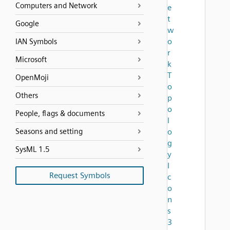
Computers and Network
e
t
Google
w
o
IAN Symbols
r
Microsoft
k
T
OpenMoji
o
Others
p
o
People, flags & documents
l
Seasons and setting
o
g
SysML 1.5
y
I
Request Symbols
c
o
n
s
3