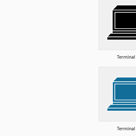
Terminal
Terminal