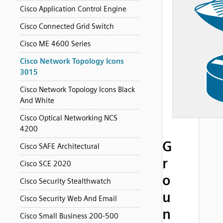
Cisco Application Control Engine
Cisco Connected Grid Switch
Cisco ME 4600 Series
Cisco Network Topology Icons
3015
Cisco Network Topology Icons Black
And White
Cisco Optical Networking NCS
4200
G
Cisco SAFE Architectural
r
Cisco SCE 2020
o
Cisco Security Stealthwatch
u
Cisco Security Web And Email
n
Cisco Small Business 200-500