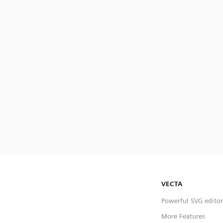
VECTA
Powerful SVG editor
More Features