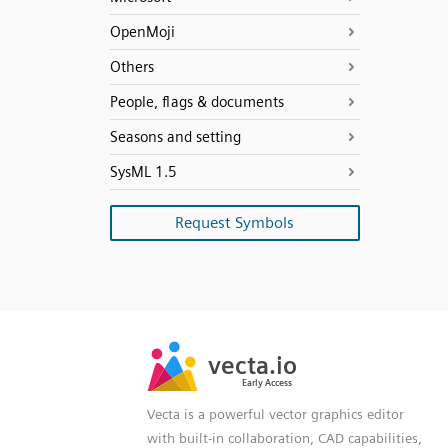
OpenMoji
Others
People, flags & documents
Seasons and setting
SysML 1.5
Request Symbols
SVG
PNG
JPG
vecta.io
vecta.io
DXF
Early Access
Early Access
Vecta is a powerful vector graphics editor
with built-in collaboration, CAD capabilities,