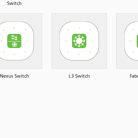
Switch
Nexus Switch
L3 Switch
Fab