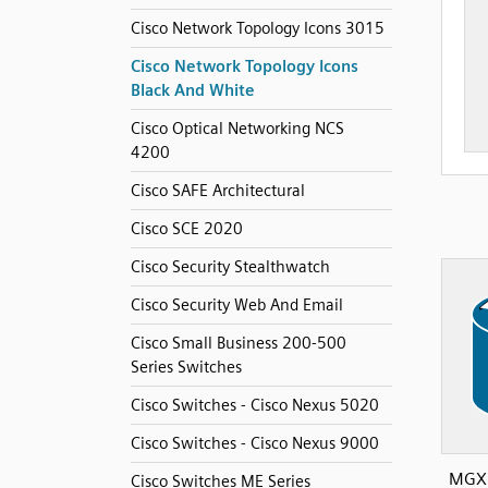
Cisco Network Topology Icons 3015
Cisco Network Topology Icons
Black And White
Cisco Optical Networking NCS
4200
Cisco SAFE Architectural
Cisco SCE 2020
Cisco Security Stealthwatch
Cisco Security Web And Email
Cisco Small Business 200-500
Series Switches
Cisco Switches - Cisco Nexus 5020
Cisco Switches - Cisco Nexus 9000
MGX 
Cisco Switches ME Series