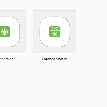
ric Switch
Catalyst Switch