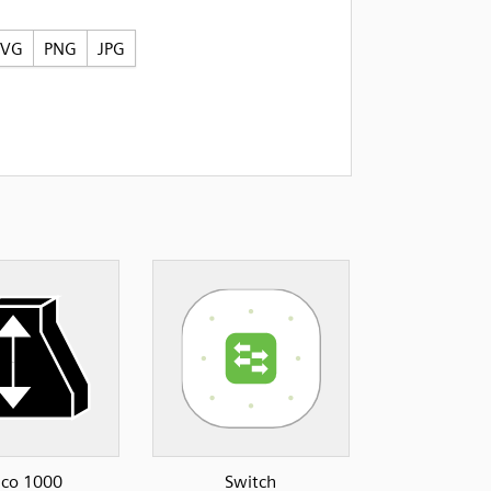
SVG
PNG
JPG
sco 1000
Switch