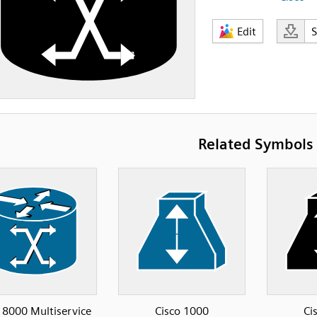
Edit
Related Symbols
8000 Multiservice
Cisco 1000
Ci