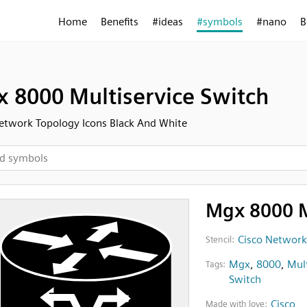
Home
Benefits
#ideas
#symbols
#nano
B
 8000 Multiservice Switch
etwork Topology Icons Black And White
Mgx 8000 M
Cisco Network
Stencil:
Mgx
,
8000
,
Mult
Tags:
Switch
Cisco
Made with love: