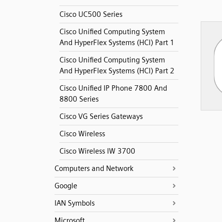
Cisco UC500 Series
Cisco Unified Computing System
And HyperFlex Systems (HCI) Part 1
Cisco Unified Computing System
And HyperFlex Systems (HCI) Part 2
Cisco Unified IP Phone 7800 And
8800 Series
Cisco VG Series Gateways
Cisco Wireless
Cisco Wireless IW 3700
Computers and Network
Google
IAN Symbols
Microsoft