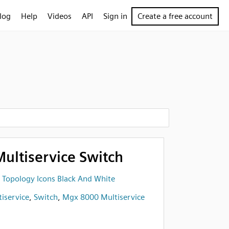
log
Help
Videos
API
Sign in
Create a free account
ultiservice Switch
 Topology Icons Black And White
iservice
,
Switch
,
Mgx 8000 Multiservice