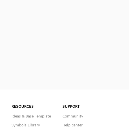
RESOURCES
SUPPORT
Ideas & Base Template
Community
Symbols Library
Help center