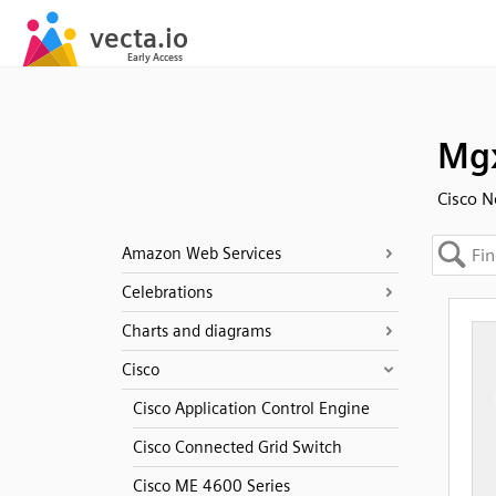
Mgx
Cisco N
Amazon Web Services
Celebrations
Charts and diagrams
Cisco
Cisco Application Control Engine
Cisco Connected Grid Switch
Cisco ME 4600 Series