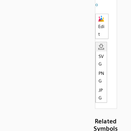
o
Edi
t
SV
G
PN
G
JP
G
Related
Symbols