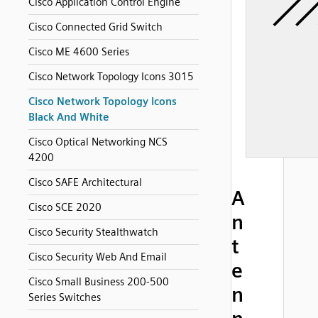
Cisco Application Control Engine
Cisco Connected Grid Switch
Cisco ME 4600 Series
Cisco Network Topology Icons 3015
Cisco Network Topology Icons
Black And White
Cisco Optical Networking NCS
4200
Cisco SAFE Architectural
A
Cisco SCE 2020
n
Cisco Security Stealthwatch
t
Cisco Security Web And Email
e
Cisco Small Business 200-500
n
Series Switches