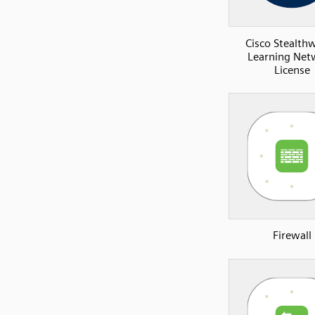
Cisco Stealth
Learning Net
License
Firewall