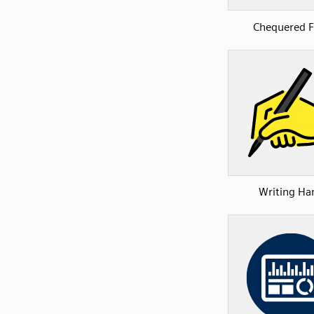
Chequered F
Writing Ha