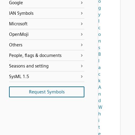
o
Google
g
IAN Symbols
y
I
Microsoft
c
o
OpenMoji
n
Others
s
B
People, flags & documents
l
Seasons and setting
a
c
SysML 1.5
k
A
Request Symbols
n
d
W
h
i
t
e