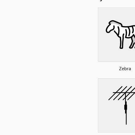
Zebra