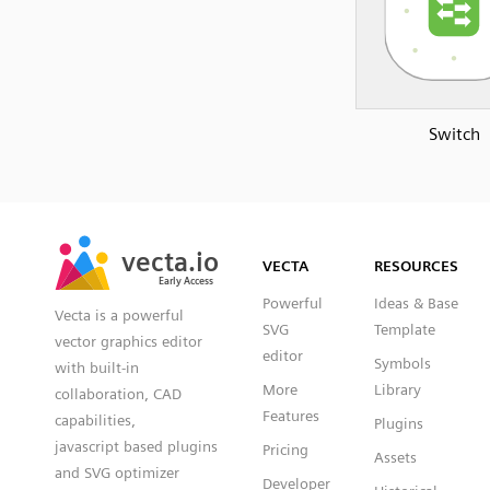
Switch
SVG
PNG
JPG
vecta.io
vecta.io
DXF
VECTA
RESOURCES
Early Access
Early Access
Powerful
Ideas & Base
Vecta is a powerful
SVG
Template
vector graphics editor
editor
Symbols
with built-in
More
Library
collaboration, CAD
Features
capabilities,
Plugins
javascript based plugins
Pricing
Assets
and SVG optimizer
Developer