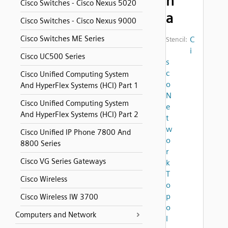
n
Cisco Switches - Cisco Nexus 5020
a
Cisco Switches - Cisco Nexus 9000
Cisco Switches ME Series
C
Stencil:
i
Cisco UC500 Series
s
c
Cisco Unified Computing System
o
And HyperFlex Systems (HCI) Part 1
N
Cisco Unified Computing System
e
And HyperFlex Systems (HCI) Part 2
t
w
Cisco Unified IP Phone 7800 And
o
8800 Series
r
Cisco VG Series Gateways
k
T
Cisco Wireless
o
p
Cisco Wireless IW 3700
o
Computers and Network
l