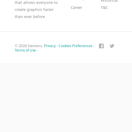
Historical
that allows everyone to
Career
T&C
create graphics faster
than ever before
© 2026 Siemens.
Privacy
·
Cookies Preferences
·
Terms of Use
·