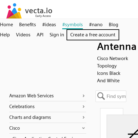
Home
Benefits
#ideas
#symbols
#nano
Blog
Help
Videos
API
Sign in
Create a free account
Antenna
Cisco Network
Topology
Icons Black
And White
Amazon Web Services
Celebrations
Charts and diagrams
Cisco