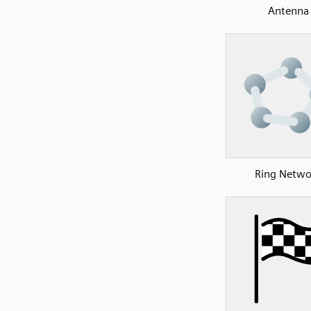
Antenna
Ring Netwo