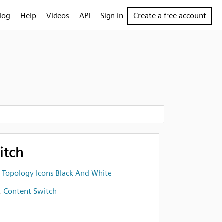
log
Help
Videos
API
Sign in
Create a free account
itch
 Topology Icons Black And White
,
Content Switch