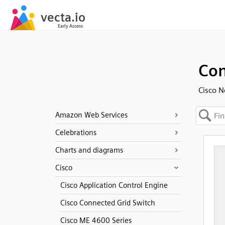
Con
Cisco N
Amazon Web Services
Celebrations
Charts and diagrams
Cisco
Cisco Application Control Engine
Cisco Connected Grid Switch
Cisco ME 4600 Series