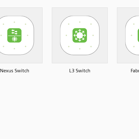
Nexus Switch
L3 Switch
Fab