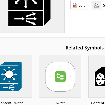
Edit
Related Symbols
Content Switch
Switch
Content