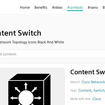
Home
Benefits
#ideas
#symbols
#nano
B
tent Switch
etwork Topology Icons Black And White
Content Sw
Cisco Network
Stencil:
Content
,
Switch
Tags:
Cisco
Made with love: