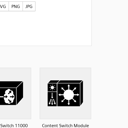
SVG
PNG
JPG
 Switch 11000
Content Switch Module