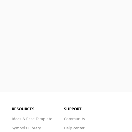
RESOURCES
SUPPORT
Ideas & Base Template
Community
Symbols Library
Help center