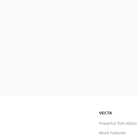
VECTA
Powerful SVG editor
More Features