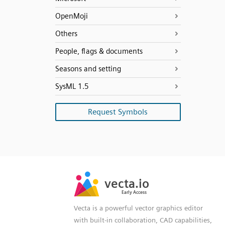
OpenMoji
Others
People, flags & documents
Seasons and setting
SysML 1.5
Request Symbols
SVG
PNG
JPG
vecta.io
vecta.io
DXF
Early Access
Early Access
Vecta is a powerful vector graphics editor
with built-in collaboration, CAD capabilities,