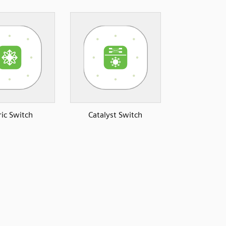
ric Switch
Catalyst Switch