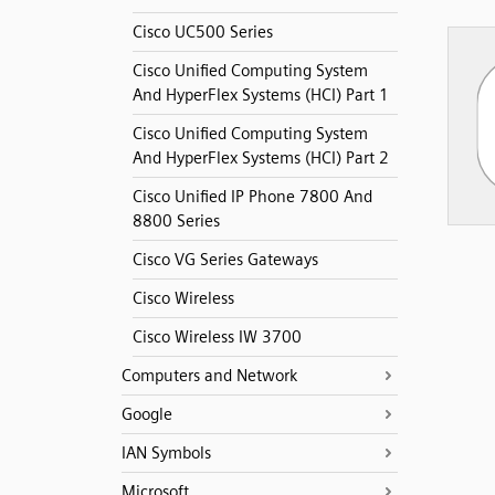
Cisco UC500 Series
Cisco Unified Computing System
And HyperFlex Systems (HCI) Part 1
Cisco Unified Computing System
And HyperFlex Systems (HCI) Part 2
Cisco Unified IP Phone 7800 And
8800 Series
Cisco VG Series Gateways
Cisco Wireless
Cisco Wireless IW 3700
Computers and Network
Google
IAN Symbols
Microsoft