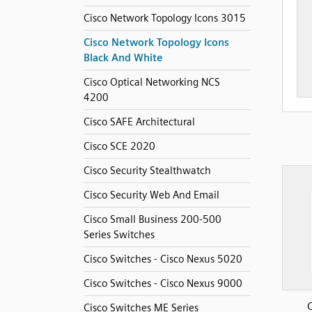
Cisco Network Topology Icons 3015
Cisco Network Topology Icons
Black And White
Cisco Optical Networking NCS
4200
Cisco SAFE Architectural
Cisco SCE 2020
Cisco Security Stealthwatch
Cisco Security Web And Email
Cisco Small Business 200-500
Series Switches
Cisco Switches - Cisco Nexus 5020
Cisco Switches - Cisco Nexus 9000
Cisco Switches ME Series