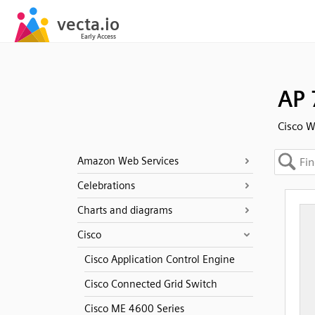
AP 
Cisco W
Amazon Web Services
Celebrations
Charts and diagrams
Cisco
Cisco Application Control Engine
Cisco Connected Grid Switch
Cisco ME 4600 Series