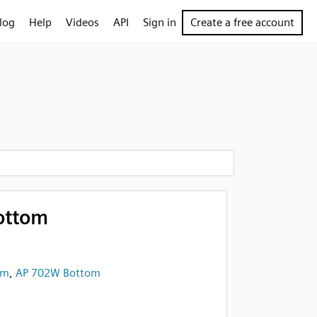
log
Help
Videos
API
Sign in
Create a free account
ottom
om
,
AP 702W Bottom