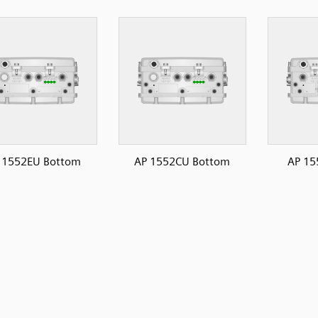
 1552EU Bottom
AP 1552CU Bottom
AP 15