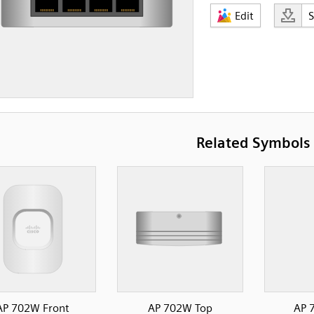
Edit
Related Symbols
AP 702W Front
AP 702W Top
AP 