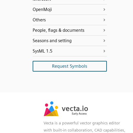
OpenMoji
Others
People, flags & documents
Seasons and setting
SysML 1.5
Request Symbols
SVG
PNG
JPG
vecta.io
vecta.io
DXF
Early Access
Early Access
Vecta is a powerful vector graphics editor
with built-in collaboration, CAD capabilities,