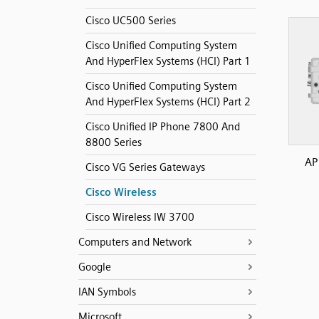
Cisco UC500 Series
Cisco Unified Computing System
And HyperFlex Systems (HCI) Part 1
Cisco Unified Computing System
And HyperFlex Systems (HCI) Part 2
Cisco Unified IP Phone 7800 And
8800 Series
AP
Cisco VG Series Gateways
Cisco Wireless
Cisco Wireless IW 3700
Computers and Network
Google
IAN Symbols
Microsoft