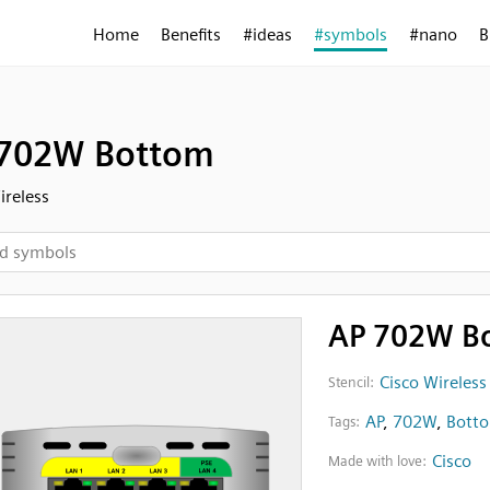
Home
Benefits
#ideas
#symbols
#nano
B
702W Bottom
ireless
AP 702W B
Cisco Wireless
Stencil:
AP
,
702W
,
Bott
Tags:
Cisco
Made with love: