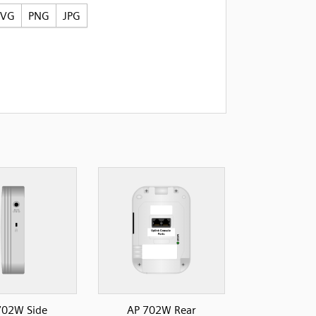
SVG
PNG
JPG
702W Side
AP 702W Rear