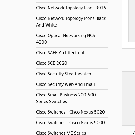
Cisco Network Topology Icons 3015
Cisco Network Topology Icons Black
And White
Cisco Optical Networking NCS
4200
Cisco SAFE Architectural
Cisco SCE 2020
Cisco Security Stealthwatch
Cisco Security Web And Email
Cisco Small Business 200-500
Series Switches
Cisco Switches - Cisco Nexus 5020
Cisco Switches - Cisco Nexus 9000
Cisco Switches ME Series