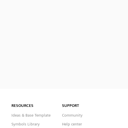
RESOURCES
SUPPORT
Ideas & Base Template
Community
Symbols Library
Help center