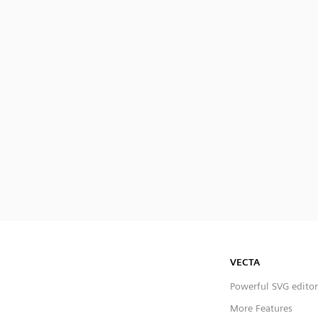
VECTA
Powerful SVG editor
More Features