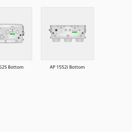
52S Bottom
AP 1552i Bottom