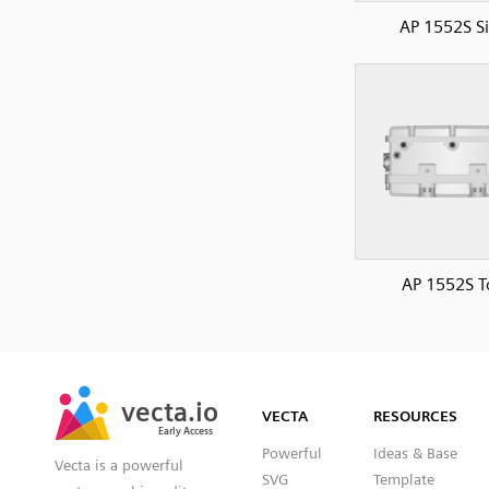
AP 1552S S
AP 1552S T
SVG
PNG
JPG
vecta.io
vecta.io
DXF
VECTA
RESOURCES
Early Access
Early Access
Powerful
Ideas & Base
Vecta is a powerful
SVG
Template