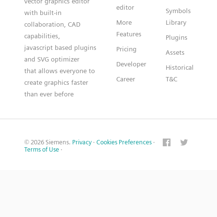
vector graphics editor
editor
Symbols
with built-in
More
Library
collaboration, CAD
Features
capabilities,
Plugins
javascript based plugins
Pricing
Assets
and SVG optimizer
Developer
Historical
that allows everyone to
Career
T&C
create graphics faster
than ever before
© 2026 Siemens.
Privacy
·
Cookies Preferences
·
Terms of Use
·