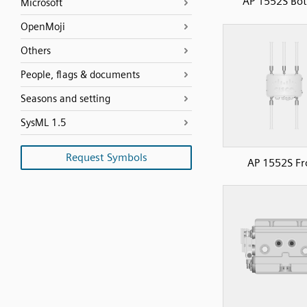
AP 1552S Bo
Microsoft
OpenMoji
Others
People, flags & documents
Seasons and setting
SysML 1.5
Request Symbols
AP 1552S Fr