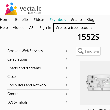
Home
Benefits
#ideas
#symbols
#nano
Blog
Help
Videos
API
Sign in
Create a free account
1552S
Amazon Web Services
Celebrations
Charts and diagrams
Cisco
Computers and Network
Google
IAN Symbols