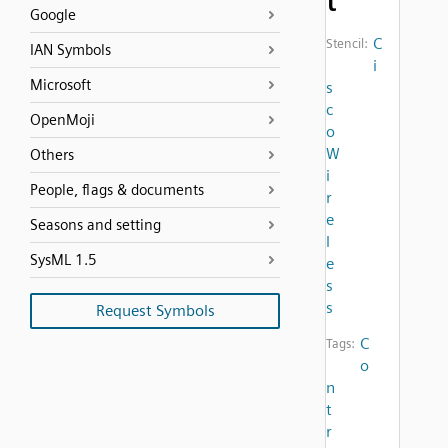
t
Google
C
Stencil:
IAN Symbols
i
Microsoft
s
c
OpenMoji
o
W
Others
i
People, flags & documents
r
e
Seasons and setting
l
SysML 1.5
e
s
s
Request Symbols
C
Tags:
o
n
t
r