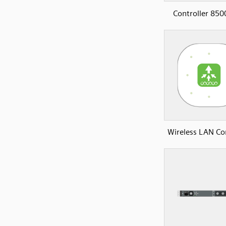
Controller 850
Wireless LAN Con