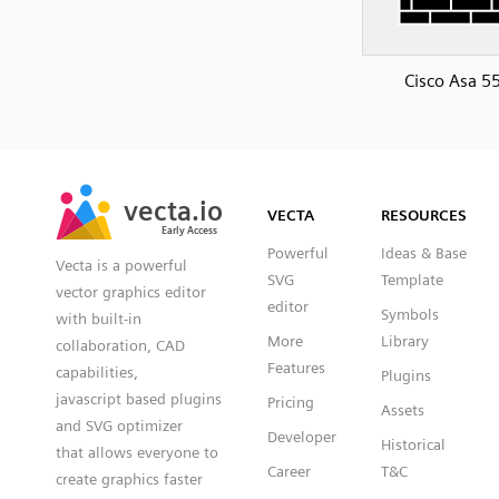
Cisco Asa 5
SVG
PNG
JPG
vecta.io
vecta.io
DXF
VECTA
RESOURCES
Early Access
Early Access
Powerful
Ideas & Base
Vecta is a powerful
SVG
Template
vector graphics editor
editor
Symbols
with built-in
More
Library
collaboration, CAD
Features
capabilities,
Plugins
javascript based plugins
Pricing
Assets
and SVG optimizer
Developer
Historical
that allows everyone to
Career
T&C
create graphics faster