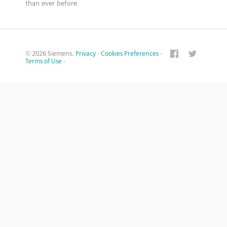
than ever before
© 2026 Siemens.
Privacy
·
Cookies Preferences
·
Terms of Use
·