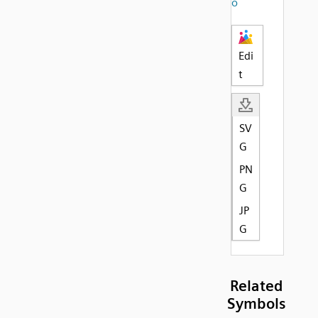
o
Edi
t
SV
G
PN
G
JP
G
Related
Symbols