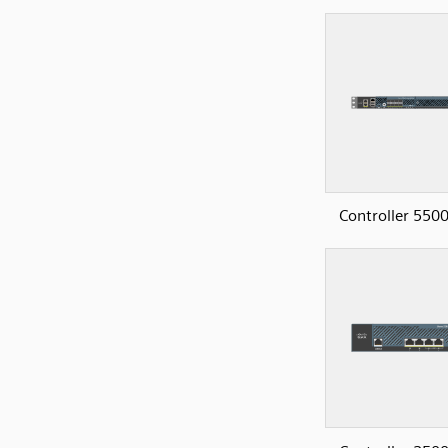
Controller 5500