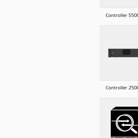
Controller 550
Controller 250