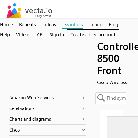
Home
Benefits
#ideas
#symbols
#nano
Blog
Help
Videos
API
Sign in
Create a free account
Controll
8500
Front
Cisco Wireless
Amazon Web Services
Celebrations
Charts and diagrams
Cisco