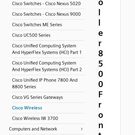
o
Cisco Switches - Cisco Nexus 5020
l
Cisco Switches - Cisco Nexus 9000
l
Cisco Switches ME Series
e
Cisco UC500 Series
r
Cisco Unified Computing System
8
And HyperFlex Systems (HCI) Part 1
5
Cisco Unified Computing System
And HyperFlex Systems (HCI) Part 2
0
Cisco Unified IP Phone 7800 And
0
8800 Series
F
Cisco VG Series Gateways
r
Cisco Wireless
o
Cisco Wireless IW 3700
n
Computers and Network