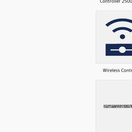
Controller 2500
Wireless Contr