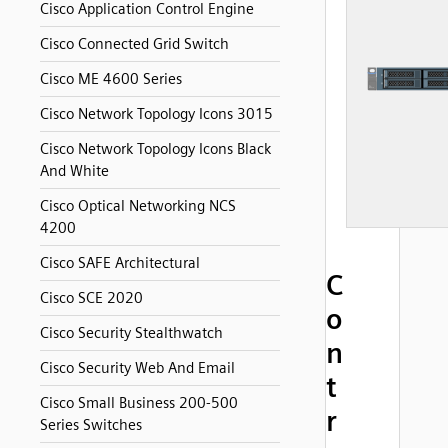
Cisco Application Control Engine
Cisco Connected Grid Switch
Cisco ME 4600 Series
Cisco Network Topology Icons 3015
Cisco Network Topology Icons Black
And White
Cisco Optical Networking NCS
4200
Cisco SAFE Architectural
C
Cisco SCE 2020
o
Cisco Security Stealthwatch
n
Cisco Security Web And Email
t
Cisco Small Business 200-500
r
Series Switches