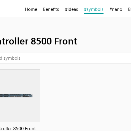
Home
Benefits
#ideas
#symbols
#nano
B
troller 8500 Front
roller 8500 Front