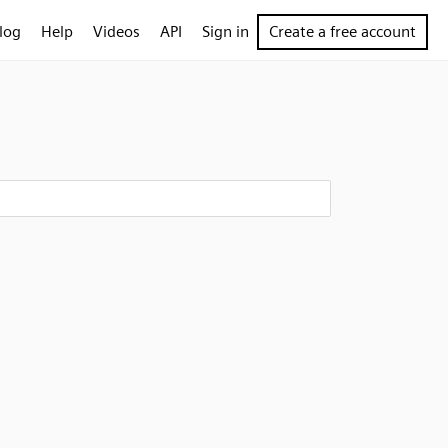
log
Help
Videos
API
Sign in
Create a free account