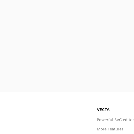
VECTA
Powerful SVG editor
More Features