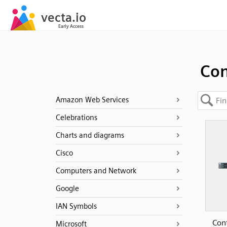
Con
Amazon Web Services
Celebrations
Charts and diagrams
Cisco
Computers and Network
Google
IAN Symbols
Cont
Microsoft