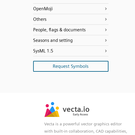
OpenMoji
Others
People, flags & documents
Seasons and setting
SysML 1.5
Request Symbols
SVG
PNG
JPG
vecta.io
vecta.io
DXF
Early Access
Early Access
Vecta is a powerful vector graphics editor
with built-in collaboration, CAD capabilities,