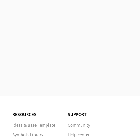
RESOURCES
SUPPORT
Ideas & Base Template
Community
Symbols Library
Help center