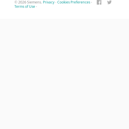
© 2026 Siemens.
Privacy
·
Cookies Preferences
·
Terms of Use
·