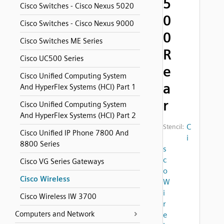
5
Cisco Switches - Cisco Nexus 5020
0
Cisco Switches - Cisco Nexus 9000
0
Cisco Switches ME Series
R
Cisco UC500 Series
e
Cisco Unified Computing System
a
And HyperFlex Systems (HCI) Part 1
r
Cisco Unified Computing System
And HyperFlex Systems (HCI) Part 2
C
Stencil:
Cisco Unified IP Phone 7800 And
i
8800 Series
s
c
Cisco VG Series Gateways
o
Cisco Wireless
W
i
Cisco Wireless IW 3700
r
Computers and Network
e