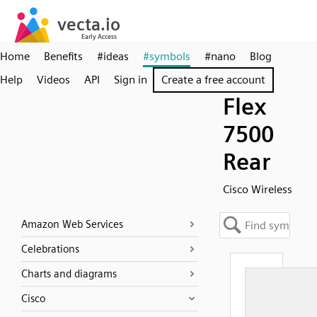
Home
Benefits
#ideas
#symbols
#nano
Blog
Help
Videos
API
Sign in
Create a free account
Flex
7500
Rear
Cisco Wireless
Amazon Web Services
Celebrations
Charts and diagrams
Cisco