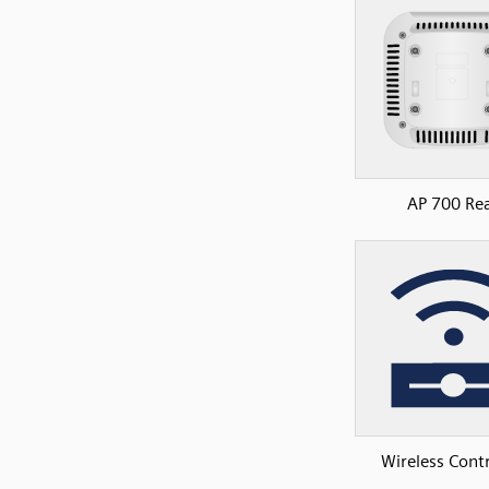
AP 700 Re
Wireless Contr