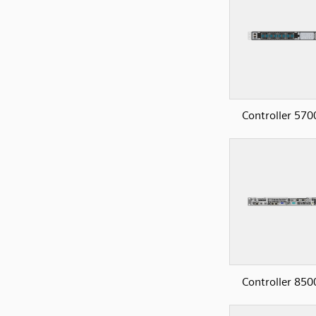
Controller 570
Controller 850