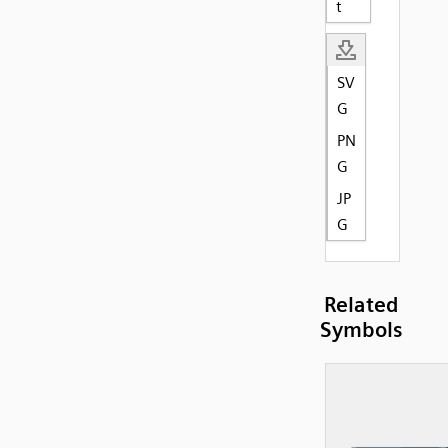
t
SV
G
PN
G
JP
G
Related
Symbols