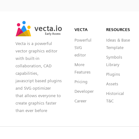
SVG
PNG
JPG
vecta.io
vecta.io
DXF
VECTA
RESOURCES
Early Access
Early Access
Powerful
Ideas & Base
Vecta is a powerful
SVG
Template
vector graphics editor
editor
Symbols
with built-in
More
Library
collaboration, CAD
Features
capabilities,
Plugins
javascript based plugins
Pricing
Assets
and SVG optimizer
Developer
Historical
that allows everyone to
Career
T&C
create graphics faster
than ever before