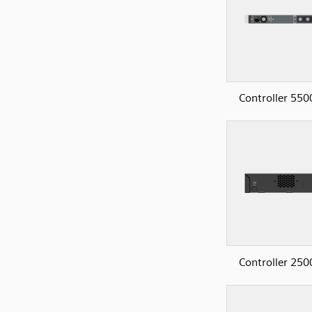
Controller 550
Controller 250