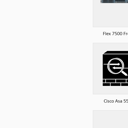
Flex 7500 Fr
Cisco Asa 5