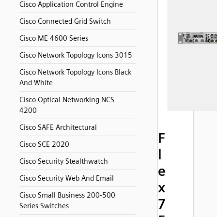
Cisco Application Control Engine
Cisco Connected Grid Switch
Cisco ME 4600 Series
Cisco Network Topology Icons 3015
Cisco Network Topology Icons Black
And White
Cisco Optical Networking NCS
4200
Cisco SAFE Architectural
F
Cisco SCE 2020
l
Cisco Security Stealthwatch
e
Cisco Security Web And Email
x
Cisco Small Business 200-500
7
Series Switches