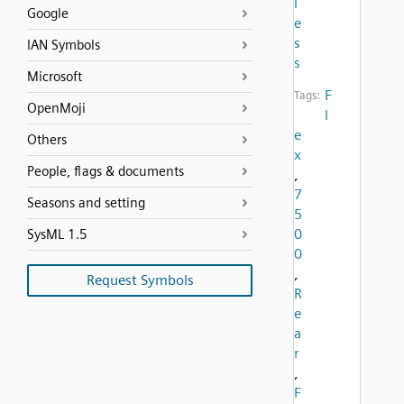
l
Google
e
s
IAN Symbols
s
Microsoft
F
Tags:
OpenMoji
l
e
Others
x
People, flags & documents
,
7
Seasons and setting
5
0
SysML 1.5
0
,
Request Symbols
R
e
a
r
,
F