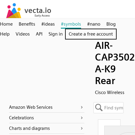
Home
Benefits
#ideas
#symbols
#nano
Blog
Help
Videos
API
Sign in
Create a free account
AIR-
CAP3502
A-K9
Rear
Cisco Wireless
Amazon Web Services
Celebrations
Charts and diagrams