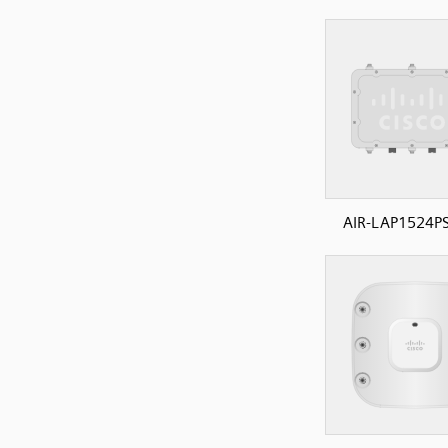
AIR-LAP1524PS