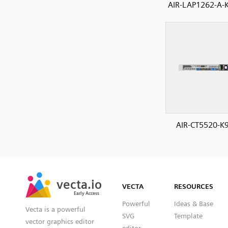
AIR-LAP1262-A-K
AIR-CT5520-K9
SVG
PNG
JPG
vecta.io
vecta.io
DXF
VECTA
RESOURCES
Early Access
Early Access
Powerful
Ideas & Base
Vecta is a powerful
SVG
Template
vector graphics editor