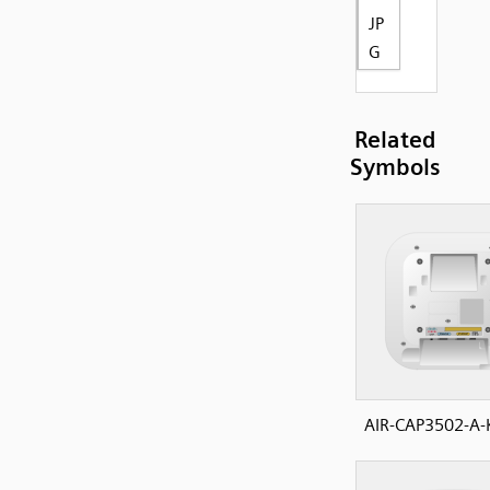
JP
G
Related
Symbols
AIR-CAP3502-A-