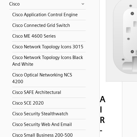
Cisco
Cisco Application Control Engine
Cisco Connected Grid Switch
Cisco ME 4600 Series
Cisco Network Topology Icons 3015
Cisco Network Topology Icons Black
And White
Cisco Optical Networking NCS
4200
Cisco SAFE Architectural
A
Cisco SCE 2020
I
Cisco Security Stealthwatch
R
Cisco Security Web And Email
-
Cisco Small Business 200-500