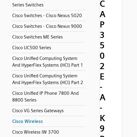
C
Series Switches
A
Cisco Switches - Cisco Nexus 5020
P
Cisco Switches - Cisco Nexus 9000
3
Cisco Switches ME Series
5
Cisco UC500 Series
0
Cisco Unified Computing System
2
And HyperFlex Systems (HCI) Part 1
E
Cisco Unified Computing System
And HyperFlex Systems (HCI) Part 2
-
Cisco Unified IP Phone 7800 And
A
8800 Series
-
Cisco VG Series Gateways
K
Cisco Wireless
9
Cisco Wireless IW 3700