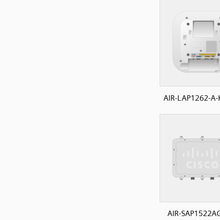
AIR-LAP1262-A-
AIR-SAP1522A