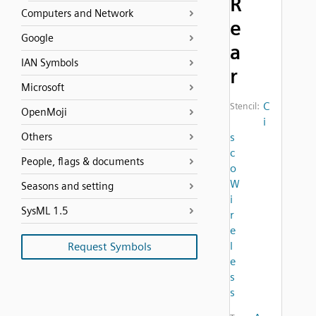
R
Computers and Network
e
Google
a
IAN Symbols
r
Microsoft
C
Stencil:
OpenMoji
i
Others
s
c
People, flags & documents
o
W
Seasons and setting
i
SysML 1.5
r
e
l
Request Symbols
e
s
s