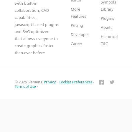
editor
Symbols
with built-in
More
Library
collaboration, CAD
Features
capabilities,
Plugins
javascript based plugins
Pricing
Assets
and SVG optimizer
Developer
Historical
that allows everyone to
Career
T&C
create graphics faster
than ever before
© 2026 Siemens.
Privacy
·
Cookies Preferences
·
Terms of Use
·