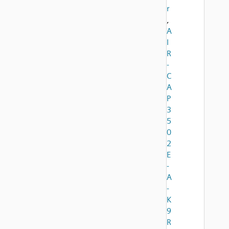
r
,
A
I
R
-
C
A
P
3
5
0
2
E
-
A
-
K
9
R