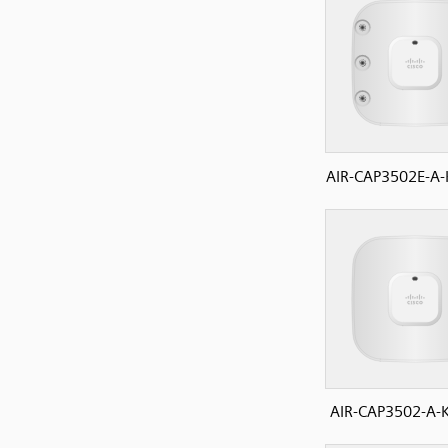
AIR-CAP3502E-A-
AIR-CAP3502-A-K