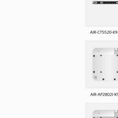
AIR-CT5520-K9
AIR-AP2802I-K