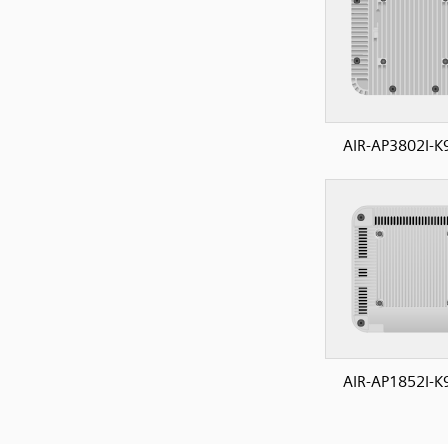
AIR-AP3802I-K
AIR-AP1852I-K