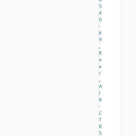
5
4
0
-
K
9
,
R
e
a
r
,
A
I
R
-
C
T
8
5