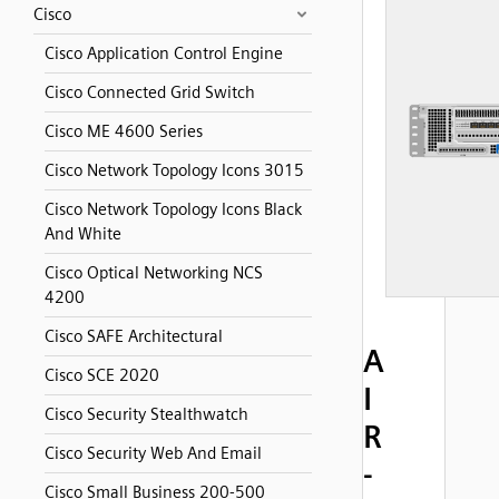
Cisco
Cisco Application Control Engine
Cisco Connected Grid Switch
Cisco ME 4600 Series
Cisco Network Topology Icons 3015
Cisco Network Topology Icons Black
And White
Cisco Optical Networking NCS
4200
Cisco SAFE Architectural
A
Cisco SCE 2020
I
Cisco Security Stealthwatch
R
Cisco Security Web And Email
-
Cisco Small Business 200-500