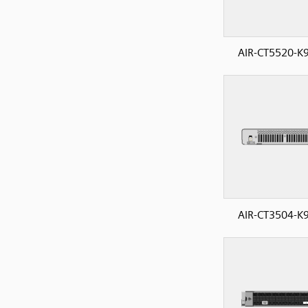
AIR-CT5520-K9
AIR-CT3504-K9