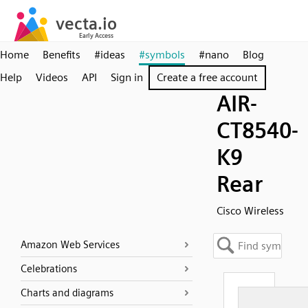
Home
Benefits
#ideas
#symbols
#nano
Blog
Help
Videos
API
Sign in
Create a free account
AIR-
CT8540-
K9
Rear
Cisco Wireless
Amazon Web Services
Celebrations
Charts and diagrams