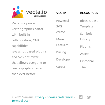
SVG
PNG
JPG
vecta.io
vecta.io
DXF
VECTA
RESOURCES
Early Access
Early Access
Powerful
Ideas & Base
Vecta is a powerful
SVG
Template
vector graphics editor
editor
Symbols
with built-in
More
Library
collaboration, CAD
Features
capabilities,
Plugins
javascript based plugins
Pricing
Assets
and SVG optimizer
Developer
Historical
that allows everyone to
Career
T&C
create graphics faster
than ever before
© 2026 Siemens.
Privacy
·
Cookies Preferences
·
Terms of Use
·