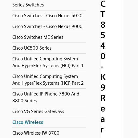
C
Series Switches
T
Cisco Switches - Cisco Nexus 5020
8
Cisco Switches - Cisco Nexus 9000
5
Cisco Switches ME Series
4
Cisco UC500 Series
0
Cisco Unified Computing System
-
And HyperFlex Systems (HCI) Part 1
K
Cisco Unified Computing System
And HyperFlex Systems (HCI) Part 2
9
Cisco Unified IP Phone 7800 And
R
8800 Series
e
Cisco VG Series Gateways
a
Cisco Wireless
r
Cisco Wireless IW 3700