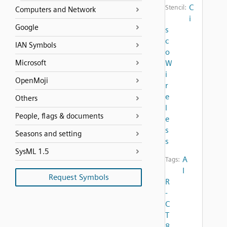
C
Stencil:
Computers and Network
i
Google
s
c
IAN Symbols
o
Microsoft
W
i
OpenMoji
r
e
Others
l
People, flags & documents
e
s
Seasons and setting
s
SysML 1.5
A
Tags:
I
Request Symbols
R
-
C
T
8