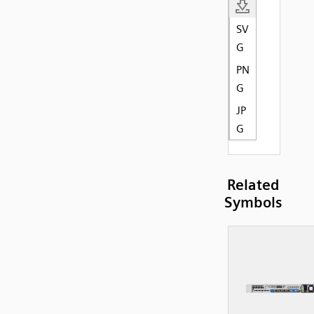
SV
G
PN
G
JP
G
Related
Symbols