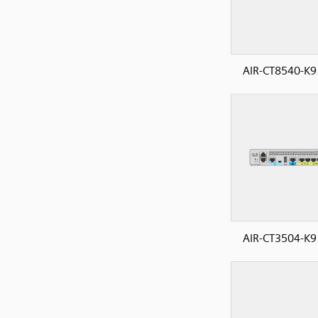
AIR-CT8540-K9
AIR-CT3504-K9