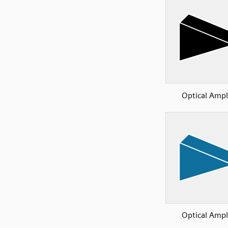
Optical Ampli
Optical Ampli