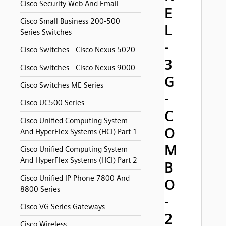
Cisco Security Web And Email
E
Cisco Small Business 200-500
L
Series Switches
-
Cisco Switches - Cisco Nexus 5020
3
Cisco Switches - Cisco Nexus 9000
G
Cisco Switches ME Series
-
Cisco UC500 Series
C
Cisco Unified Computing System
O
And HyperFlex Systems (HCI) Part 1
M
Cisco Unified Computing System
And HyperFlex Systems (HCI) Part 2
B
Cisco Unified IP Phone 7800 And
O
8800 Series
-
Cisco VG Series Gateways
2
Cisco Wireless