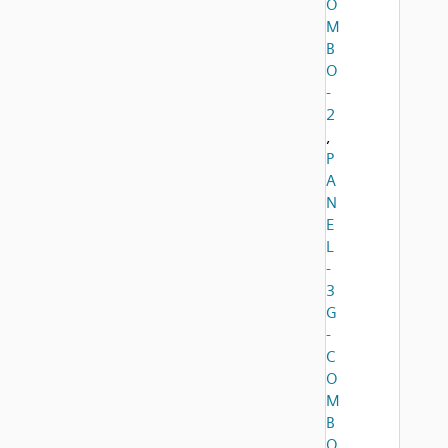
O
M
B
O
-
2
,
P
A
N
E
L
-
3
G
-
C
O
M
B
O