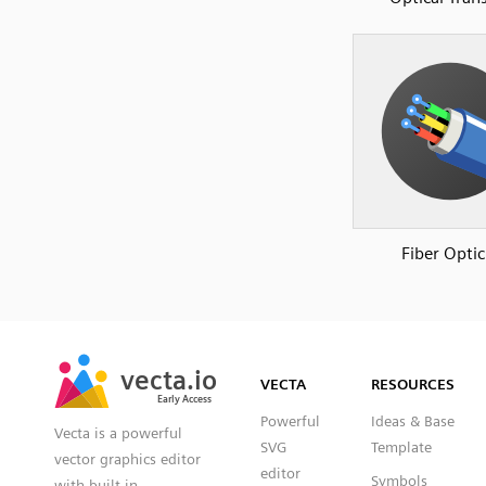
Fiber Optic
SVG
PNG
JPG
vecta.io
vecta.io
DXF
VECTA
RESOURCES
Early Access
Early Access
Powerful
Ideas & Base
Vecta is a powerful
SVG
Template
vector graphics editor
editor
Symbols
with built-in