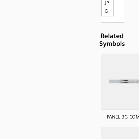
JP
G
Related
Symbols
PANEL-3G-CO