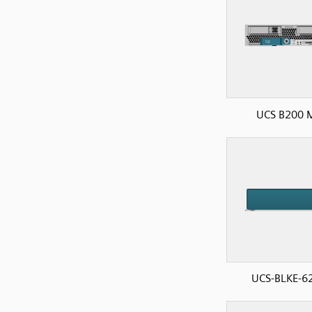
UCS B200 
UCS-BLKE-6