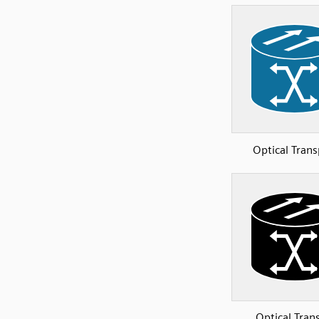
Optical Trans
Optical Tran