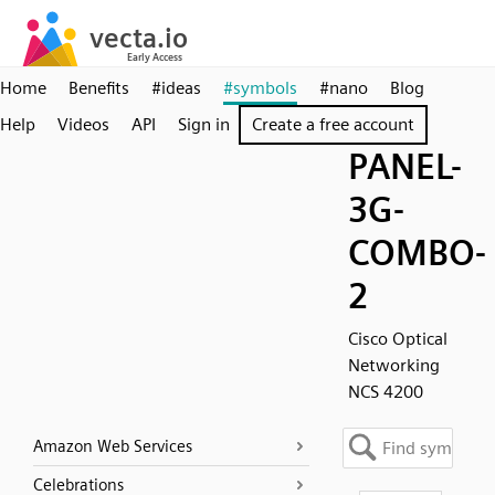
Home
Benefits
#ideas
#symbols
#nano
Blog
Help
Videos
API
Sign in
Create a free account
PANEL-
3G-
COMBO-
2
Cisco Optical
Networking
NCS 4200
Amazon Web Services
Celebrations