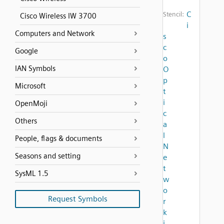
C
Stencil:
Cisco Wireless IW 3700
i
Computers and Network
s
c
Google
o
IAN Symbols
O
p
Microsoft
t
i
OpenMoji
c
Others
a
l
People, flags & documents
N
Seasons and setting
e
t
SysML 1.5
w
o
Request Symbols
r
k
i