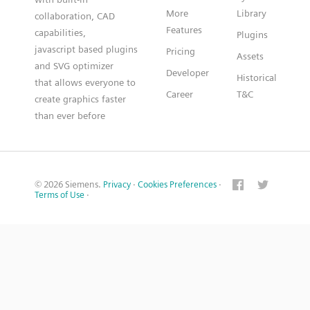
More
Library
collaboration, CAD
Features
capabilities,
Plugins
javascript based plugins
Pricing
Assets
and SVG optimizer
Developer
Historical
that allows everyone to
Career
T&C
create graphics faster
than ever before
© 2026 Siemens.
Privacy
·
Cookies Preferences
·
Terms of Use
·