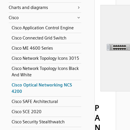
Charts and diagrams
Cisco
Cisco Application Control Engine
Cisco Connected Grid Switch
Cisco ME 4600 Series
Cisco Network Topology Icons 3015
Cisco Network Topology Icons Black
And White
Cisco Optical Networking NCS
4200
Cisco SAFE Architectural
P
Cisco SCE 2020
A
Cisco Security Stealthwatch
N