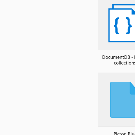
DocumentDB -
collection
Picton Blu