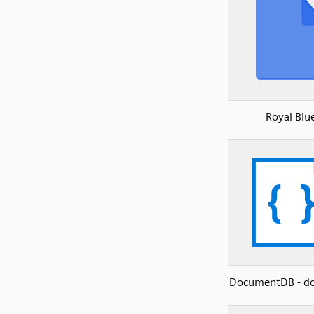
Royal Blu
DocumentDB - d