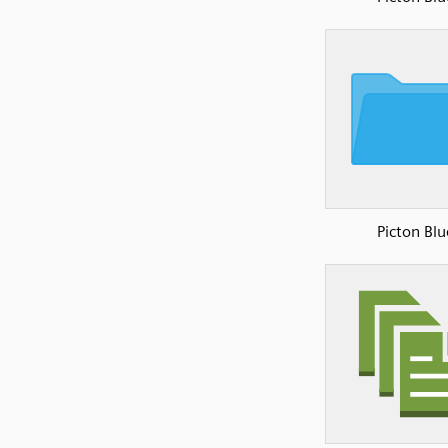
Picton Blu