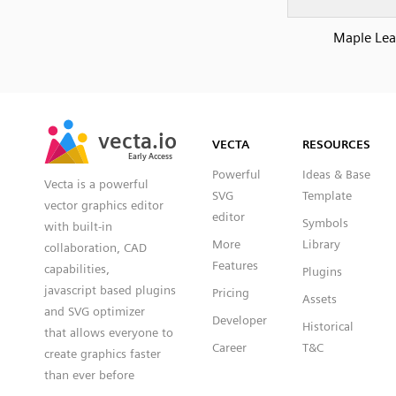
Maple Lea
SVG
PNG
JPG
vecta.io
vecta.io
DXF
VECTA
RESOURCES
Early Access
Early Access
Powerful
Ideas & Base
Vecta is a powerful
SVG
Template
vector graphics editor
editor
Symbols
with built-in
More
Library
collaboration, CAD
Features
capabilities,
Plugins
javascript based plugins
Pricing
Assets
and SVG optimizer
Developer
Historical
that allows everyone to
Career
T&C
create graphics faster
than ever before