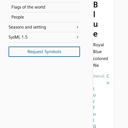
B
Flags of the world
l
People
u
Seasons and setting
e
SysML 1.5
Royal
Request Symbols
Blue
colored
file
C
Stencil:
o
l
o
r
f
u
l
D