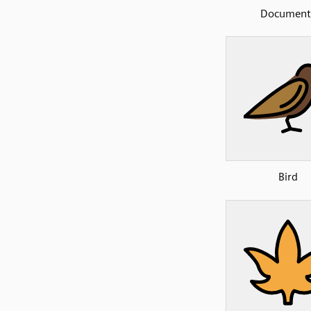
Document
Bird