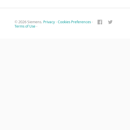
© 2026 Siemens.
Privacy
·
Cookies Preferences
·
Terms of Use
·