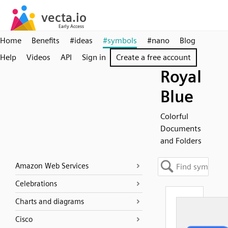
Home
Benefits
#ideas
#symbols
#nano
Blog
Help
Videos
API
Sign in
Create a free account
Royal
Blue
Colorful
Documents
and Folders
Amazon Web Services
Celebrations
Charts and diagrams
Cisco