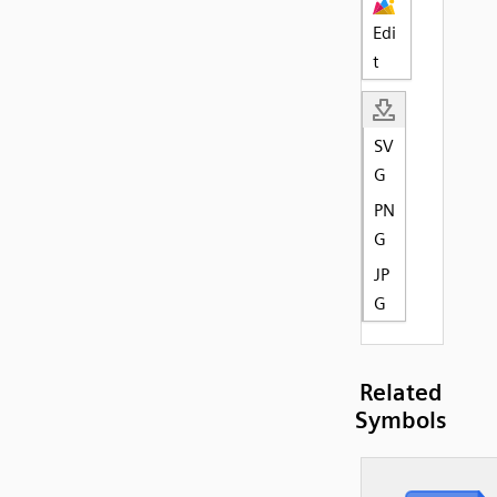
Edi
t
SV
G
PN
G
JP
G
Related
Symbols