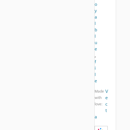
o
y
a
l
b
l
u
e
,
f
i
l
e
V
Made
e
with
c
love:
t
a