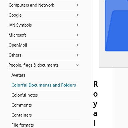
Computers and Network
Google
IAN Symbols
Microsoft
OpenMoji
Others
People, flags & documents
Avatars
R
Colorful Documents and Folders
o
Colorful notes
y
Comments
a
Containers
l
File formats