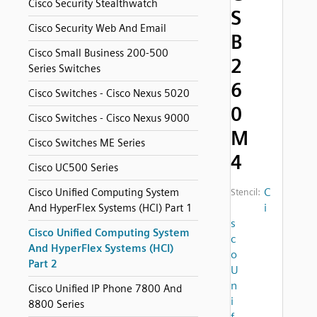
Cisco Security Stealthwatch
S
Cisco Security Web And Email
B
Cisco Small Business 200-500
2
Series Switches
6
Cisco Switches - Cisco Nexus 5020
0
Cisco Switches - Cisco Nexus 9000
M
Cisco Switches ME Series
4
Cisco UC500 Series
C
Cisco Unified Computing System
Stencil:
i
And HyperFlex Systems (HCI) Part 1
s
Cisco Unified Computing System
c
And HyperFlex Systems (HCI)
o
Part 2
U
n
Cisco Unified IP Phone 7800 And
i
8800 Series
f