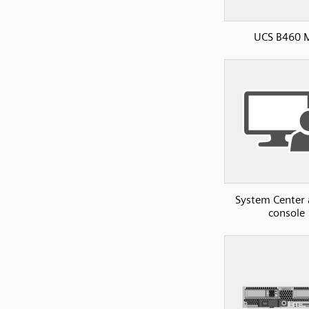
UCS B460 
System Center
console