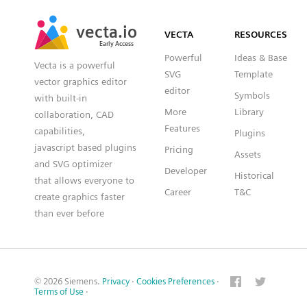
SVG
PNG
JPG
vecta.io
vecta.io
DXF
VECTA
RESOURCES
Early Access
Early Access
Powerful
Ideas & Base
Vecta is a powerful
SVG
Template
vector graphics editor
editor
Symbols
with built-in
More
Library
collaboration, CAD
Features
capabilities,
Plugins
javascript based plugins
Pricing
Assets
and SVG optimizer
Developer
Historical
that allows everyone to
Career
T&C
create graphics faster
than ever before
© 2026 Siemens.
Privacy
·
Cookies Preferences
·
Terms of Use
·