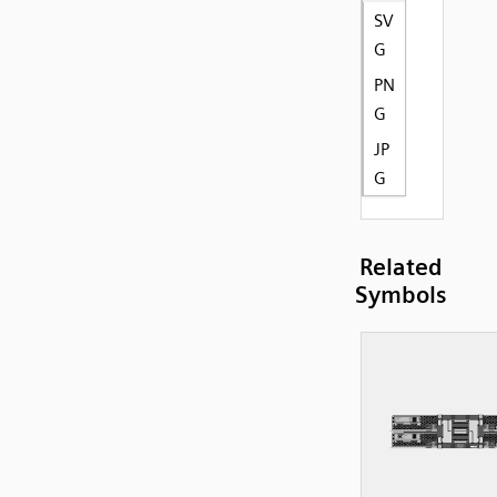
SV
G
PN
G
JP
G
Related
Symbols