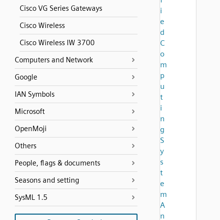
Cisco VG Series Gateways
i
e
Cisco Wireless
d
Cisco Wireless IW 3700
C
o
Computers and Network
m
p
Google
u
IAN Symbols
t
i
Microsoft
n
OpenMoji
g
S
Others
y
s
People, flags & documents
t
Seasons and setting
e
m
SysML 1.5
A
n