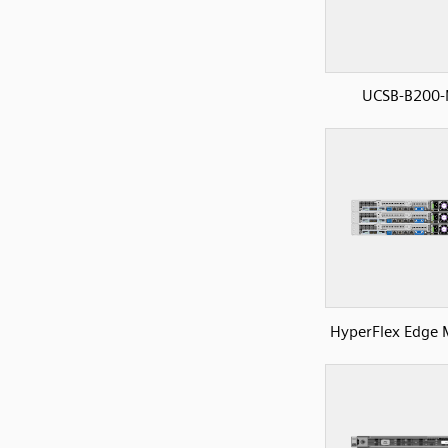
UCSB-B200
HyperFlex Edge 