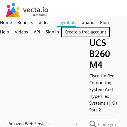
Home
Benefits
#ideas
#symbols
#nano
Blog
Help
Videos
API
Sign in
Create a free account
UCS
B260
M4
Cisco Unified
Computing
System And
HyperFlex
Systems (HCI)
Part 2
Amazon Web Services