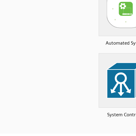
Automated S
System Contr