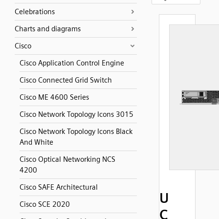
Celebrations
Charts and diagrams
Cisco
Cisco Application Control Engine
Cisco Connected Grid Switch
Cisco ME 4600 Series
Cisco Network Topology Icons 3015
Cisco Network Topology Icons Black
And White
Cisco Optical Networking NCS
4200
Cisco SAFE Architectural
U
Cisco SCE 2020
C