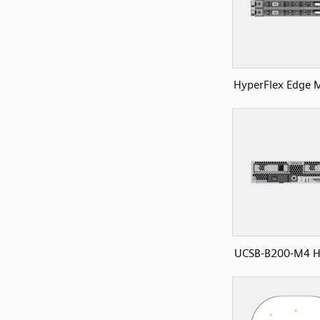
HyperFlex Edge 
UCSB-B200-M4 H