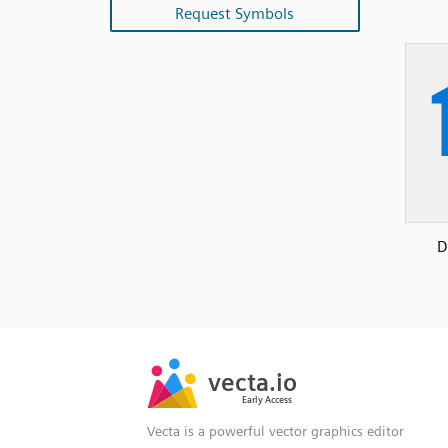
Request Symbols
D
SVG
PNG
JPG
vecta.io
vecta.io
DXF
Early Access
Early Access
Vecta is a powerful vector graphics editor