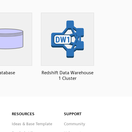
atabase
Redshift Data Warehouse
1 Cluster
RESOURCES
SUPPORT
Ideas & Base Template
Community