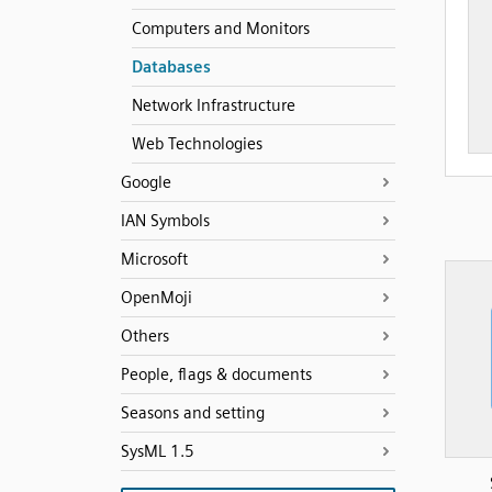
Computers and Monitors
Databases
Network Infrastructure
Web Technologies
Google
IAN Symbols
Microsoft
OpenMoji
Others
People, flags & documents
Seasons and setting
SysML 1.5