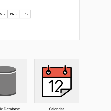
SVG
PNG
JPG
ic Database
Calendar