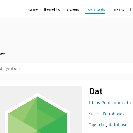
Home
Benefits
#ideas
#symbols
#nano
B
ses
Dat
https://dat.foundatio
Databases
Stencil:
dat
,
database
Tags: