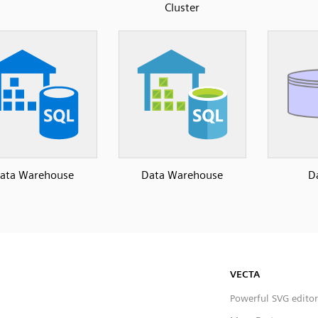
Cluster
ata Warehouse
Data Warehouse
D
VECTA
Powerful SVG editor