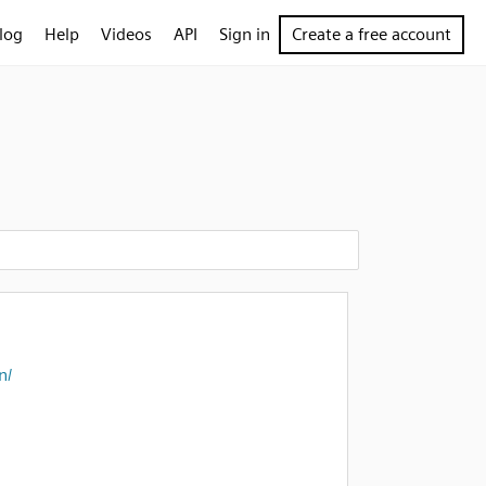
log
Help
Videos
API
Sign in
Create a free account
n/