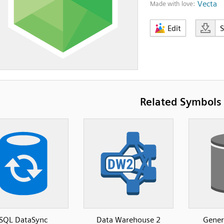
Vecta
Made with love:
Edit
Related Symbols
SQL DataSync
Data Warehouse 2
Gener