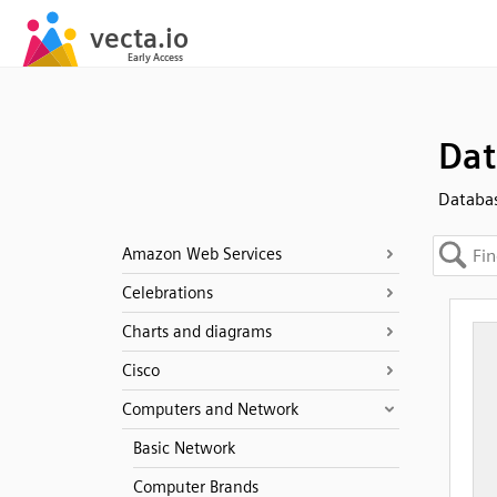
Dat
Databa
Amazon Web Services
Celebrations
Charts and diagrams
Cisco
Computers and Network
Basic Network
Computer Brands