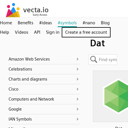
Home
Benefits
#ideas
#symbols
#nano
Blog
Help
Videos
API
Sign in
Create a free account
Dat
Amazon Web Services
Celebrations
Charts and diagrams
Cisco
Computers and Network
Google
IAN Symbols