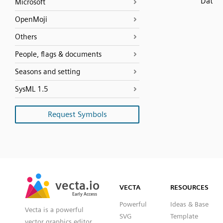
Dat
Microsoft
OpenMoji
Others
People, flags & documents
Seasons and setting
SysML 1.5
Request Symbols
SVG
PNG
JPG
vecta.io
vecta.io
DXF
VECTA
RESOURCES
Early Access
Early Access
Powerful
Ideas & Base
Vecta is a powerful
SVG
Template
vector graphics editor