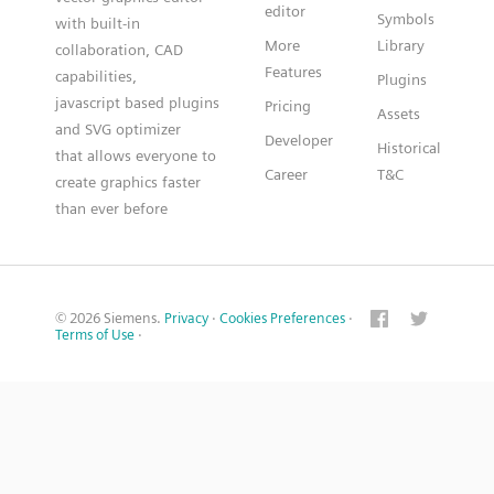
editor
Symbols
with built-in
More
Library
collaboration, CAD
Features
capabilities,
Plugins
javascript based plugins
Pricing
Assets
and SVG optimizer
Developer
Historical
that allows everyone to
Career
T&C
create graphics faster
than ever before
© 2026 Siemens.
Privacy
·
Cookies Preferences
·
Terms of Use
·