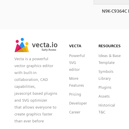
N9K-C9364C 
SVG
PNG
JPG
vecta.io
vecta.io
DXF
VECTA
RESOURCES
Early Access
Early Access
Powerful
Ideas & Base
Vecta is a powerful
SVG
Template
vector graphics editor
editor
Symbols
with built-in
More
Library
collaboration, CAD
Features
capabilities,
Plugins
javascript based plugins
Pricing
Assets
and SVG optimizer
Developer
Historical
that allows everyone to
Career
T&C
create graphics faster
than ever before