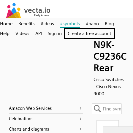
Home
Benefits
#ideas
#symbols
#nano
Blog
Help
Videos
API
Sign in
Create a free account
N9K-
C9236C
Rear
Cisco Switches
- Cisco Nexus
9000
Amazon Web Services
Celebrations
Charts and diagrams