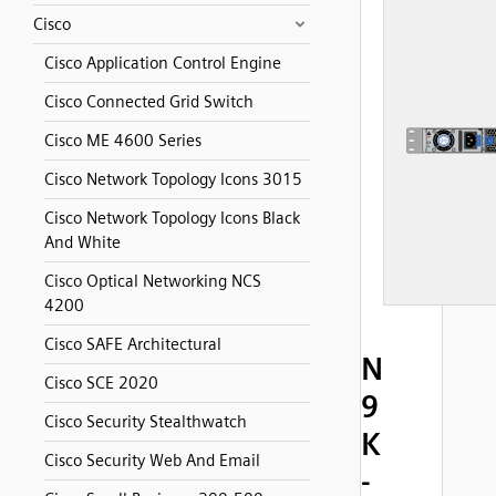
Cisco
Cisco Application Control Engine
Cisco Connected Grid Switch
Cisco ME 4600 Series
Cisco Network Topology Icons 3015
Cisco Network Topology Icons Black
And White
Cisco Optical Networking NCS
4200
Cisco SAFE Architectural
N
Cisco SCE 2020
9
Cisco Security Stealthwatch
K
Cisco Security Web And Email
-