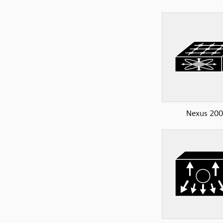
Nexus 20