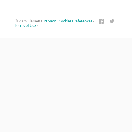
© 2026 Siemens.
Privacy
·
Cookies Preferences
·
Terms of Use
·