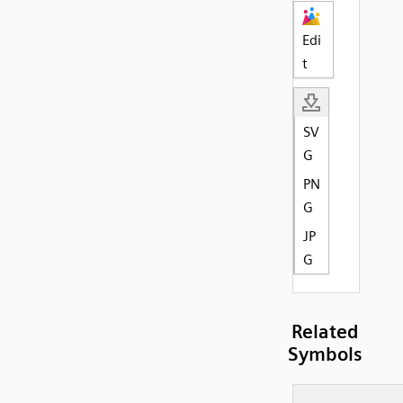
Edi
t
SV
G
PN
G
JP
G
Related
Symbols