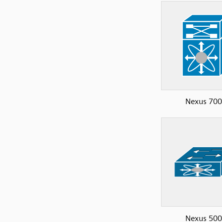
Nexus 70
Nexus 50