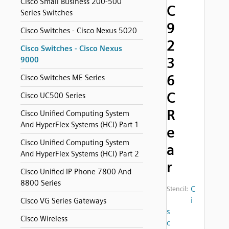
Cisco Small Business 200-500
C
Series Switches
9
Cisco Switches - Cisco Nexus 5020
2
Cisco Switches - Cisco Nexus
3
9000
6
Cisco Switches ME Series
C
Cisco UC500 Series
R
Cisco Unified Computing System
And HyperFlex Systems (HCI) Part 1
e
Cisco Unified Computing System
a
And HyperFlex Systems (HCI) Part 2
r
Cisco Unified IP Phone 7800 And
8800 Series
C
Stencil:
i
Cisco VG Series Gateways
s
Cisco Wireless
c