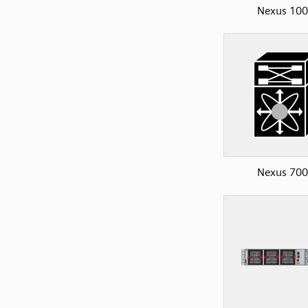
Nexus 10
Nexus 70