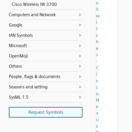
o
Cisco Wireless IW 3700
S
Computers and Network
w
i
Google
t
c
IAN Symbols
h
Microsoft
e
s
OpenMoji
-
Others
C
i
People, flags & documents
s
Seasons and setting
c
o
SysML 1.5
N
e
Request Symbols
x
u
s