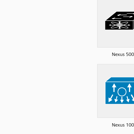
Nexus 50
Nexus 10