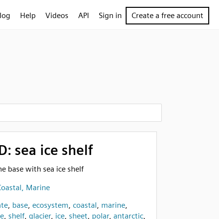
log
Help
Videos
API
Sign in
Create a free account
D: sea ice shelf
ine base with sea ice shelf
oastal, Marine
te
,
base
,
ecosystem
,
coastal
,
marine
,
ce
,
shelf
,
glacier
,
ice
,
sheet
,
polar
,
antarctic
,