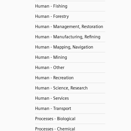
Human - Fishing
Human - Forestry
Human - Management, Restoration
Human - Manufacturing, Refining
Human - Mapping, Navigation
Human - Mining
Human - Other
Human - Recreation
Human - Science, Research
Human - Services
Human - Transport
Processes - Biological
Processes - Chemical