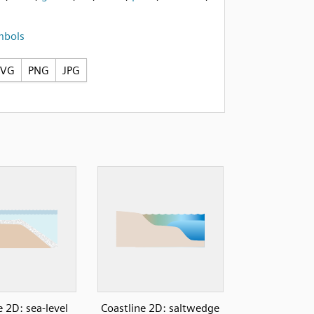
mbols
SVG
PNG
JPG
e 2D: sea-level
Coastline 2D: saltwedge