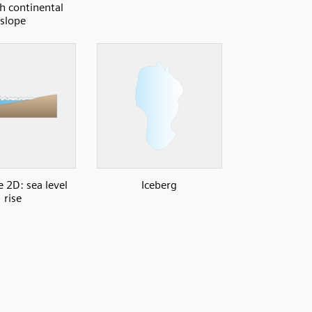
th continental
slope
e 2D: sea level
Iceberg
rise