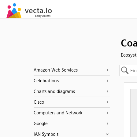
Coa
Ecosyst
Amazon Web Services
Celebrations
Charts and diagrams
Cisco
Computers and Network
Google
IAN Symbols