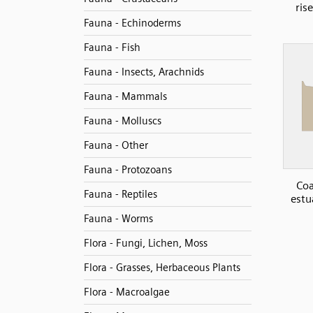
ris
Fauna - Echinoderms
Fauna - Fish
Fauna - Insects, Arachnids
Fauna - Mammals
Fauna - Molluscs
Fauna - Other
Fauna - Protozoans
Coa
Fauna - Reptiles
estu
Fauna - Worms
Flora - Fungi, Lichen, Moss
Flora - Grasses, Herbaceous Plants
Flora - Macroalgae