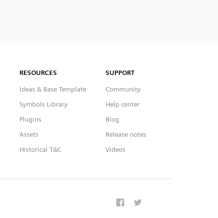
RESOURCES
SUPPORT
Ideas & Base Template
Community
Symbols Library
Help center
Plugins
Blog
Assets
Release notes
Historical T&C
Videos