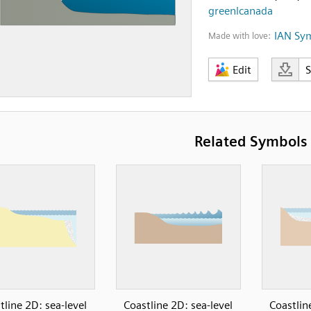
greenlcanada
IAN Sy
Made with love:
Edit
Related Symbols
tline 2D: sea-level
Coastline 2D: sea-level
Coastlin