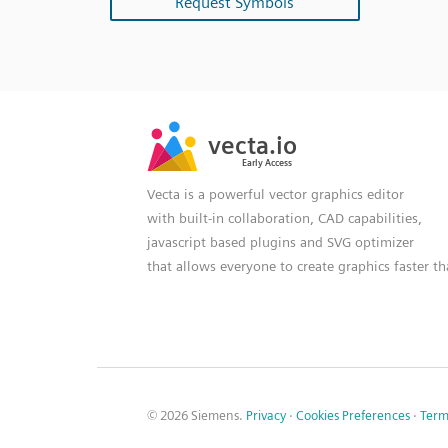
Request Symbols
SVG
PNG
JPG
vecta.io
vecta.io
DXF
Early Access
Early Access
Vecta is a powerful vector graphics editor
with built-in collaboration, CAD capabilities,
javascript based plugins and SVG optimizer
that allows everyone to create graphics faster t
© 2026 Siemens.
Privacy
·
Cookies Preferences
·
Term