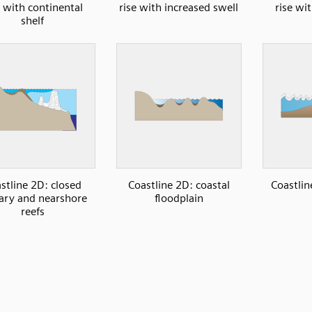
e with continental
rise with increased swell
rise wi
shelf
stline 2D: closed
Coastline 2D: coastal
Coastlin
ary and nearshore
floodplain
reefs