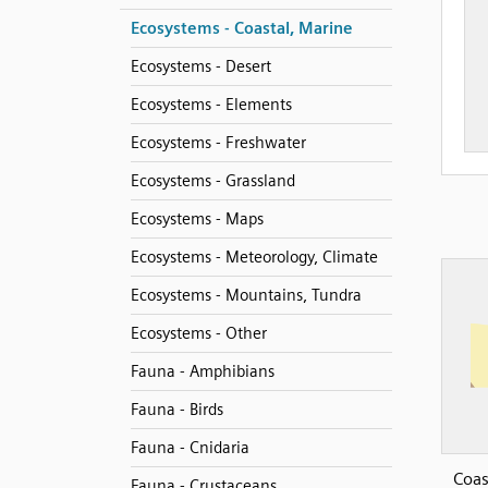
Ecosystems - Coastal, Marine
Ecosystems - Desert
Ecosystems - Elements
Ecosystems - Freshwater
Ecosystems - Grassland
Ecosystems - Maps
Ecosystems - Meteorology, Climate
Ecosystems - Mountains, Tundra
Ecosystems - Other
Fauna - Amphibians
Fauna - Birds
Fauna - Cnidaria
Coas
Fauna - Crustaceans