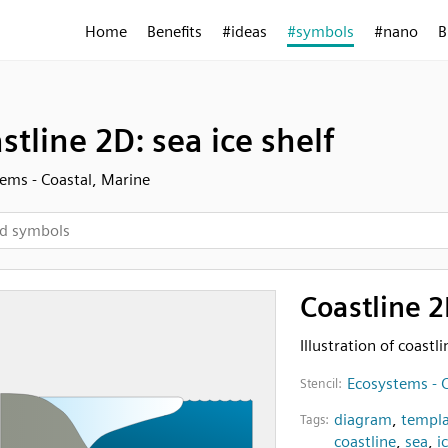
Home
Benefits
#ideas
#symbols
#nano
B
stline 2D: sea ice shelf
ems - Coastal, Marine
Coastline 2
Illustration of coastl
Ecosystems - C
Stencil:
diagram
,
templa
Tags:
coastline
,
sea
,
i