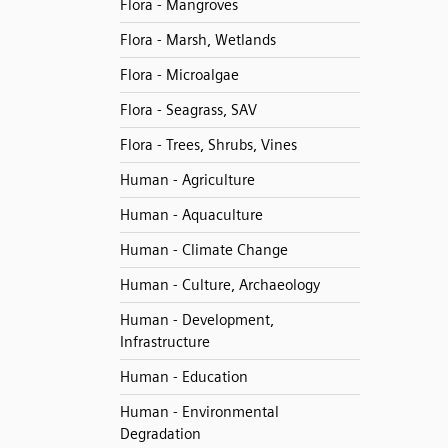
Flora - Mangroves
Flora - Marsh, Wetlands
Flora - Microalgae
Flora - Seagrass, SAV
Flora - Trees, Shrubs, Vines
Human - Agriculture
Human - Aquaculture
Human - Climate Change
Human - Culture, Archaeology
Human - Development,
Infrastructure
Human - Education
Human - Environmental
Degradation