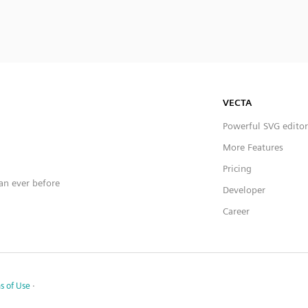
VECTA
Powerful SVG editor
More Features
Pricing
han ever before
Developer
Career
s of Use
·