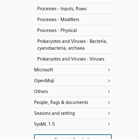
Processes - Inputs, flows
Processes - Modifiers
Processes - Physical
Prokaryotes and Viruses - Bacteria,
cyanobacteria, archaea
Prokaryotes and Viruses - Viruses
Microsoft
OpenMoji
Others
People, flags & documents
Seasons and setting
SysML 1.5