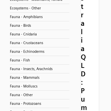
t
Ecosystems - Other
r
Fauna - Amphibians
a
Fauna - Birds
l
Fauna - Cnidaria
i
Fauna - Crustaceans
a
Fauna - Echinoderms
Q
Fauna - Fish
L
Fauna - Insects, Arachnids
D
Fauna - Mammals
:
Fauna - Molluscs
P
Fauna - Other
u
Fauna - Protozoans
m