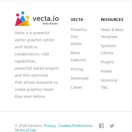
SVG
PNG
JPG
vecta.io
vecta.io
DXF
VECTA
RESOURCES
Early Access
Early Access
Powerful
Ideas & Base
Vecta is a powerful
SVG
Template
vector graphics editor
editor
Symbols
with built-in
More
Library
collaboration, CAD
Features
capabilities,
Plugins
javascript based plugins
Pricing
Assets
and SVG optimizer
Developer
Historical
that allows everyone to
Career
T&C
create graphics faster
than ever before
© 2026 Siemens.
Privacy
·
Cookies Preferences
·
Terms of Use
·