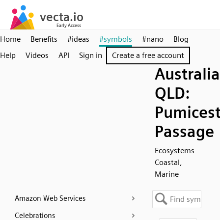
Home
Benefits
#ideas
#symbols
#nano
Blog
Help
Videos
API
Sign in
Create a free account
Australia
QLD:
Pumices
Passage
Ecosystems -
Coastal,
Marine
Amazon Web Services
Celebrations