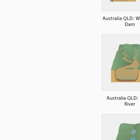
Australia QLD: 
Dam
Australia QLD:
River