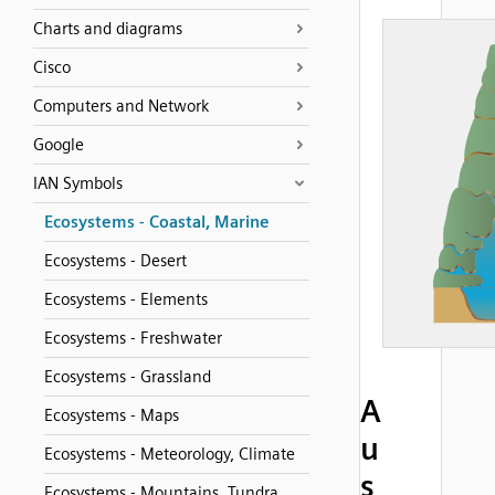
Charts and diagrams
Cisco
Computers and Network
Google
IAN Symbols
Ecosystems - Coastal, Marine
Ecosystems - Desert
Ecosystems - Elements
Ecosystems - Freshwater
Ecosystems - Grassland
A
Ecosystems - Maps
u
Ecosystems - Meteorology, Climate
s
Ecosystems - Mountains, Tundra