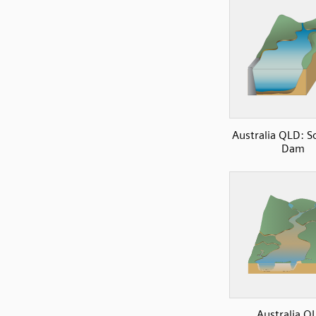
Australia QLD: 
Dam
Australia Q