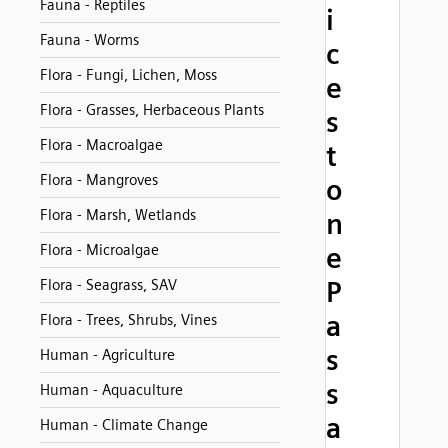
Fauna - Reptiles
i
Fauna - Worms
c
Flora - Fungi, Lichen, Moss
e
Flora - Grasses, Herbaceous Plants
s
Flora - Macroalgae
t
Flora - Mangroves
o
Flora - Marsh, Wetlands
n
Flora - Microalgae
e
P
Flora - Seagrass, SAV
a
Flora - Trees, Shrubs, Vines
s
Human - Agriculture
s
Human - Aquaculture
a
Human - Climate Change