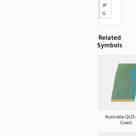
JP
G
Related
Symbols
Australia QLD:
Coast