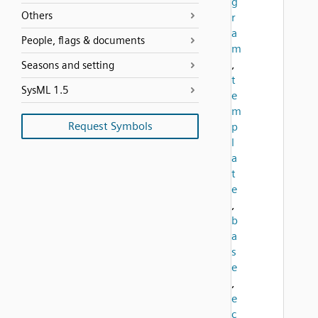
g
Others
r
a
People, flags & documents
m
,
Seasons and setting
t
SysML 1.5
e
m
Request Symbols
p
l
a
t
e
,
b
a
s
e
,
e
c