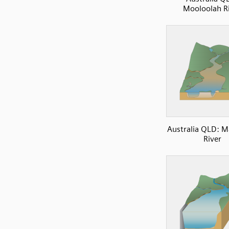
Mooloolah R
Australia QLD: 
River