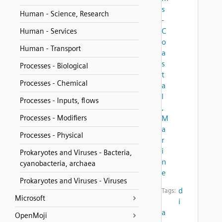
s
Human - Science, Research
-
C
Human - Services
o
Human - Transport
a
s
Processes - Biological
t
Processes - Chemical
a
l
Processes - Inputs, flows
,
Processes - Modifiers
M
a
Processes - Physical
r
i
Prokaryotes and Viruses - Bacteria,
n
cyanobacteria, archaea
e
Prokaryotes and Viruses - Viruses
d
Tags:
Microsoft
i
a
OpenMoji