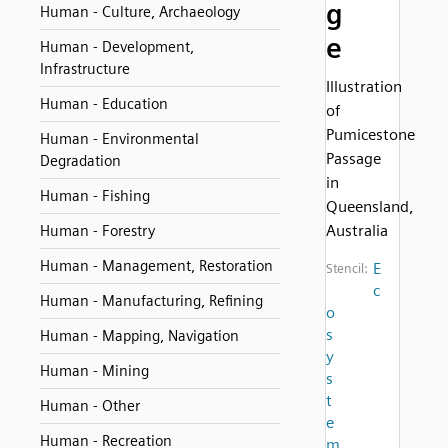
g
Human - Culture, Archaeology
e
Human - Development,
Infrastructure
Illustration
Human - Education
of
Pumicestone
Human - Environmental
Passage
Degradation
in
Human - Fishing
Queensland,
Australia
Human - Forestry
Human - Management, Restoration
E
Stencil:
c
Human - Manufacturing, Refining
o
s
Human - Mapping, Navigation
y
Human - Mining
s
t
Human - Other
e
Human - Recreation
m