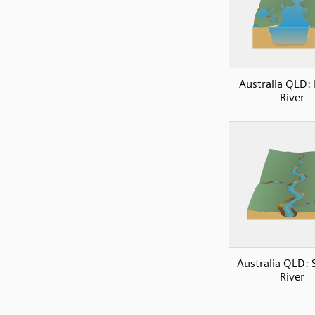
Australia QLD:
River
Australia QLD: 
River