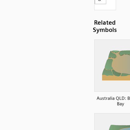
Related
Symbols
Australia QLD: 
Bay