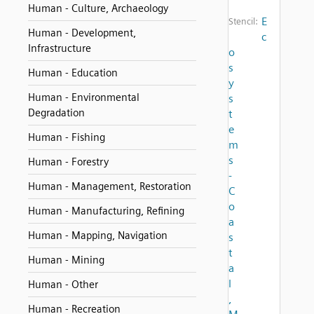
Human - Culture, Archaeology
E
Stencil:
Human - Development,
c
Infrastructure
o
s
Human - Education
y
Human - Environmental
s
Degradation
t
e
Human - Fishing
m
s
Human - Forestry
-
Human - Management, Restoration
C
o
Human - Manufacturing, Refining
a
Human - Mapping, Navigation
s
t
Human - Mining
a
l
Human - Other
,
Human - Recreation