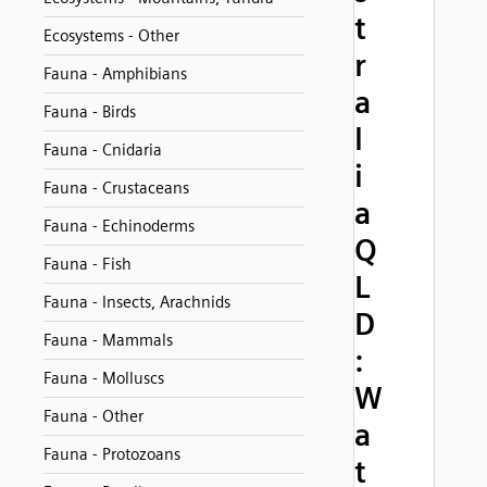
t
Ecosystems - Other
r
Fauna - Amphibians
a
Fauna - Birds
l
Fauna - Cnidaria
i
Fauna - Crustaceans
a
Fauna - Echinoderms
Q
Fauna - Fish
L
Fauna - Insects, Arachnids
D
Fauna - Mammals
:
Fauna - Molluscs
W
Fauna - Other
a
Fauna - Protozoans
t