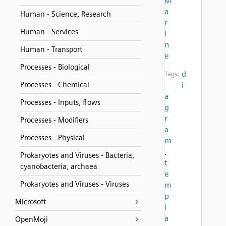
M
a
Human - Science, Research
r
Human - Services
i
n
Human - Transport
e
Processes - Biological
d
Tags:
Processes - Chemical
i
a
Processes - Inputs, flows
g
r
Processes - Modifiers
a
Processes - Physical
m
,
Prokaryotes and Viruses - Bacteria,
t
cyanobacteria, archaea
e
Prokaryotes and Viruses - Viruses
m
p
Microsoft
l
a
OpenMoji