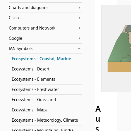
Charts and diagrams
Cisco
Computers and Network
Google
IAN Symbols
Ecosystems - Coastal, Marine
Ecosystems - Desert
Ecosystems - Elements
Ecosystems - Freshwater
Ecosystems - Grassland
A
Ecosystems - Maps
u
Ecosystems - Meteorology, Climate
s
Ecosystems - Mountains, Tundra