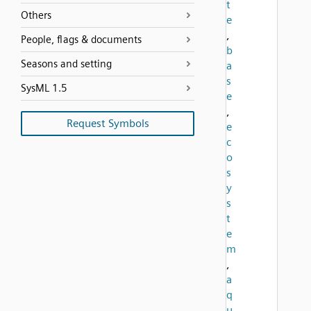
t
Others
e
,
People, flags & documents
b
Seasons and setting
a
s
SysML 1.5
e
,
Request Symbols
e
c
o
s
y
s
t
e
m
,
a
q
u