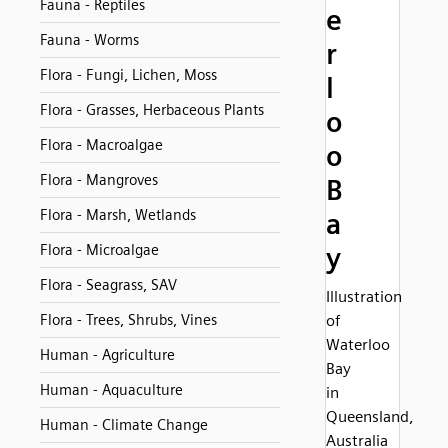
Fauna - Reptiles
e
Fauna - Worms
r
Flora - Fungi, Lichen, Moss
l
Flora - Grasses, Herbaceous Plants
o
Flora - Macroalgae
o
Flora - Mangroves
B
Flora - Marsh, Wetlands
a
Flora - Microalgae
y
Flora - Seagrass, SAV
Illustration
Flora - Trees, Shrubs, Vines
of
Waterloo
Human - Agriculture
Bay
Human - Aquaculture
in
Queensland,
Human - Climate Change
Australia