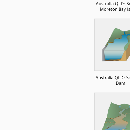
Australia QLD: 
Moreton Bay I
Australia QLD: 
Dam