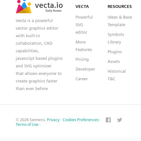
vecta.io
vecta.io
VECTA
RESOURCES
Early Access
Early Access
Powerful
Ideas & Base
Vecta is a powerful
SVG
Template
vector graphics editor
editor
Symbols
with built-in
More
Library
collaboration, CAD
Features
capabilities,
Plugins
javascript based plugins
Pricing
Assets
and SVG optimizer
Developer
Historical
that allows everyone to
Career
T&C
create graphics faster
than ever before
© 2026 Siemens.
Privacy
·
Cookies Preferences
·
Terms of Use
·