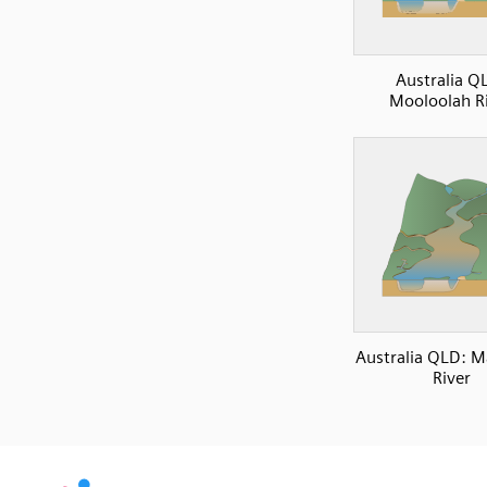
Australia Q
Mooloolah R
Australia QLD: 
River
SVG
PNG
JPG
DXF