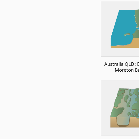
Australia QLD: 
Moreton B