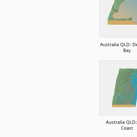
Australia QLD: D
Bay
Australia QLD:
Coast