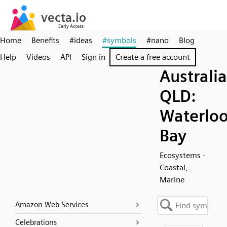
Home
Benefits
#ideas
#symbols
#nano
Blog
Help
Videos
API
Sign in
Create a free account
Australia
QLD:
Waterlo
Bay
Ecosystems -
Coastal,
Marine
Amazon Web Services
Celebrations