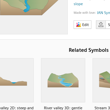
slope
IAN Sy
Made with love:
Edit
Related Symbols
valley 2D: steep and
River valley 3D: gentle
Stream 3