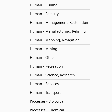
Human - Fishing
Human - Forestry
Human - Management, Restoration
Human - Manufacturing, Refining
Human - Mapping, Navigation
Human - Mining
Human - Other
Human - Recreation
Human - Science, Research
Human - Services
Human - Transport
Processes - Biological
Processes - Chemical