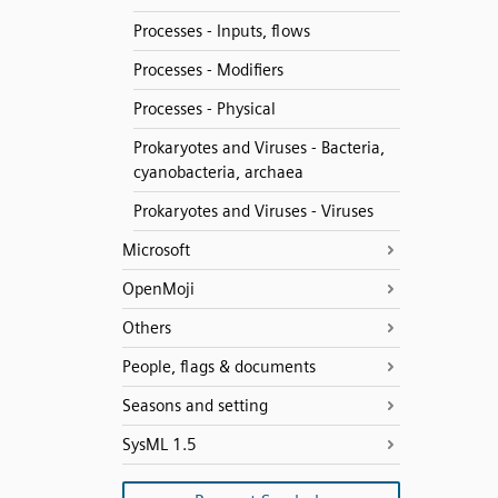
Processes - Inputs, flows
Processes - Modifiers
Processes - Physical
Prokaryotes and Viruses - Bacteria,
cyanobacteria, archaea
Prokaryotes and Viruses - Viruses
Microsoft
OpenMoji
Others
People, flags & documents
Seasons and setting
SysML 1.5