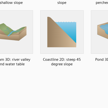
shallow slope
slope
perche
am 3D: river valley
Coastline 2D: steep 45
Pond 3D
nd water table
degree slope