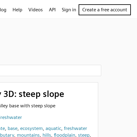
log
Help
Videos
API
Sign in
Create a free account
y 3D: steep slope
valley base with steep slope
Freshwater
te
,
base
,
ecosystem
,
aquatic
,
freshwater
ibutary
,
mountains
,
hills
,
floodplain
,
steep
,