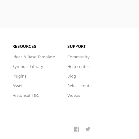
RESOURCES
SUPPORT
Ideas & Base Template
Community
Symbols Library
Help center
Plugins
Blog
Assets
Release notes
Historical T&C
Videos