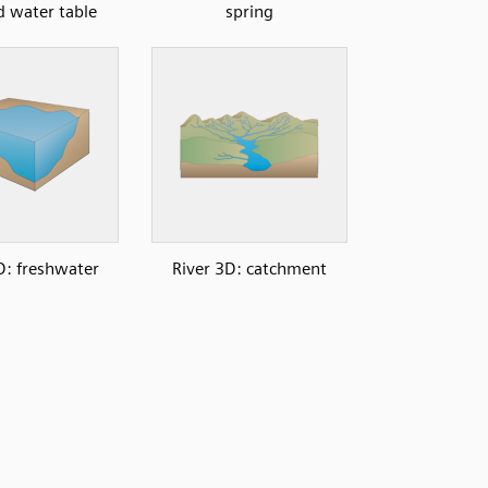
d water table
spring
: freshwater
River 3D: catchment