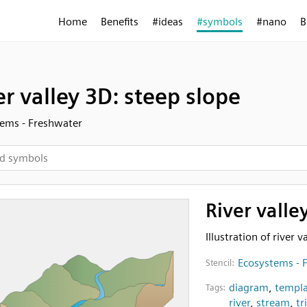
Home
Benefits
#ideas
#symbols
#nano
B
er valley 3D: steep slope
ems - Freshwater
River valle
Illustration of river 
Ecosystems - 
Stencil:
diagram
,
templa
Tags:
river
,
stream
,
tr