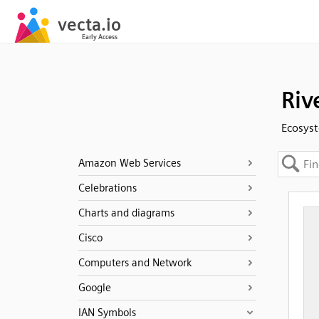
Riv
Ecosyst
Amazon Web Services
Celebrations
Charts and diagrams
Cisco
Computers and Network
Google
IAN Symbols