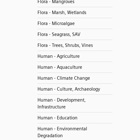
Flora - Mangroves
Flora - Marsh, Wetlands
Flora - Microalgae
Flora - Seagrass, SAV
Flora - Trees, Shrubs, Vines
Human - Agriculture
Human - Aquaculture
Human - Climate Change
Human - Culture, Archaeology
Human - Development,
Infrastructure
Human - Education
Human - Environmental
Degradation