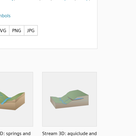
mbols
SVG
PNG
JPG
D: springs and
Stream 3D: aquiclude and