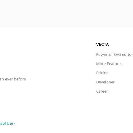
VECTA
Powerful SVG editor
More Features
Pricing
han ever before
Developer
Career
s of Use
·