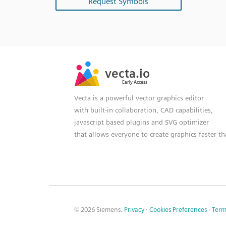
Request Symbols
SVG
PNG
JPG
vecta.io
vecta.io
DXF
Early Access
Early Access
Vecta is a powerful vector graphics editor
with built-in collaboration, CAD capabilities,
javascript based plugins and SVG optimizer
that allows everyone to create graphics faster t
© 2026 Siemens.
Privacy
·
Cookies Preferences
·
Term