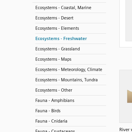
Ecosystems - Coastal, Marine
Ecosystems - Desert
Ecosystems - Elements
Ecosystems - Freshwater
Ecosystems - Grassland
Ecosystems - Maps
Ecosystems - Meteorology, Climate
Ecosystems - Mountains, Tundra
Ecosystems - Other
Fauna - Amphibians
Fauna - Birds
Fauna - Cnidaria
River 
Fauna - Crustaceans