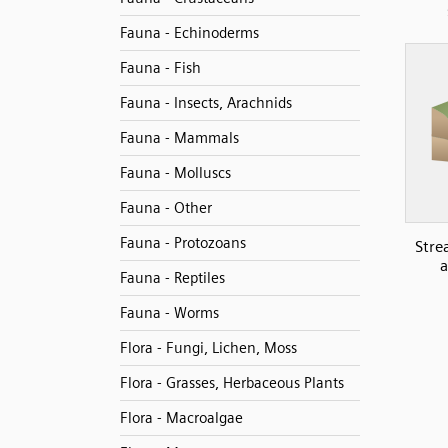
Fauna - Echinoderms
Fauna - Fish
Fauna - Insects, Arachnids
Fauna - Mammals
Fauna - Molluscs
Fauna - Other
Fauna - Protozoans
Stre
a
Fauna - Reptiles
Fauna - Worms
Flora - Fungi, Lichen, Moss
Flora - Grasses, Herbaceous Plants
Flora - Macroalgae