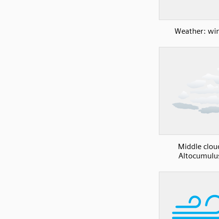
Weather: wi
Middle clou
Altocumulu