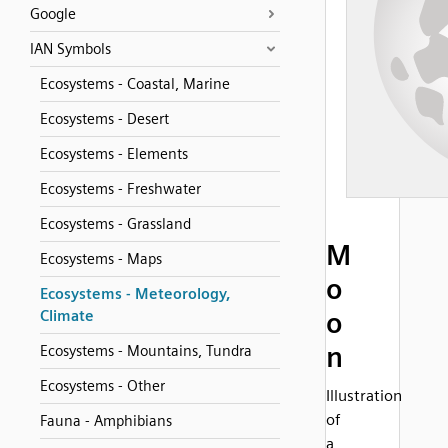
Google
IAN Symbols
Ecosystems - Coastal, Marine
Ecosystems - Desert
Ecosystems - Elements
Ecosystems - Freshwater
Ecosystems - Grassland
M
Ecosystems - Maps
o
Ecosystems - Meteorology,
o
Climate
n
Ecosystems - Mountains, Tundra
Ecosystems - Other
Illustration
of
Fauna - Amphibians
a