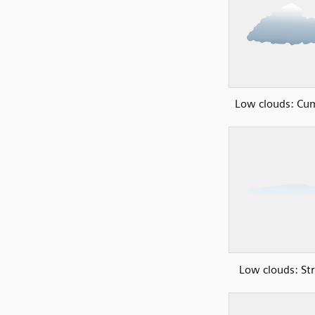
Low clouds: Cu
Low clouds: Str