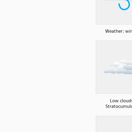
Weather: wi
Low cloud
Stratocumul