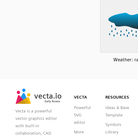
Weather: ra
SVG
PNG
JPG
vecta.io
vecta.io
DXF
VECTA
RESOURCES
Early Access
Early Access
Powerful
Ideas & Base
Vecta is a powerful
SVG
Template
vector graphics editor
editor
Symbols
with built-in
More
Library
collaboration, CAD