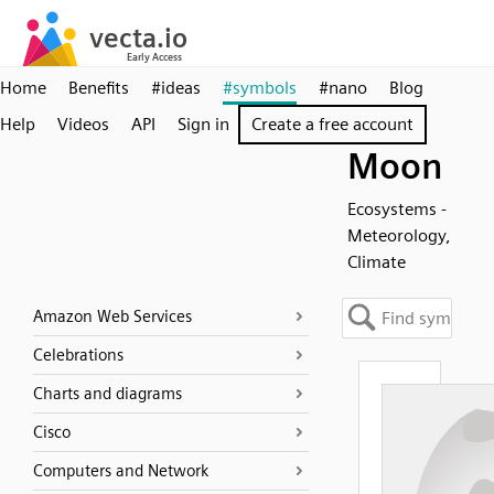
Home
Benefits
#ideas
#symbols
#nano
Blog
Help
Videos
API
Sign in
Create a free account
Moon
Ecosystems -
Meteorology,
Climate
Amazon Web Services
Celebrations
Charts and diagrams
Cisco
Computers and Network