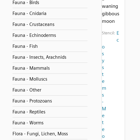
Fauna - Birds
waning
Fauna - Cnidaria
gibbous
moon
Fauna - Crustaceans
E
Stencil:
Fauna - Echinoderms
c
Fauna - Fish
o
s
Fauna - Insects, Arachnids
y
s
Fauna - Mammals
t
Fauna - Molluscs
e
m
Fauna - Other
s
Fauna - Protozoans
-
M
Fauna - Reptiles
e
t
Fauna - Worms
e
Flora - Fungi, Lichen, Moss
o