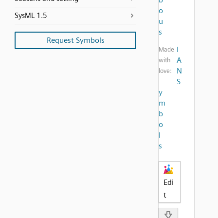
o
SysML 1.5
u
s
Request Symbols
I
Made
A
with
N
love:
S
y
m
b
o
l
s
Edi
t