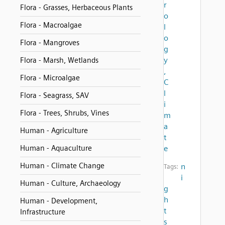
r
Flora - Grasses, Herbaceous Plants
o
Flora - Macroalgae
l
o
Flora - Mangroves
g
y
Flora - Marsh, Wetlands
,
Flora - Microalgae
C
l
Flora - Seagrass, SAV
i
Flora - Trees, Shrubs, Vines
m
a
Human - Agriculture
t
Human - Aquaculture
e
Human - Climate Change
n
Tags:
i
Human - Culture, Archaeology
g
h
Human - Development,
t
Infrastructure
s