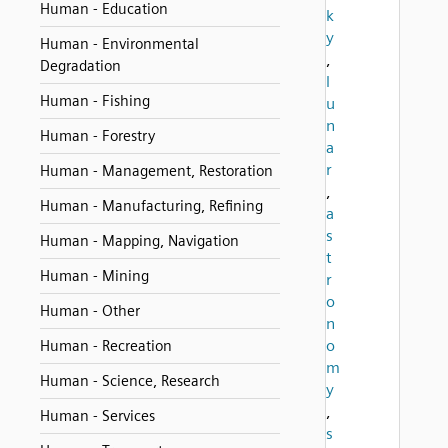
Human - Education
k
y
Human - Environmental
,
Degradation
l
Human - Fishing
u
n
Human - Forestry
a
r
Human - Management, Restoration
,
Human - Manufacturing, Refining
a
s
Human - Mapping, Navigation
t
Human - Mining
r
o
Human - Other
n
o
Human - Recreation
m
Human - Science, Research
y
,
Human - Services
s