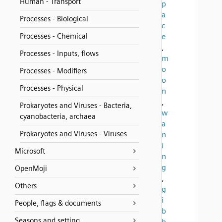
Human - Transport
p
a
Processes - Biological
c
Processes - Chemical
e
,
Processes - Inputs, flows
m
o
Processes - Modifiers
o
Processes - Physical
n
,
Prokaryotes and Viruses - Bacteria,
w
cyanobacteria, archaea
a
Prokaryotes and Viruses - Viruses
n
i
Microsoft
n
g
OpenMoji
,
Others
g
i
People, flags & documents
b
Seasons and setting
b