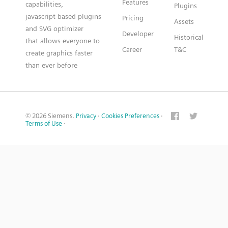
Features
capabilities,
Plugins
javascript based plugins
Pricing
Assets
and SVG optimizer
Developer
Historical
that allows everyone to
Career
T&C
create graphics faster
than ever before
© 2026 Siemens.
Privacy
·
Cookies Preferences
·
Terms of Use
·