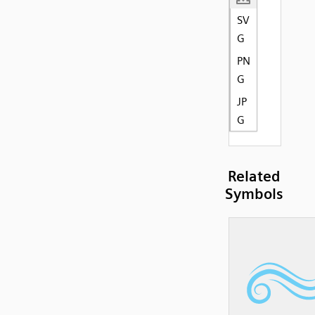
SV
G
PN
G
JP
G
Related
Symbols