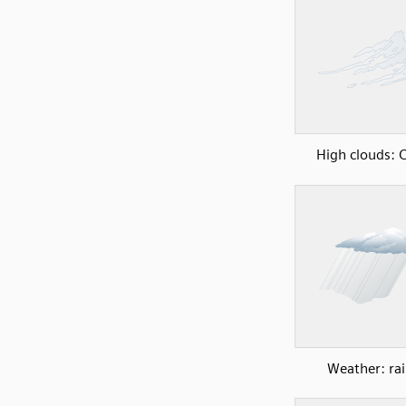
High clouds: C
Weather: rai