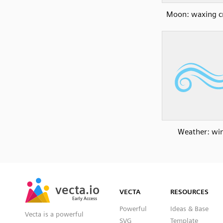
Moon: waxing c
Weather: wi
SVG
PNG
JPG
vecta.io
vecta.io
DXF
VECTA
RESOURCES
Early Access
Early Access
Powerful
Ideas & Base
Vecta is a powerful
SVG
Template