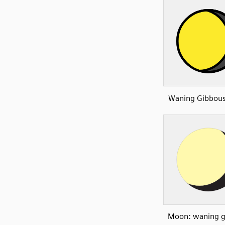
Waning Gibbou
Moon: waning g