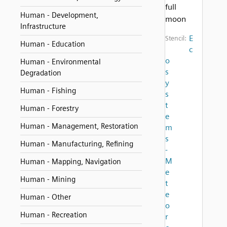
full
Human - Development,
moon
Infrastructure
E
Stencil:
Human - Education
c
o
Human - Environmental
s
Degradation
y
Human - Fishing
s
t
Human - Forestry
e
Human - Management, Restoration
m
s
Human - Manufacturing, Refining
-
M
Human - Mapping, Navigation
e
Human - Mining
t
e
Human - Other
o
Human - Recreation
r