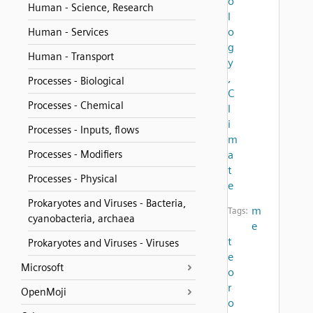
o
Human - Science, Research
l
o
Human - Services
g
Human - Transport
y
,
Processes - Biological
C
Processes - Chemical
l
i
Processes - Inputs, flows
m
Processes - Modifiers
a
t
Processes - Physical
e
Prokaryotes and Viruses - Bacteria,
m
Tags:
cyanobacteria, archaea
e
t
Prokaryotes and Viruses - Viruses
e
Microsoft
o
r
OpenMoji
o