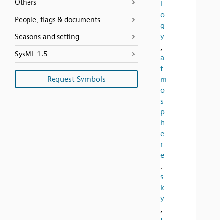
Others
l
o
People, flags & documents
g
y
Seasons and setting
,
SysML 1.5
a
t
Request Symbols
m
o
s
p
h
e
r
e
,
s
k
y
,
t