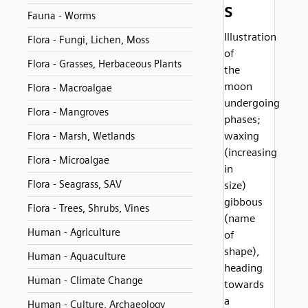
s
Fauna - Worms
Illustration
Flora - Fungi, Lichen, Moss
of
Flora - Grasses, Herbaceous Plants
the
moon
Flora - Macroalgae
undergoing
Flora - Mangroves
phases;
waxing
Flora - Marsh, Wetlands
(increasing
Flora - Microalgae
in
Flora - Seagrass, SAV
size)
gibbous
Flora - Trees, Shrubs, Vines
(name
Human - Agriculture
of
shape),
Human - Aquaculture
heading
Human - Climate Change
towards
a
Human - Culture, Archaeology