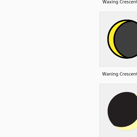
Waxing Crescen
Waning Crescen