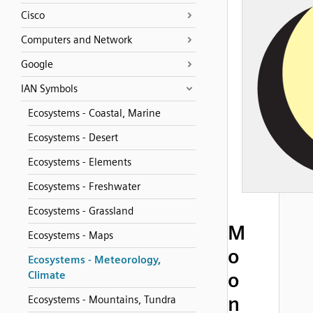
Cisco
Computers and Network
Google
IAN Symbols
Ecosystems - Coastal, Marine
Ecosystems - Desert
Ecosystems - Elements
Ecosystems - Freshwater
Ecosystems - Grassland
M
Ecosystems - Maps
o
Ecosystems - Meteorology,
o
Climate
n
Ecosystems - Mountains, Tundra