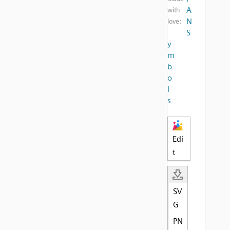
A
with
N
love:
S
y
m
b
o
l
s
Edi
t
SV
G
PN