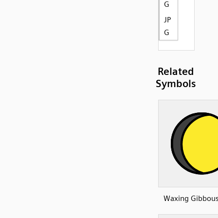
G
JP
G
Related
Symbols
Waxing Gibbou