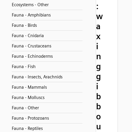
:
Ecosystems - Other
w
Fauna - Amphibians
a
Fauna - Birds
x
Fauna - Cnidaria
i
Fauna - Crustaceans
n
Fauna - Echinoderms
g
Fauna - Fish
g
Fauna - Insects, Arachnids
i
Fauna - Mammals
b
Fauna - Molluscs
b
Fauna - Other
o
Fauna - Protozoans
u
Fauna - Reptiles