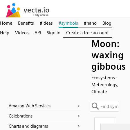
Home
Benefits
#ideas
#symbols
#nano
Blog
Help
Videos
API
Sign in
Create a free account
Moon:
waxing
gibbous
Ecosystems -
Meteorology,
Climate
Amazon Web Services
Celebrations
Charts and diagrams