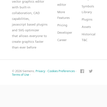
vector graphics editor
editor
Symbols
with built-in
More
Library
collaboration, CAD
Features
capabilities,
Plugins
javascript based plugins
Pricing
Assets
and SVG optimizer
Developer
Historical
that allows everyone to
Career
T&C
create graphics faster
than ever before
© 2026 Siemens.
Privacy
·
Cookies Preferences
·
Terms of Use
·