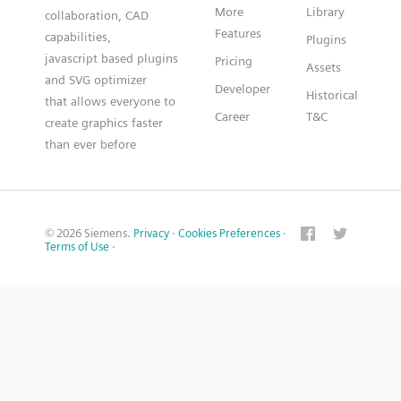
More
Library
collaboration, CAD
Features
capabilities,
Plugins
javascript based plugins
Pricing
Assets
and SVG optimizer
Developer
Historical
that allows everyone to
Career
T&C
create graphics faster
than ever before
© 2026 Siemens.
Privacy
·
Cookies Preferences
·
Terms of Use
·