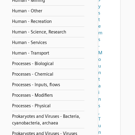
Human - Mining
y
Human - Other
s
t
Human - Recreation
e
Human - Science, Research
m
s
Human - Services
-
M
Human - Transport
o
Processes - Biological
u
n
Processes - Chemical
t
Processes - Inputs, flows
a
i
Processes - Modifiers
n
s
Processes - Physical
,
Prokaryotes and Viruses - Bacteria,
T
cyanobacteria, archaea
u
n
Prokaryotes and Viruses - Viruses