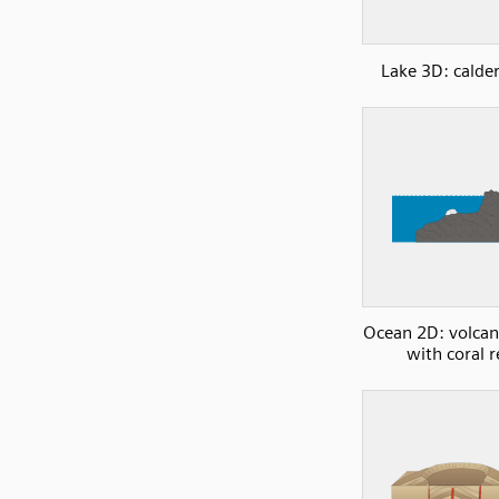
Lake 3D: calder
Ocean 2D: volcani
with coral r