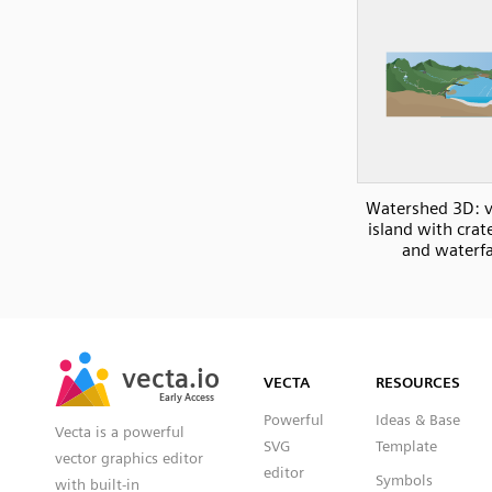
Watershed 3D: v
island with crat
and waterfa
SVG
PNG
JPG
vecta.io
vecta.io
DXF
VECTA
RESOURCES
Early Access
Early Access
Powerful
Ideas & Base
Vecta is a powerful
SVG
Template
vector graphics editor
editor
Symbols
with built-in