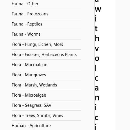
Fauna - Other
w
Fauna - Protozoans
i
Fauna - Reptiles
t
Fauna - Worms
h
Flora - Fungi, Lichen, Moss
v
Flora - Grasses, Herbaceous Plants
o
Flora - Macroalgae
l
Flora - Mangroves
c
Flora - Marsh, Wetlands
a
Flora - Microalgae
n
i
Flora - Seagrass, SAV
c
Flora - Trees, Shrubs, Vines
i
Human - Agriculture