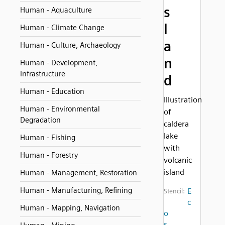
s
Human - Aquaculture
l
Human - Climate Change
a
Human - Culture, Archaeology
n
Human - Development,
Infrastructure
d
Human - Education
Illustration
Human - Environmental
of
Degradation
caldera
lake
Human - Fishing
with
Human - Forestry
volcanic
island
Human - Management, Restoration
Human - Manufacturing, Refining
E
Stencil:
c
Human - Mapping, Navigation
o
s