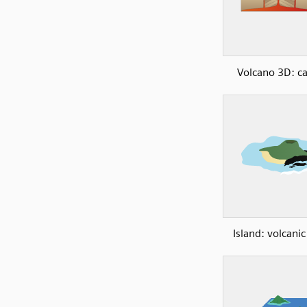
Volcano 3D: ca
Island: volcanic