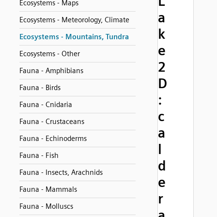
L
Ecosystems - Maps
a
Ecosystems - Meteorology, Climate
k
Ecosystems - Mountains, Tundra
e
Ecosystems - Other
2
Fauna - Amphibians
D
Fauna - Birds
:
Fauna - Cnidaria
c
Fauna - Crustaceans
a
Fauna - Echinoderms
l
Fauna - Fish
d
Fauna - Insects, Arachnids
e
Fauna - Mammals
r
Fauna - Molluscs
a