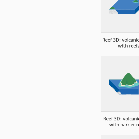
Reef 3D: volcanic
with reef
Reef 3D: volcani
with barrier r