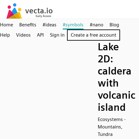
Home
Benefits
#ideas
#symbols
#nano
Blog
Help
Videos
API
Sign in
Create a free account
Lake
2D:
caldera
with
volcanic
island
Ecosystems -
Mountains,
Tundra