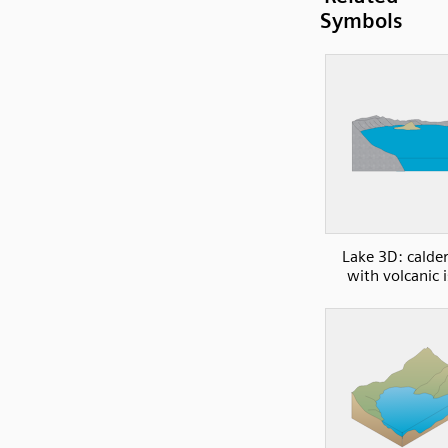
Symbols
Lake 3D: calder
with volcanic 