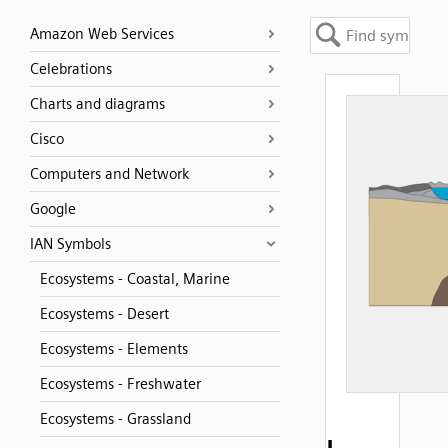
Amazon Web Services
Celebrations
Charts and diagrams
Cisco
Computers and Network
Google
IAN Symbols
Ecosystems - Coastal, Marine
Ecosystems - Desert
Ecosystems - Elements
Ecosystems - Freshwater
Ecosystems - Grassland