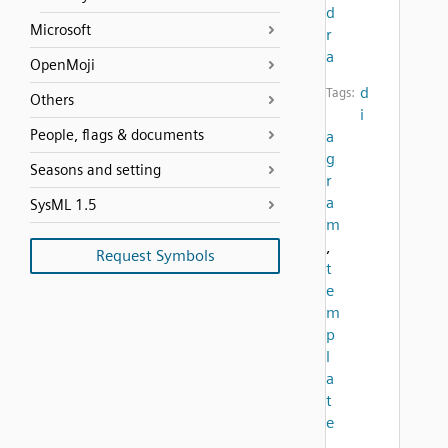
d
Microsoft
r
a
OpenMoji
d
Tags:
Others
i
People, flags & documents
a
g
Seasons and setting
r
a
SysML 1.5
m
,
Request Symbols
t
e
m
p
l
a
t
e
,