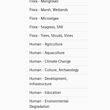
Flora - Mangroves
Flora - Marsh, Wetlands
Flora - Microalgae
Flora - Seagrass, SAV
Flora - Trees, Shrubs, Vines
Human - Agriculture
Human - Aquaculture
Human - Climate Change
Human - Culture, Archaeology
Human - Development,
Infrastructure
Human - Education
Human - Environmental
Degradation