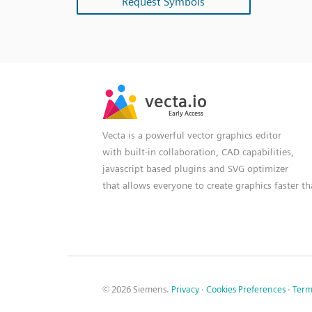
Request Symbols
SVG
PNG
JPG
vecta.io
vecta.io
DXF
Early Access
Early Access
Vecta is a powerful vector graphics editor
with built-in collaboration, CAD capabilities,
javascript based plugins and SVG optimizer
that allows everyone to create graphics faster t
© 2026 Siemens.
Privacy
·
Cookies Preferences
·
Term