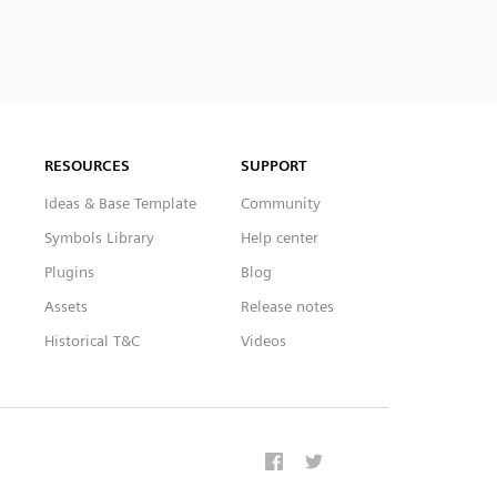
RESOURCES
SUPPORT
Ideas & Base Template
Community
Symbols Library
Help center
Plugins
Blog
Assets
Release notes
Historical T&C
Videos