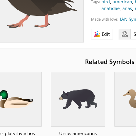
bird
,
american
,
Tags:
anatidae
,
anas
,
IAN Sy
Made with love:
Edit
Related Symbols
as platyrhynchos
Ursus americanus