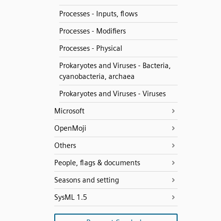
Processes - Inputs, flows
Processes - Modifiers
Processes - Physical
Prokaryotes and Viruses - Bacteria,
cyanobacteria, archaea
Prokaryotes and Viruses - Viruses
Microsoft
OpenMoji
Others
People, flags & documents
Seasons and setting
SysML 1.5