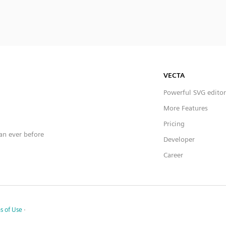
VECTA
Powerful SVG editor
More Features
Pricing
han ever before
Developer
Career
s of Use
·