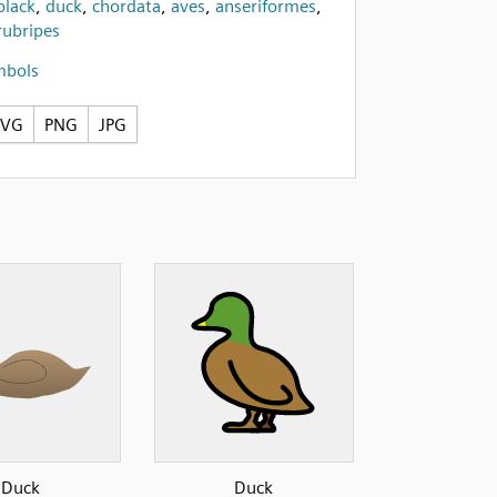
black
,
duck
,
chordata
,
aves
,
anseriformes
,
rubripes
mbols
SVG
PNG
JPG
Duck
Duck