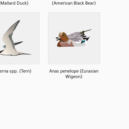
(Mallard Duck)
(American Black Bear)
erna spp. (Tern)
Anas penelope (Eurasian
Wigeon)