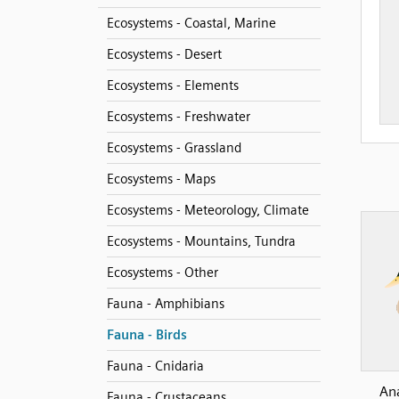
Ecosystems - Coastal, Marine
Ecosystems - Desert
Ecosystems - Elements
Ecosystems - Freshwater
Ecosystems - Grassland
Ecosystems - Maps
Ecosystems - Meteorology, Climate
Ecosystems - Mountains, Tundra
Ecosystems - Other
Fauna - Amphibians
Fauna - Birds
Fauna - Cnidaria
An
Fauna - Crustaceans