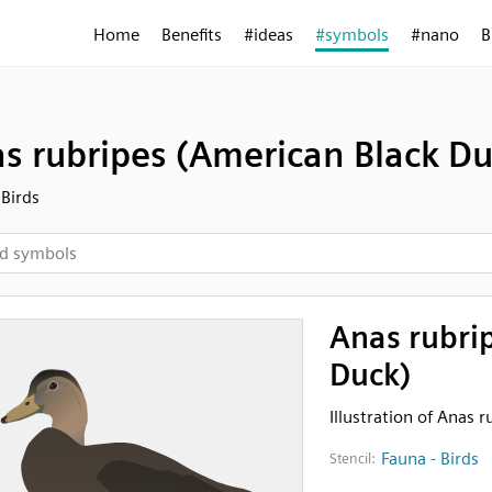
Home
Benefits
#ideas
#symbols
#nano
B
s rubripes (American Black Du
 Birds
Anas rubri
Duck)
Illustration of Anas 
Fauna - Birds
Stencil: