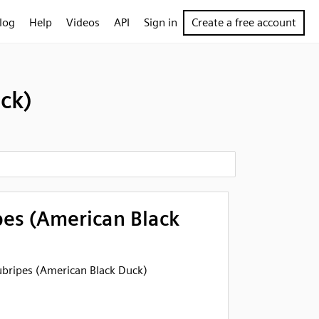
log
Help
Videos
API
Sign in
Create a free account
ck)
pes (American Black
rubripes (American Black Duck)