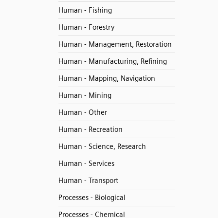
Human - Fishing
Human - Forestry
Human - Management, Restoration
Human - Manufacturing, Refining
Human - Mapping, Navigation
Human - Mining
Human - Other
Human - Recreation
Human - Science, Research
Human - Services
Human - Transport
Processes - Biological
Processes - Chemical