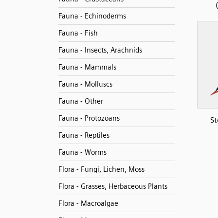
Fauna - Echinoderms
Fauna - Fish
Fauna - Insects, Arachnids
Fauna - Mammals
Fauna - Molluscs
Fauna - Other
Fauna - Protozoans
St
Fauna - Reptiles
Fauna - Worms
Flora - Fungi, Lichen, Moss
Flora - Grasses, Herbaceous Plants
Flora - Macroalgae