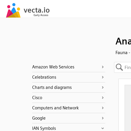
Ana
Fauna -
Amazon Web Services
Celebrations
Charts and diagrams
Cisco
Computers and Network
Google
IAN Symbols