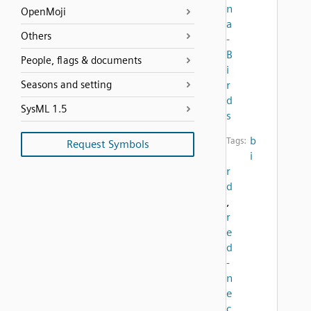
n
OpenMoji
a
Others
-
B
People, flags & documents
i
Seasons and setting
r
d
SysML 1.5
s
b
Tags:
Request Symbols
i
r
d
,
r
e
d
-
n
e
c