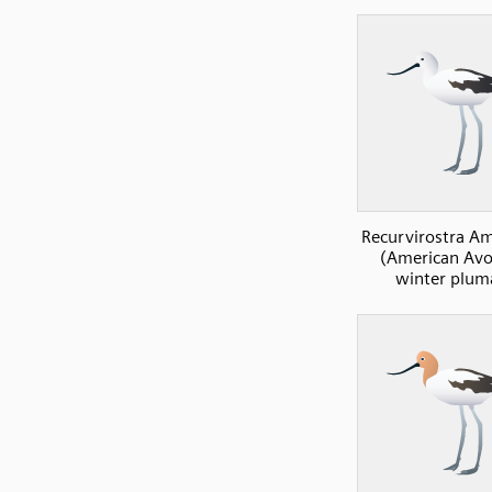
Recurvirostra A
(American Avoc
winter plum