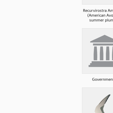
Recurvirostra A
(American Avoc
summer plu
Governmen