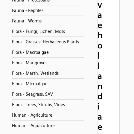
Fauna - Protozoans
v
Fauna - Reptiles
a
Fauna - Worms
e
Flora - Fungi, Lichen, Moss
h
Flora - Grasses, Herbaceous Plants
o
Flora - Macroalgae
l
Flora - Mangroves
l
Flora - Marsh, Wetlands
a
Flora - Microalgae
n
d
Flora - Seagrass, SAV
i
Flora - Trees, Shrubs, Vines
a
Human - Agriculture
e
Human - Aquaculture