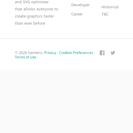
and SVG optimizer
Developer
Historical
that allows everyone to
Career
T&C
create graphics faster
than ever before
© 2026 Siemens.
Privacy
·
Cookies Preferences
·
Terms of Use
·