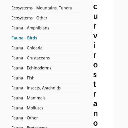
c
Ecosystems - Mountains, Tundra
u
Ecosystems - Other
r
Fauna - Amphibians
v
Fauna - Birds
i
Fauna - Cnidaria
r
Fauna - Crustaceans
o
Fauna - Echinoderms
s
Fauna - Fish
t
Fauna - Insects, Arachnids
r
Fauna - Mammals
a
Fauna - Molluscs
n
Fauna - Other
o