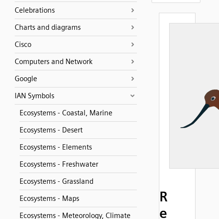
Celebrations
Charts and diagrams
Cisco
Computers and Network
Google
IAN Symbols
Ecosystems - Coastal, Marine
Ecosystems - Desert
Ecosystems - Elements
Ecosystems - Freshwater
Ecosystems - Grassland
R
Ecosystems - Maps
e
Ecosystems - Meteorology, Climate