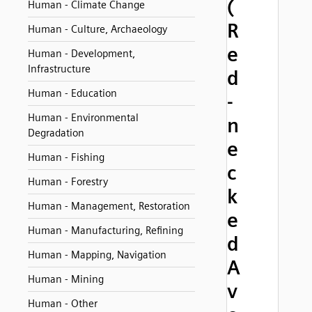
(
Human - Climate Change
R
Human - Culture, Archaeology
e
Human - Development,
Infrastructure
d
Human - Education
-
Human - Environmental
n
Degradation
e
Human - Fishing
c
Human - Forestry
k
Human - Management, Restoration
e
Human - Manufacturing, Refining
d
Human - Mapping, Navigation
A
Human - Mining
v
Human - Other