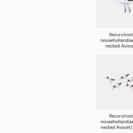
Recurvirost
novaehollandia
necked Avoce
Recurvirost
novaehollandia
necked Avocet) 