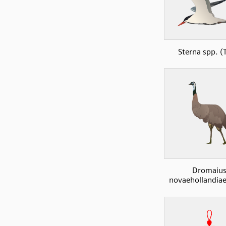
Sterna spp. (
Dromaiu
novaehollandia