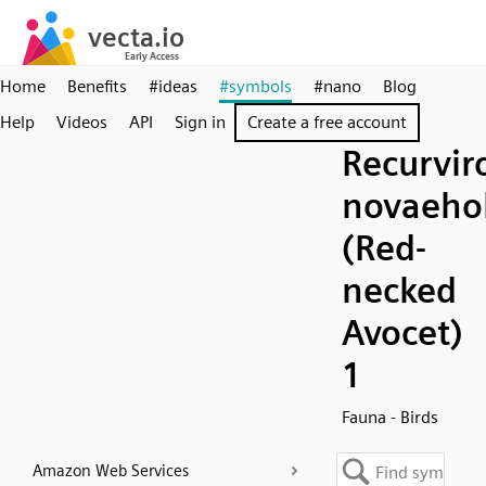
Home
Benefits
#ideas
#symbols
#nano
Blog
Help
Videos
API
Sign in
Create a free account
Recurvir
novaeho
(Red-
necked
Avocet)
1
Fauna - Birds
Amazon Web Services