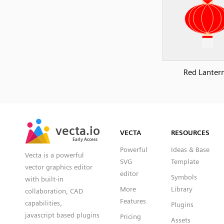
Red Lanter
SVG
PNG
JPG
vecta.io
vecta.io
DXF
VECTA
RESOURCES
Early Access
Early Access
Powerful
Ideas & Base
Vecta is a powerful
SVG
Template
vector graphics editor
editor
Symbols
with built-in
More
Library
collaboration, CAD
Features
capabilities,
Plugins
javascript based plugins
Pricing
Assets