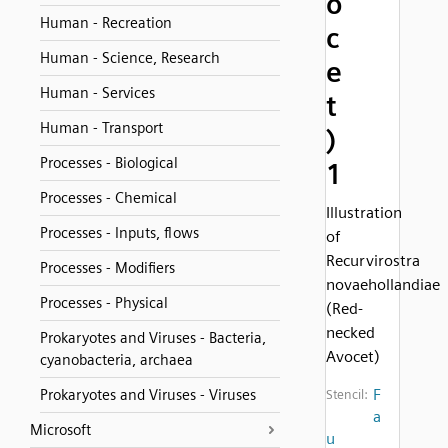
o
Human - Recreation
c
Human - Science, Research
e
Human - Services
t
Human - Transport
)
Processes - Biological
1
Processes - Chemical
Illustration
Processes - Inputs, flows
of
Recurvirostra
Processes - Modifiers
novaehollandiae
Processes - Physical
(Red-
necked
Prokaryotes and Viruses - Bacteria,
Avocet)
cyanobacteria, archaea
F
Prokaryotes and Viruses - Viruses
Stencil:
a
Microsoft
u