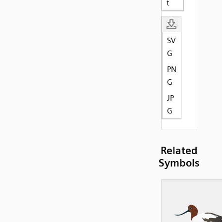
t
SV
G
PN
G
JP
G
Related
Symbols