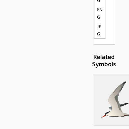
G
PN
G
JP
G
Related
Symbols