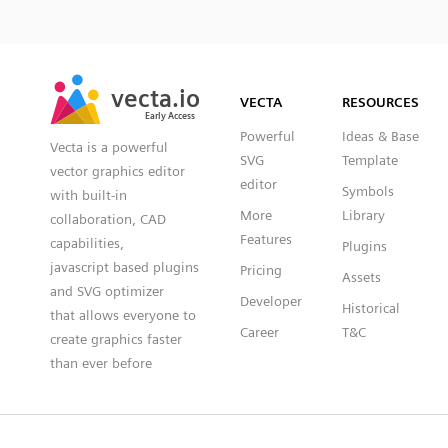
SVG
PNG
JPG
vecta.io
vecta.io
DXF
VECTA
RESOURCES
Early Access
Early Access
Powerful
Ideas & Base
Vecta is a powerful
SVG
Template
vector graphics editor
editor
Symbols
with built-in
More
Library
collaboration, CAD
Features
capabilities,
Plugins
javascript based plugins
Pricing
Assets
and SVG optimizer
Developer
Historical
that allows everyone to
Career
T&C
create graphics faster
than ever before