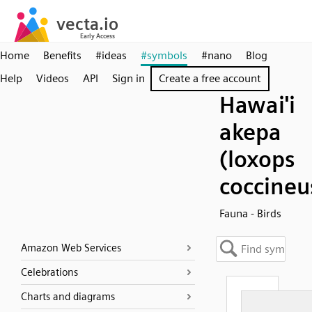
Home
Benefits
#ideas
#symbols
#nano
Blog
Help
Videos
API
Sign in
Create a free account
Hawai'i
akepa
(loxops
coccineu
Fauna - Birds
Amazon Web Services
Celebrations
Charts and diagrams