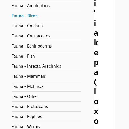
i
Fauna - Amphibians
'
Fauna - Birds
i
Fauna - Cnidaria
a
Fauna - Crustaceans
k
Fauna - Echinoderms
e
Fauna - Fish
p
Fauna - Insects, Arachnids
a
Fauna - Mammals
(
Fauna - Molluscs
l
Fauna - Other
o
Fauna - Protozoans
x
Fauna - Reptiles
o
Fauna - Worms