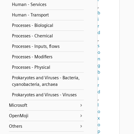
Human - Services
,
b
Human - Transport
i
Processes - Biological
r
d
Processes - Chemical
,
s
Processes - Inputs, flows
o
Processes - Modifiers
n
g
Processes - Physical
b
Prokaryotes and Viruses - Bacteria,
i
cyanobacteria, archaea
r
d
Prokaryotes and Viruses - Viruses
,
l
Microsoft
o
OpenMoji
x
o
Others
p