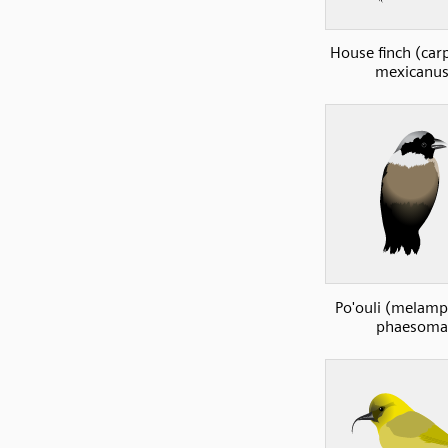
House finch (ca
mexicanus
Po'ouli (melam
phaesoma