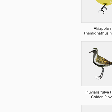
Akiapola'a
(hemignathus m
Pluvialis fulva (
Golden Plov