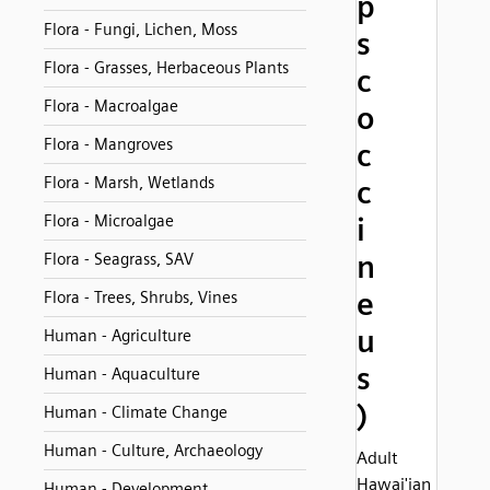
p
Flora - Fungi, Lichen, Moss
s
Flora - Grasses, Herbaceous Plants
c
Flora - Macroalgae
o
Flora - Mangroves
c
Flora - Marsh, Wetlands
c
Flora - Microalgae
i
n
Flora - Seagrass, SAV
e
Flora - Trees, Shrubs, Vines
u
Human - Agriculture
s
Human - Aquaculture
)
Human - Climate Change
Human - Culture, Archaeology
Adult
Hawai'ian
Human - Development,