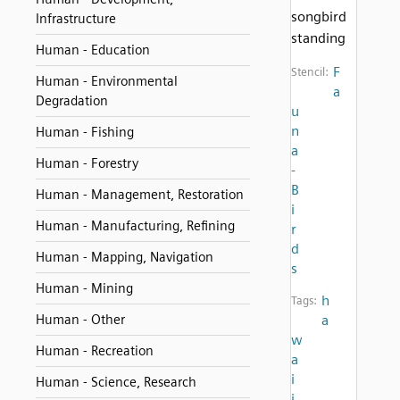
songbird
Infrastructure
standing
Human - Education
F
Stencil:
Human - Environmental
a
Degradation
u
n
Human - Fishing
a
Human - Forestry
-
B
Human - Management, Restoration
i
Human - Manufacturing, Refining
r
d
Human - Mapping, Navigation
s
Human - Mining
h
Tags:
Human - Other
a
w
Human - Recreation
a
i
Human - Science, Research
i