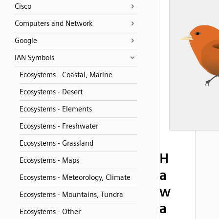
Cisco
Computers and Network
Google
IAN Symbols
Ecosystems - Coastal, Marine
Ecosystems - Desert
Ecosystems - Elements
Ecosystems - Freshwater
Ecosystems - Grassland
H
Ecosystems - Maps
a
Ecosystems - Meteorology, Climate
w
Ecosystems - Mountains, Tundra
a
Ecosystems - Other