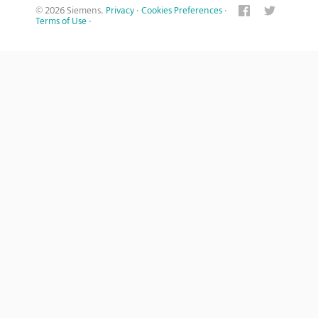
© 2026 Siemens.
Privacy
·
Cookies Preferences
·
Terms of Use
·