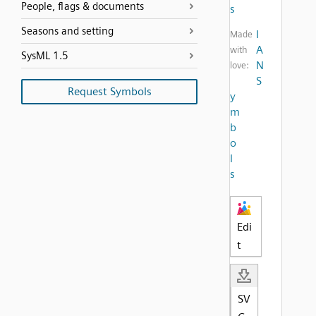
People, flags & documents
s
Seasons and setting
I
Made
A
with
SysML 1.5
N
love:
S
Request Symbols
y
m
b
o
l
s
Edi
t
SV