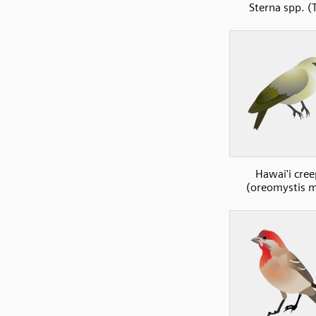
Sterna spp. (
Hawai'i cree
(oreomystis 