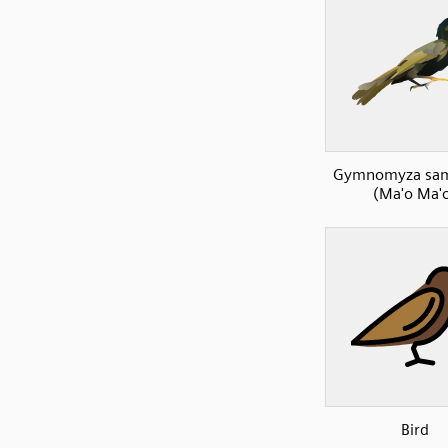
Gymnomyza sam
(Ma'o Ma'
Bird