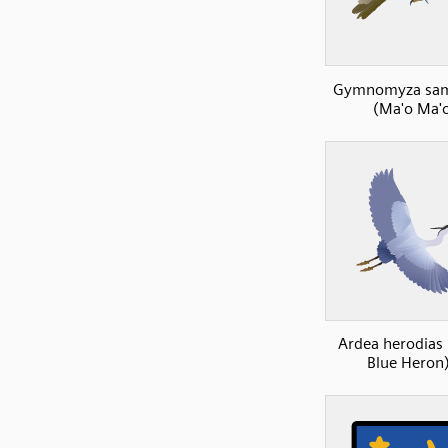
Gymnomyza sam
(Ma'o Ma'
Ardea herodias 
Blue Heron