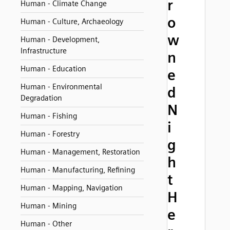
r
Human - Climate Change
o
Human - Culture, Archaeology
w
Human - Development,
Infrastructure
n
Human - Education
e
Human - Environmental
d
Degradation
N
Human - Fishing
i
Human - Forestry
g
Human - Management, Restoration
h
Human - Manufacturing, Refining
t
Human - Mapping, Navigation
H
Human - Mining
e
Human - Other