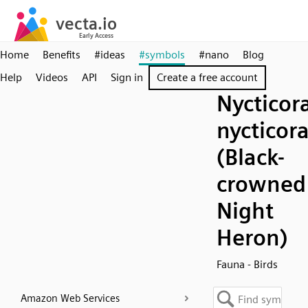
Home
Benefits
#ideas
#symbols
#nano
Blog
Help
Videos
API
Sign in
Create a free account
Nycticor
nycticor
(Black-
crowned
Night
Heron)
Fauna - Birds
Amazon Web Services