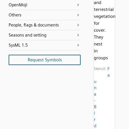
and
OpenMoji
terrestrial
Others
vegetation
for
People, flags & documents
cover.
Seasons and setting
They
nest
SysML 1.5
in
groups
Request Symbols
F
Stencil:
a
u
n
a
-
B
i
r
d