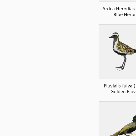
Ardea Herodias
Blue Hero
Pluvialis fulva (
Golden Plov