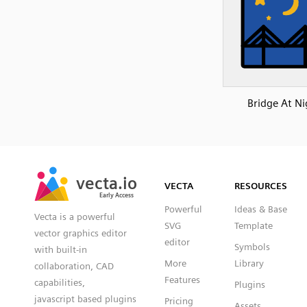
Bridge At Ni
SVG
PNG
JPG
vecta.io
vecta.io
DXF
VECTA
RESOURCES
Early Access
Early Access
Powerful
Ideas & Base
Vecta is a powerful
SVG
Template
vector graphics editor
editor
Symbols
with built-in
More
Library
collaboration, CAD
Features
capabilities,
Plugins
javascript based plugins
Pricing
Assets