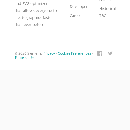
and SVG optimizer
Developer
Historical
that allows everyone to
Career
T&C
create graphics faster
than ever before
© 2026 Siemens.
Privacy
·
Cookies Preferences
·
Terms of Use
·