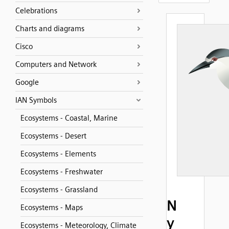
Celebrations
Charts and diagrams
Cisco
Computers and Network
Google
IAN Symbols
Ecosystems - Coastal, Marine
Ecosystems - Desert
Ecosystems - Elements
Ecosystems - Freshwater
Ecosystems - Grassland
N
Ecosystems - Maps
y
Ecosystems - Meteorology, Climate