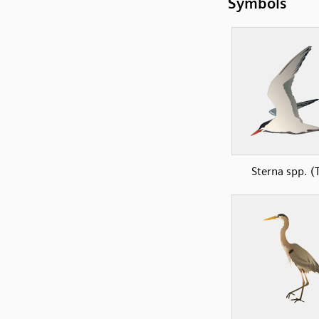
Symbols
Sterna spp. (