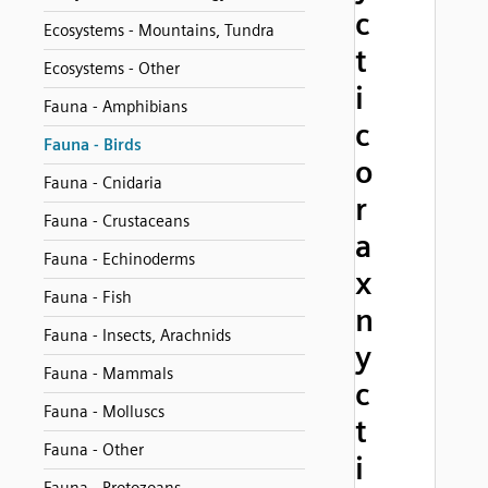
c
Ecosystems - Mountains, Tundra
t
Ecosystems - Other
i
Fauna - Amphibians
c
Fauna - Birds
o
Fauna - Cnidaria
r
Fauna - Crustaceans
a
Fauna - Echinoderms
x
Fauna - Fish
n
Fauna - Insects, Arachnids
y
Fauna - Mammals
c
Fauna - Molluscs
t
Fauna - Other
i