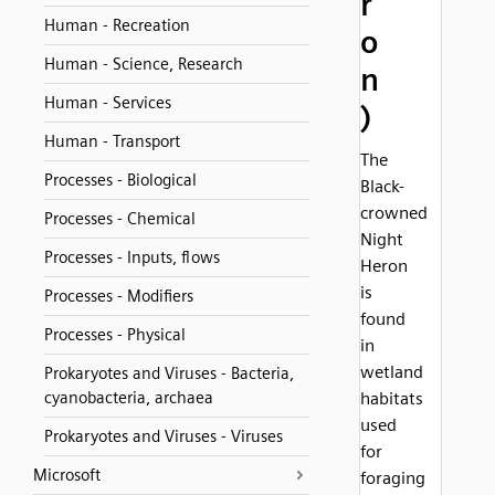
r
Human - Recreation
o
Human - Science, Research
n
Human - Services
)
Human - Transport
The
Processes - Biological
Black-
crowned
Processes - Chemical
Night
Processes - Inputs, flows
Heron
is
Processes - Modifiers
found
Processes - Physical
in
wetland
Prokaryotes and Viruses - Bacteria,
cyanobacteria, archaea
habitats
used
Prokaryotes and Viruses - Viruses
for
Microsoft
foraging