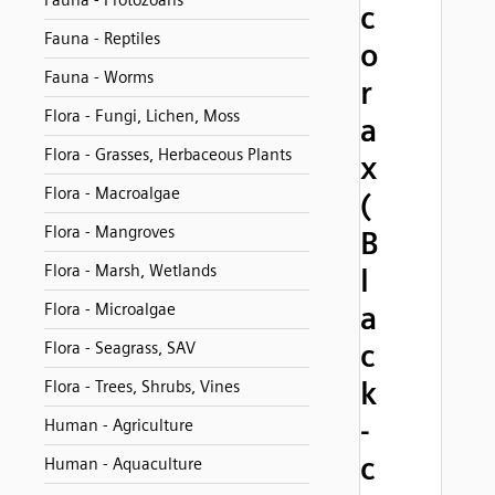
Fauna - Protozoans
c
Fauna - Reptiles
o
Fauna - Worms
r
Flora - Fungi, Lichen, Moss
a
Flora - Grasses, Herbaceous Plants
x
Flora - Macroalgae
(
Flora - Mangroves
B
Flora - Marsh, Wetlands
l
Flora - Microalgae
a
c
Flora - Seagrass, SAV
k
Flora - Trees, Shrubs, Vines
-
Human - Agriculture
c
Human - Aquaculture