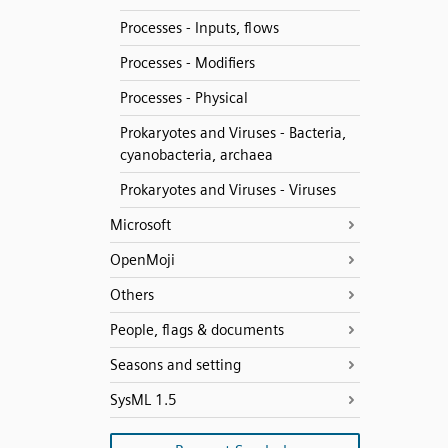
Processes - Inputs, flows
Processes - Modifiers
Processes - Physical
Prokaryotes and Viruses - Bacteria,
cyanobacteria, archaea
Prokaryotes and Viruses - Viruses
Microsoft
OpenMoji
Others
People, flags & documents
Seasons and setting
SysML 1.5