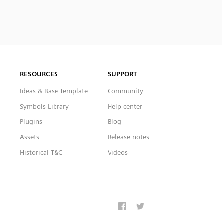
RESOURCES
SUPPORT
Ideas & Base Template
Community
Symbols Library
Help center
Plugins
Blog
Assets
Release notes
Historical T&C
Videos