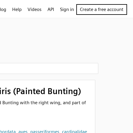
log
Help
Videos
API
Sign in
Create a free account
iris (Painted Bunting)
d Bunting with the right wing, and part of
hordata
,
aves
,
passeriformes
,
cardinalidae
,