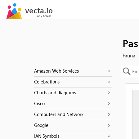
Pas
Fauna -
Amazon Web Services
Celebrations
Charts and diagrams
Cisco
Computers and Network
Google
IAN Symbols