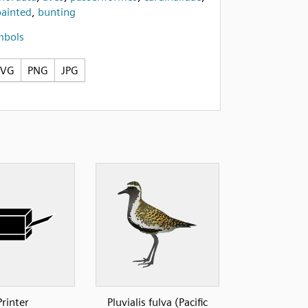
painted
,
bunting
mbols
SVG
PNG
JPG
Printer
Pluvialis fulva (Pacific