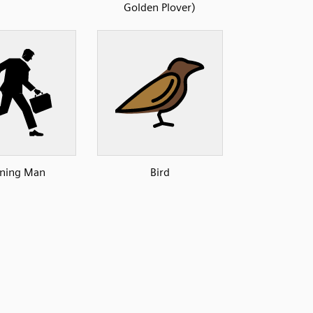
Golden Plover)
ning Man
Bird