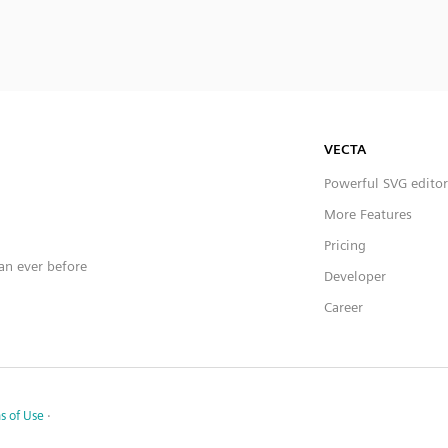
VECTA
Powerful SVG editor
More Features
Pricing
han ever before
Developer
Career
s of Use
·