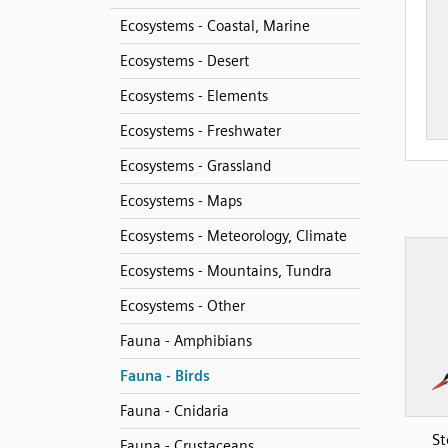
Ecosystems - Coastal, Marine
Ecosystems - Desert
Ecosystems - Elements
Ecosystems - Freshwater
Ecosystems - Grassland
Ecosystems - Maps
Ecosystems - Meteorology, Climate
Ecosystems - Mountains, Tundra
Ecosystems - Other
Fauna - Amphibians
Fauna - Birds
Fauna - Cnidaria
St
Fauna - Crustaceans