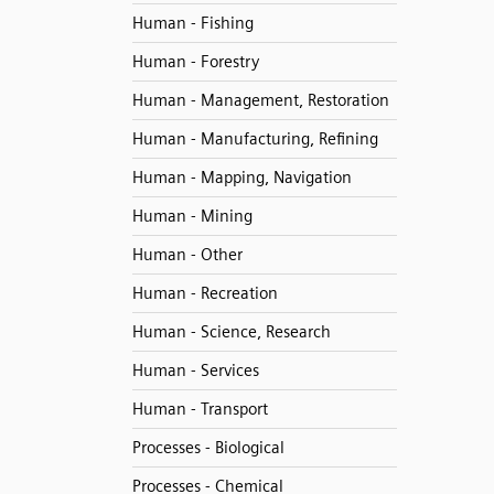
Human - Fishing
Human - Forestry
Human - Management, Restoration
Human - Manufacturing, Refining
Human - Mapping, Navigation
Human - Mining
Human - Other
Human - Recreation
Human - Science, Research
Human - Services
Human - Transport
Processes - Biological
Processes - Chemical