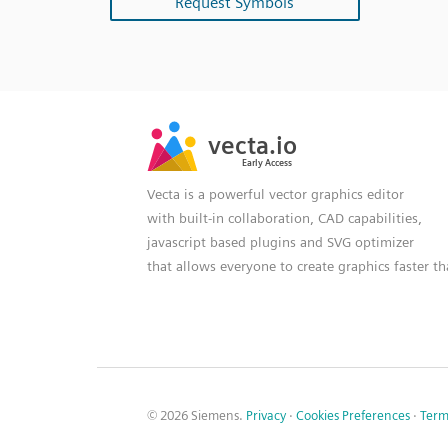
Request Symbols
SVG
PNG
JPG
vecta.io
vecta.io
DXF
Early Access
Early Access
Vecta is a powerful vector graphics editor
with built-in collaboration, CAD capabilities,
javascript based plugins and SVG optimizer
that allows everyone to create graphics faster t
© 2026 Siemens.
Privacy
·
Cookies Preferences
·
Term