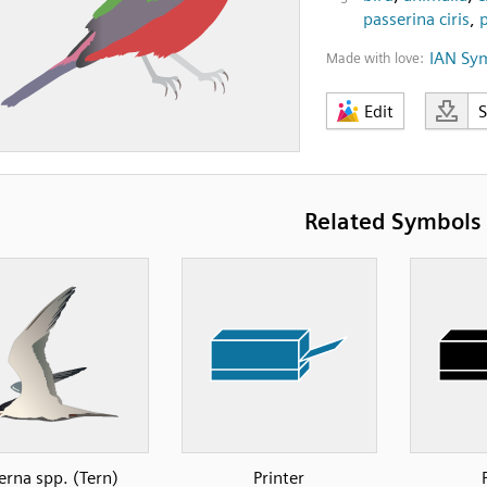
passerina ciris
,
IAN Sy
Made with love:
Edit
Related Symbols
erna spp. (Tern)
Printer