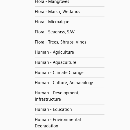
Flora - Mangroves
Flora - Marsh, Wetlands
Flora - Microalgae
Flora - Seagrass, SAV
Flora - Trees, Shrubs, Vines
Human - Agriculture
Human - Aquaculture
Human - Climate Change
Human - Culture, Archaeology
Human - Development,
Infrastructure
Human - Education
Human - Environmental
Degradation