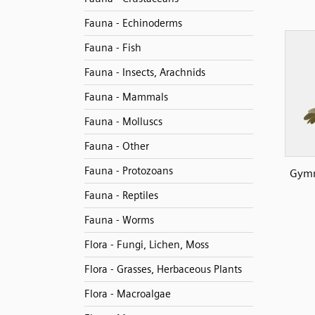
Fauna - Echinoderms
Fauna - Fish
Fauna - Insects, Arachnids
Fauna - Mammals
Fauna - Molluscs
Fauna - Other
Fauna - Protozoans
Gymn
Fauna - Reptiles
Fauna - Worms
Flora - Fungi, Lichen, Moss
Flora - Grasses, Herbaceous Plants
Flora - Macroalgae