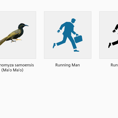
omyza samoensis
Running Man
Run
(Ma'o Ma'o)