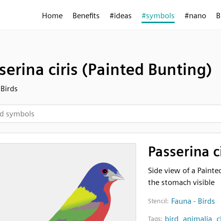
Home
Benefits
#ideas
#symbols
#nano
B
serina ciris (Painted Bunting)
 Birds
Passerina c
Side view of a Painte
the stomach visible
Fauna - Birds
Stencil:
bird
,
animalia
,
c
Tags: