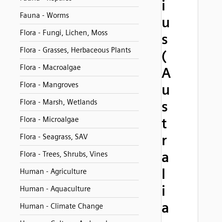
i
Fauna - Worms
u
Flora - Fungi, Lichen, Moss
s
Flora - Grasses, Herbaceous Plants
(
Flora - Macroalgae
A
Flora - Mangroves
u
Flora - Marsh, Wetlands
s
Flora - Microalgae
t
r
Flora - Seagrass, SAV
a
Flora - Trees, Shrubs, Vines
l
Human - Agriculture
i
Human - Aquaculture
a
Human - Climate Change