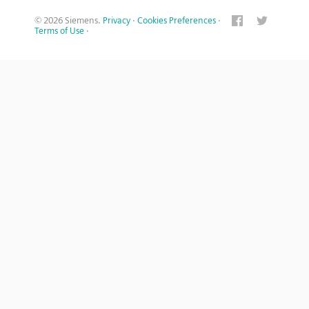
© 2026 Siemens.
Privacy
·
Cookies Preferences
·
Terms of Use
·