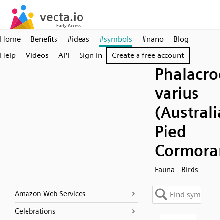
Home
Benefits
#ideas
#symbols
#nano
Blog
Help
Videos
API
Sign in
Create a free account
Phalacro
varius
(Austral
Pied
Cormora
Fauna - Birds
Amazon Web Services
Celebrations