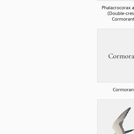
Phalacrocorax a
(Double-cre
Cormorant
Cormoran