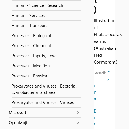
Human - Science, Research
)
Human - Services
Illustration
Human - Transport
of
Phalacrocorax
Processes - Biological
varius
Processes - Chemical
(Australian
Pied
Processes - Inputs, flows
Cormorant)
Processes - Modifiers
F
Stencil:
Processes - Physical
a
u
Prokaryotes and Viruses - Bacteria,
n
cyanobacteria, archaea
a
Prokaryotes and Viruses - Viruses
-
B
Microsoft
i
OpenMoji
r