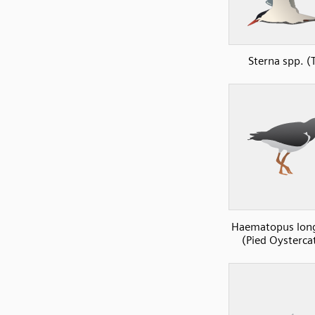
Sterna spp. (
Haematopus long
(Pied Oysterca