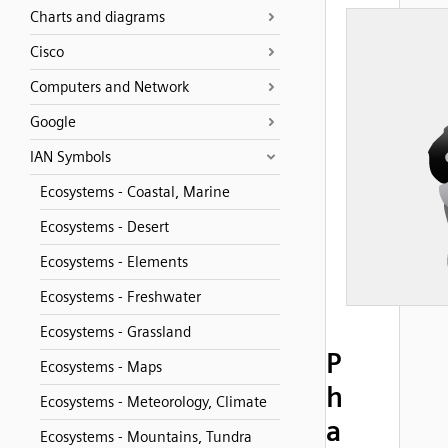
Charts and diagrams
Cisco
Computers and Network
Google
IAN Symbols
Ecosystems - Coastal, Marine
Ecosystems - Desert
Ecosystems - Elements
Ecosystems - Freshwater
Ecosystems - Grassland
P
Ecosystems - Maps
h
Ecosystems - Meteorology, Climate
a
Ecosystems - Mountains, Tundra