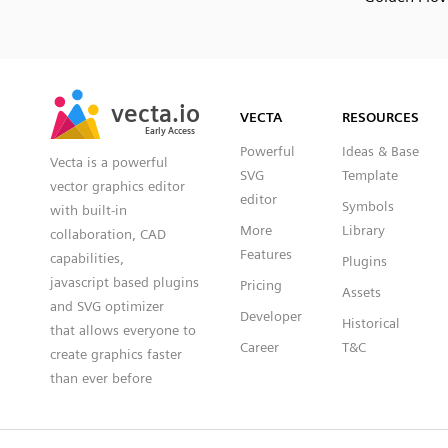
SVG
PNG
JPG
vecta.io
vecta.io
DXF
VECTA
RESOURCES
Early Access
Early Access
Powerful
Ideas & Base
Vecta is a powerful
SVG
Template
vector graphics editor
editor
Symbols
with built-in
More
Library
collaboration, CAD
Features
capabilities,
Plugins
javascript based plugins
Pricing
Assets
and SVG optimizer
Developer
Historical
that allows everyone to
Career
T&C
create graphics faster
than ever before