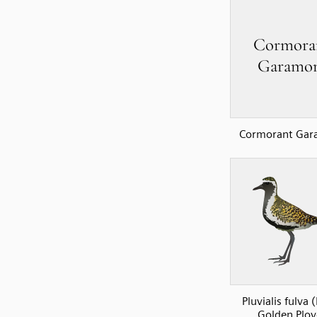
Cormorant Ga
Pluvialis fulva (
Golden Plov