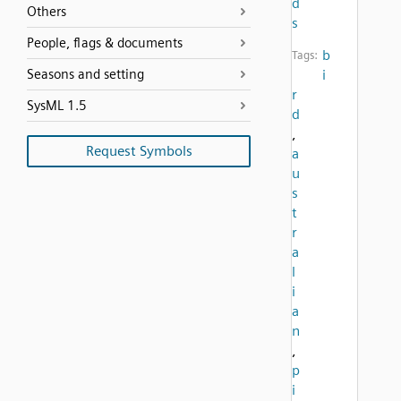
d
Others
s
People, flags & documents
b
Tags:
Seasons and setting
i
r
SysML 1.5
d
,
Request Symbols
a
u
s
t
r
a
l
i
a
n
,
p
i