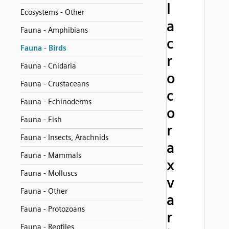
l
Ecosystems - Other
a
Fauna - Amphibians
c
Fauna - Birds
r
Fauna - Cnidaria
o
Fauna - Crustaceans
c
Fauna - Echinoderms
o
Fauna - Fish
r
Fauna - Insects, Arachnids
a
Fauna - Mammals
x
Fauna - Molluscs
v
Fauna - Other
a
Fauna - Protozoans
r
Fauna - Reptiles