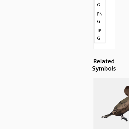
G
PN
G
JP
G
Related
Symbols