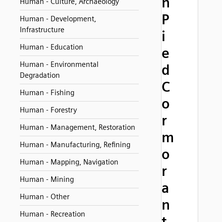
n
Human - Culture, Archaeology
P
Human - Development,
Infrastructure
i
Human - Education
e
Human - Environmental
d
Degradation
C
Human - Fishing
o
Human - Forestry
r
Human - Management, Restoration
m
Human - Manufacturing, Refining
o
Human - Mapping, Navigation
r
Human - Mining
a
Human - Other
n
Human - Recreation
t