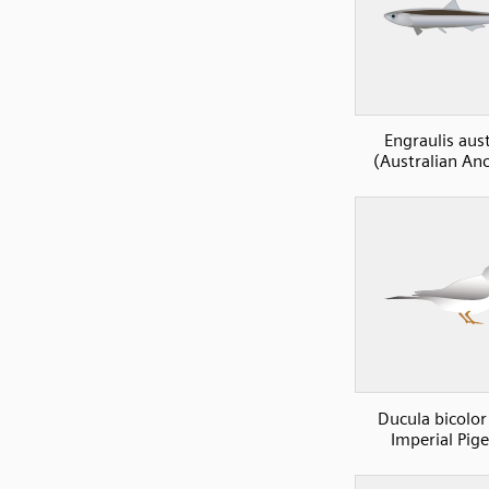
Engraulis aust
(Australian An
Ducula bicolor
Imperial Pig