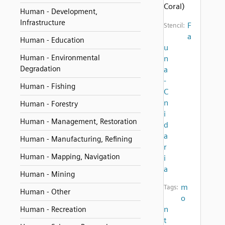
Coral)
Human - Development,
Infrastructure
F
Stencil:
a
Human - Education
u
Human - Environmental
n
Degradation
a
-
Human - Fishing
C
n
Human - Forestry
i
Human - Management, Restoration
d
a
Human - Manufacturing, Refining
r
Human - Mapping, Navigation
i
a
Human - Mining
m
Tags:
Human - Other
o
n
Human - Recreation
t