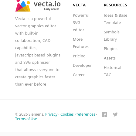
VECTA
RESOURCES
Early Access
Early Access
Powerful
Ideas & Base
Vecta is a powerful
SVG
Template
vector graphics editor
editor
Symbols
with built-in
More
Library
collaboration, CAD
Features
capabilities,
Plugins
javascript based plugins
Pricing
Assets
and SVG optimizer
Developer
Historical
that allows everyone to
Career
T&C
create graphics faster
than ever before
© 2026 Siemens.
Privacy
·
Cookies Preferences
·
Terms of Use
·