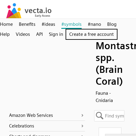
Home
Benefits
#ideas
#symbols
#nano
Blog
Help
Videos
API
Sign in
Create a free account
Montast
spp.
(Brain
Coral)
Fauna -
Cnidaria
Amazon Web Services
Celebrations