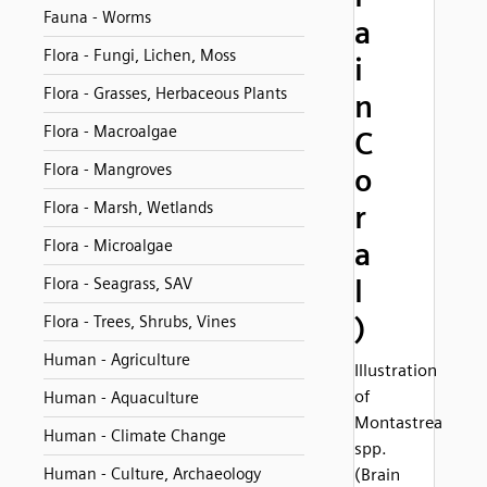
Fauna - Worms
a
Flora - Fungi, Lichen, Moss
i
Flora - Grasses, Herbaceous Plants
n
Flora - Macroalgae
C
Flora - Mangroves
o
Flora - Marsh, Wetlands
r
Flora - Microalgae
a
l
Flora - Seagrass, SAV
)
Flora - Trees, Shrubs, Vines
Human - Agriculture
Illustration
of
Human - Aquaculture
Montastrea
Human - Climate Change
spp.
Human - Culture, Archaeology
(Brain