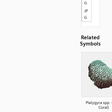
G
JP
G
Related
Symbols
Platygyra spp. 
Coral)