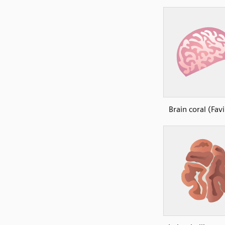
Brain coral (Fav