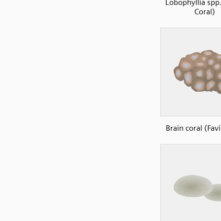
Lobophyllia spp.
Coral)
Brain coral (Fav