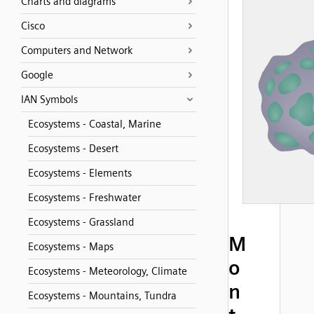
Charts and diagrams
Cisco
Computers and Network
Google
IAN Symbols
Ecosystems - Coastal, Marine
Ecosystems - Desert
Ecosystems - Elements
Ecosystems - Freshwater
Ecosystems - Grassland
M
Ecosystems - Maps
o
Ecosystems - Meteorology, Climate
n
Ecosystems - Mountains, Tundra