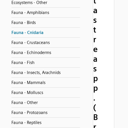
t
Ecosystems - Other
a
Fauna - Amphibians
s
Fauna - Birds
t
Fauna - Cnidaria
r
Fauna - Crustaceans
e
Fauna - Echinoderms
a
Fauna - Fish
s
Fauna - Insects, Arachnids
p
Fauna - Mammals
p
Fauna - Molluscs
.
Fauna - Other
(
Fauna - Protozoans
B
Fauna - Reptiles
r