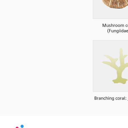
Mushroom co
(Fungiidae
Branching coral: 
SVG
PNG
JPG
vecta.io
vecta.io
DXF