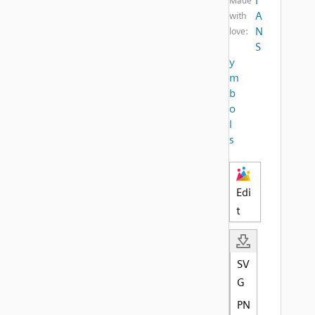
I
Made
A
with
N
love:
S
y
m
b
o
l
s
Edi
t
SV
G
PN