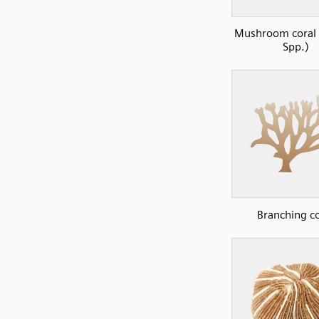
Mushroom coral 
Spp.)
Branching co