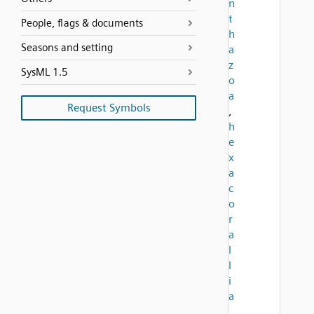
n
t
People, flags & documents
h
Seasons and setting
a
z
SysML 1.5
o
a
Request Symbols
,
h
e
x
a
c
o
r
a
l
l
i
a
,