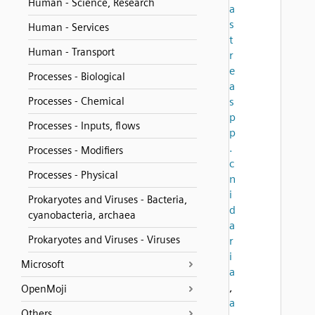
Human - Science, Research
a
s
Human - Services
t
Human - Transport
r
e
Processes - Biological
a
Processes - Chemical
s
p
Processes - Inputs, flows
p
.
Processes - Modifiers
c
Processes - Physical
n
i
Prokaryotes and Viruses - Bacteria,
d
cyanobacteria, archaea
a
Prokaryotes and Viruses - Viruses
r
i
Microsoft
a
,
OpenMoji
a
Others