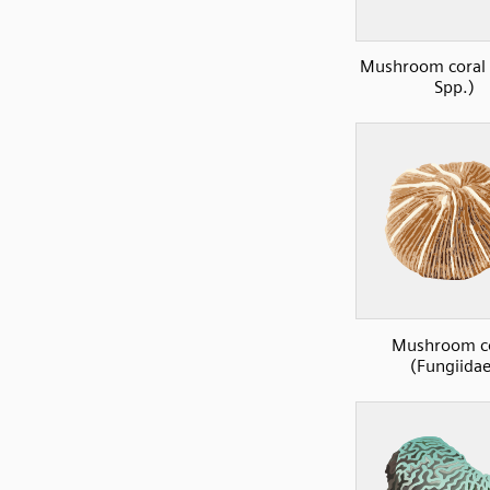
Mushroom coral 
Spp.)
Mushroom co
(Fungiidae