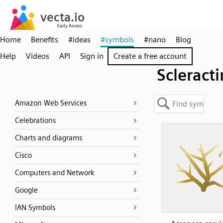
Home
Benefits
#ideas
#symbols
#nano
Blog
Help
Videos
API
Sign in
Create a free account
Scleracti
Amazon Web Services
Celebrations
Charts and diagrams
Cisco
Computers and Network
Google
IAN Symbols