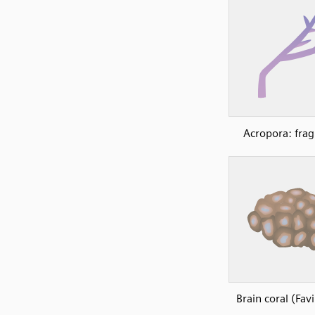
Acropora: fra
Brain coral (Fav