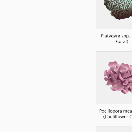
Platygyra spp. 
Coral)
Pocillopora me
(Cauliflower C