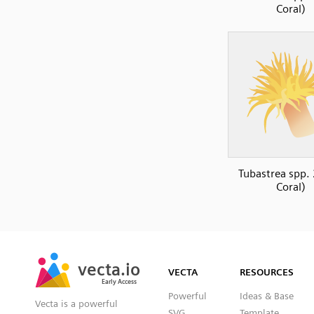
Coral)
Tubastrea spp. 
Coral)
SVG
PNG
JPG
vecta.io
vecta.io
DXF
VECTA
RESOURCES
Early Access
Early Access
Powerful
Ideas & Base
Vecta is a powerful
SVG
Template