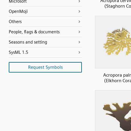
Acropora cervi
Microsoft
(Staghorn Co
OpenMoji
Others
People, flags & documents
Seasons and setting
SysML 1.5
Request Symbols
Acropora pal
(Elkhorn Cora