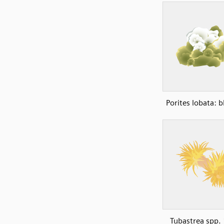
Porites lobata: 
Tubastrea spp. 