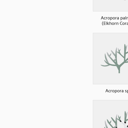
Acropora pal
(Elkhorn Cora
Acropora s