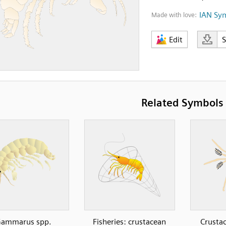
IAN Sy
Made with love:
Edit
Related Symbols
ammarus spp.
Fisheries: crustacean
Crustac