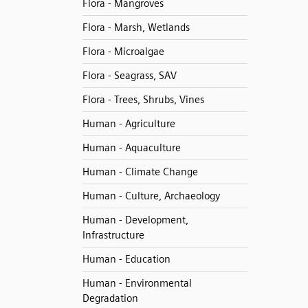
Flora - Mangroves
Flora - Marsh, Wetlands
Flora - Microalgae
Flora - Seagrass, SAV
Flora - Trees, Shrubs, Vines
Human - Agriculture
Human - Aquaculture
Human - Climate Change
Human - Culture, Archaeology
Human - Development,
Infrastructure
Human - Education
Human - Environmental
Degradation