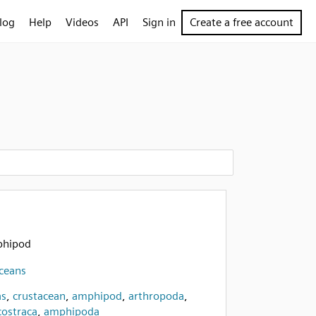
log
Help
Videos
API
Sign in
Create a free account
mphipod
aceans
as
,
crustacean
,
amphipod
,
arthropoda
,
ostraca
,
amphipoda