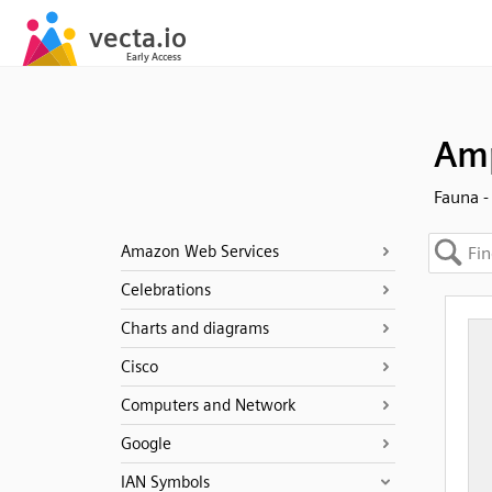
Am
Fauna -
Amazon Web Services
Celebrations
Charts and diagrams
Cisco
Computers and Network
Google
IAN Symbols