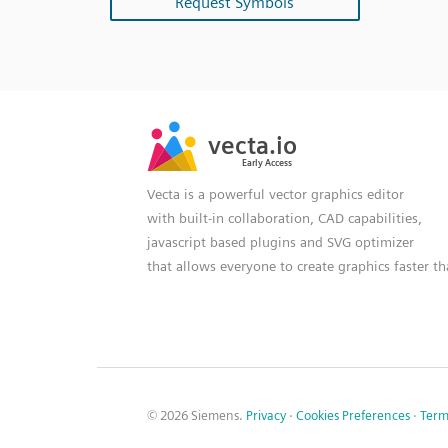
Request Symbols
SVG
PNG
JPG
vecta.io
vecta.io
DXF
Early Access
Early Access
Vecta is a powerful vector graphics editor
with built-in collaboration, CAD capabilities,
javascript based plugins and SVG optimizer
that allows everyone to create graphics faster t
© 2026 Siemens.
Privacy
·
Cookies Preferences
·
Term