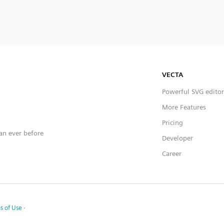
VECTA
Powerful SVG editor
More Features
Pricing
han ever before
Developer
Career
s of Use
·