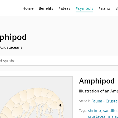
Home
Benefits
#ideas
#symbols
#nano
B
phipod
 Crustaceans
Amphipod
Illustration of an A
Fauna - Crust
Stencil:
shrimp
,
sandfle
Tags:
crustacea
,
malac