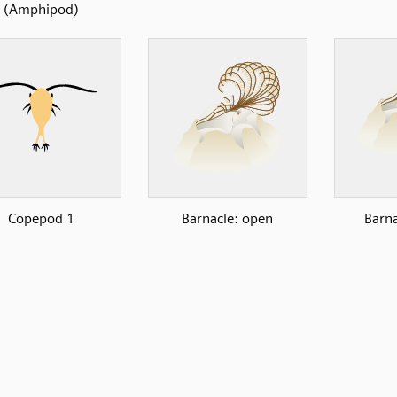
(Amphipod)
Copepod 1
Barnacle: open
Barna