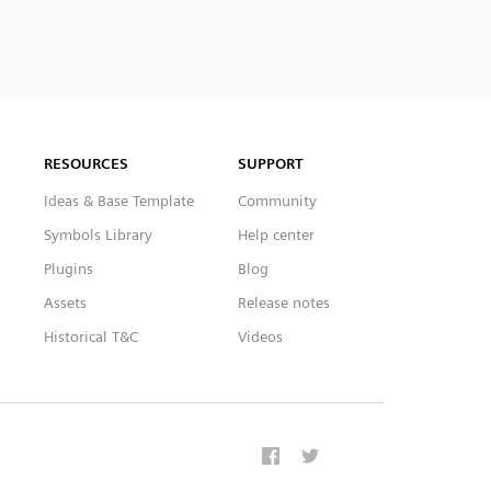
RESOURCES
SUPPORT
Ideas & Base Template
Community
Symbols Library
Help center
Plugins
Blog
Assets
Release notes
Historical T&C
Videos