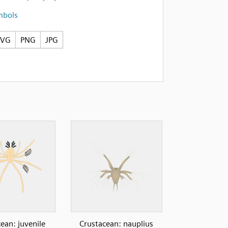
mbols
SVG
PNG
JPG
ean: juvenile
Crustacean: nauplius