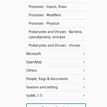
Processes - Inputs, flows
Processes - Modifiers
Processes - Physical
Prokaryotes and Viruses - Bacteria,
cyanobacteria, archaea
Prokaryotes and Viruses - Viruses
Microsoft
OpenMoji
Others
People, flags & documents
Seasons and setting
SysML 1.5