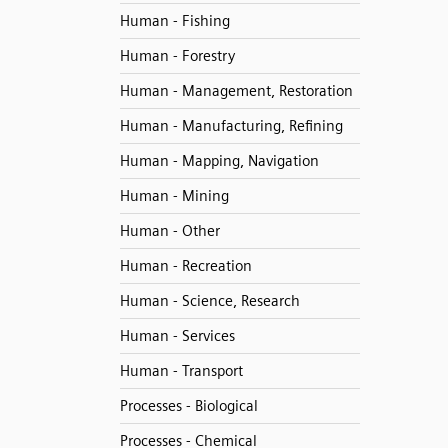
Human - Fishing
Human - Forestry
Human - Management, Restoration
Human - Manufacturing, Refining
Human - Mapping, Navigation
Human - Mining
Human - Other
Human - Recreation
Human - Science, Research
Human - Services
Human - Transport
Processes - Biological
Processes - Chemical