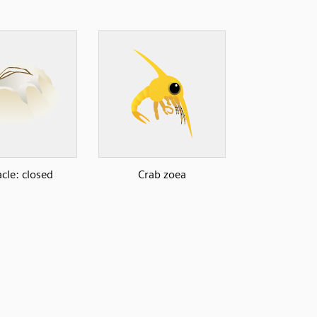
cle: closed
Crab zoea