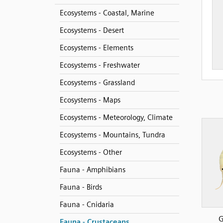
Ecosystems - Coastal, Marine
Ecosystems - Desert
Ecosystems - Elements
Ecosystems - Freshwater
Ecosystems - Grassland
Ecosystems - Maps
Ecosystems - Meteorology, Climate
Ecosystems - Mountains, Tundra
Ecosystems - Other
Fauna - Amphibians
Fauna - Birds
Fauna - Cnidaria
G
Fauna - Crustaceans