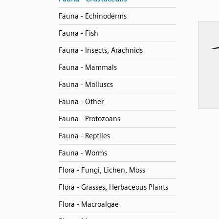
Fauna - Echinoderms
Fauna - Fish
Fauna - Insects, Arachnids
Fauna - Mammals
Fauna - Molluscs
Fauna - Other
Fauna - Protozoans
Fauna - Reptiles
Fauna - Worms
Flora - Fungi, Lichen, Moss
Flora - Grasses, Herbaceous Plants
Flora - Macroalgae