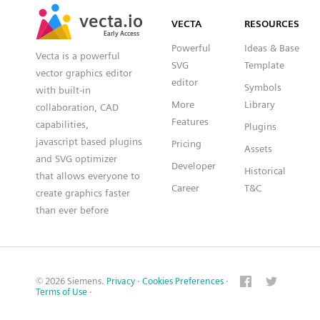
SVG
PNG
JPG
vecta.io
vecta.io
DXF
VECTA
RESOURCES
Early Access
Early Access
Powerful
Ideas & Base
Vecta is a powerful
SVG
Template
vector graphics editor
editor
Symbols
with built-in
More
Library
collaboration, CAD
Features
capabilities,
Plugins
javascript based plugins
Pricing
Assets
and SVG optimizer
Developer
Historical
that allows everyone to
Career
T&C
create graphics faster
than ever before
© 2026 Siemens.
Privacy
·
Cookies Preferences
·
Terms of Use
·