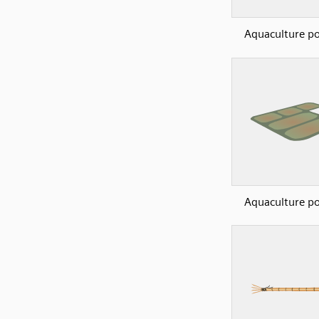
Aquaculture p
Aquaculture p