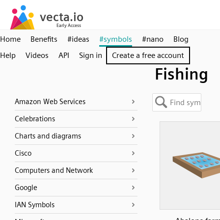
Home
Benefits
#ideas
#symbols
#nano
Blog
Help
Videos
API
Sign in
Create a free account
Fishing
Amazon Web Services
Celebrations
Charts and diagrams
Cisco
Computers and Network
Google
IAN Symbols