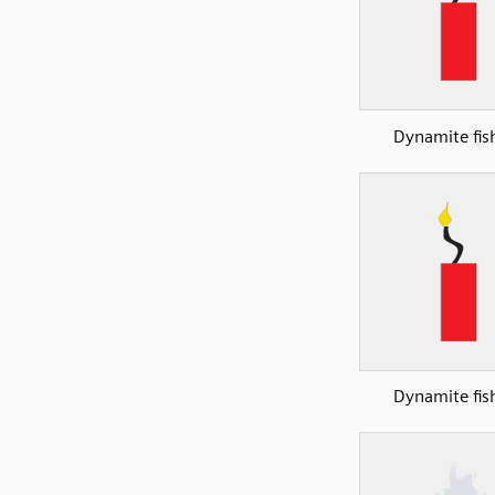
Dynamite fis
Dynamite fis