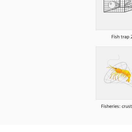
Fish trap 
Fisheries: crus