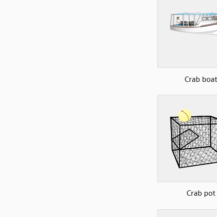
Crab boa
Crab pot