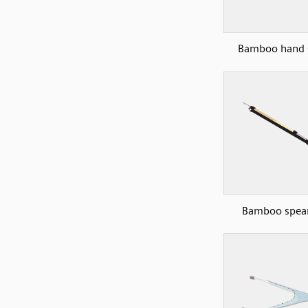
Bamboo hand 
Bamboo spea