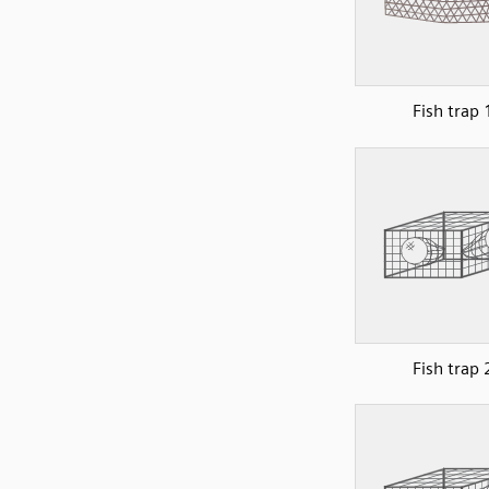
Fish trap 
Fish trap 