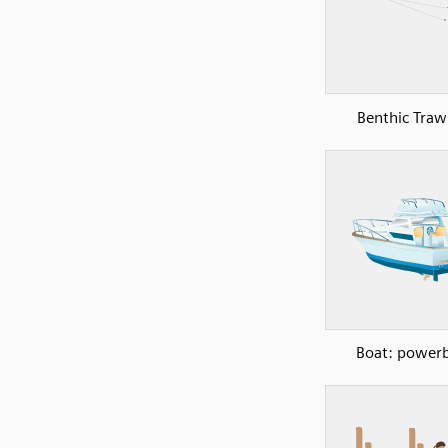
Benthic Traw
Boat: power