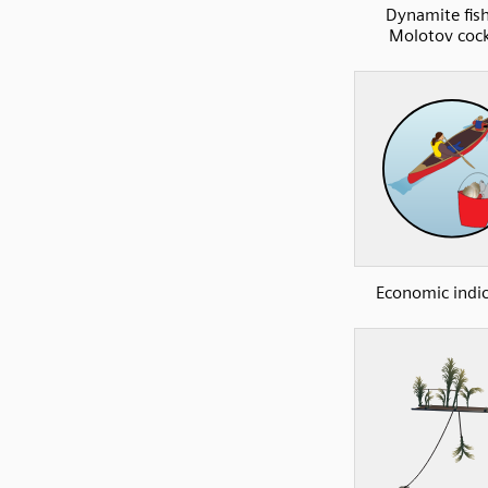
Dynamite fish
Molotov cock
Economic indi