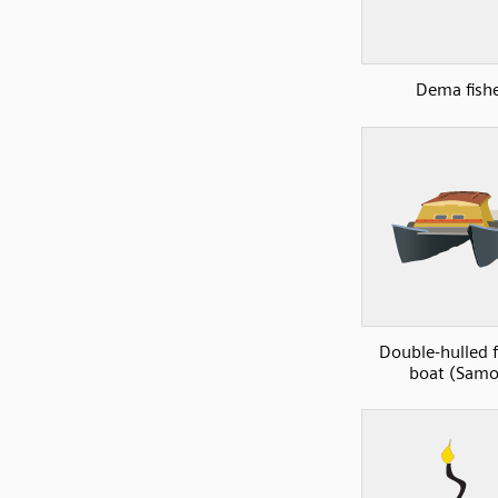
Dema fish
Double-hulled f
boat (Samo