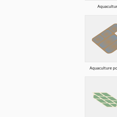
Aquacultu
Aquaculture p