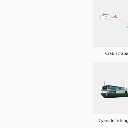
Crab scrapi
Cyanide fishin