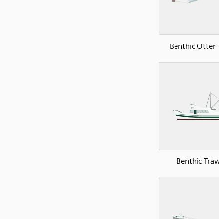
Benthic Otter 
Benthic Traw