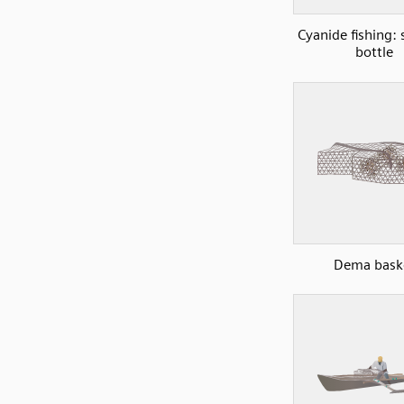
Cyanide fishing:
bottle
Dema bask