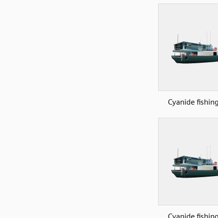
Cyanide fishin
Cyanide fishin