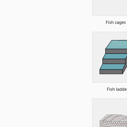
Fish cages
Fish ladde