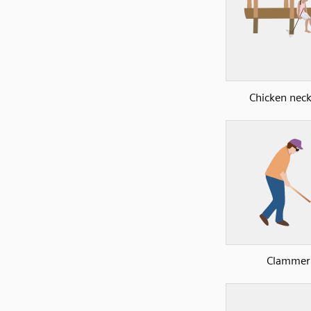
Chicken nec
Clammer