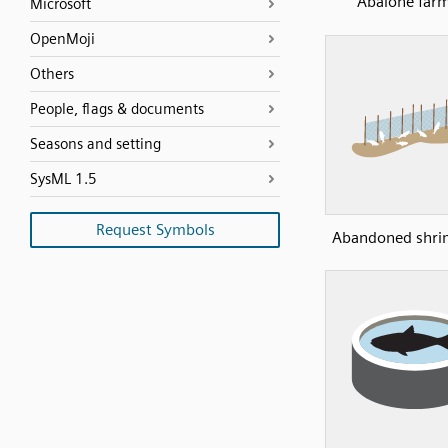
Abalone far
Microsoft
OpenMoji
Others
People, flags & documents
Seasons and setting
SysML 1.5
Request Symbols
Abandoned shri