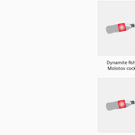
Dynamite fish
Molotov cock