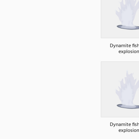
Dynamite fish
explosio
Dynamite fish
explosio