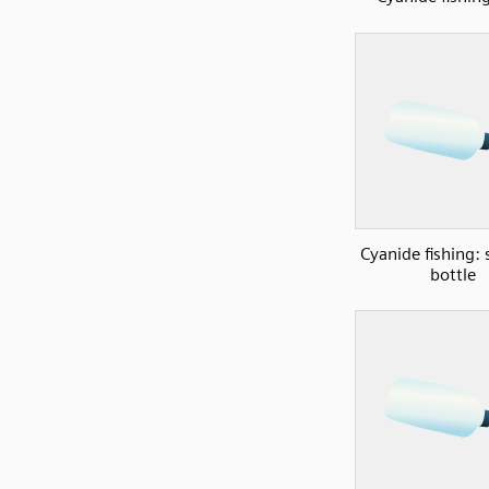
Cyanide fishing:
bottle