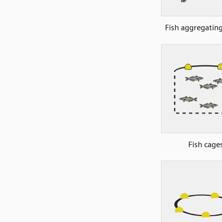
Fish aggregating
Fish cage