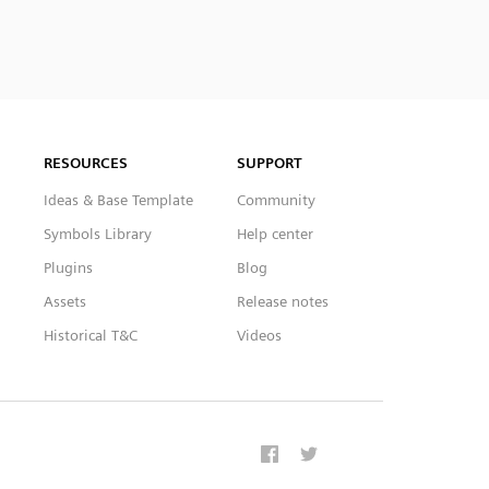
RESOURCES
SUPPORT
Ideas & Base Template
Community
Symbols Library
Help center
Plugins
Blog
Assets
Release notes
Historical T&C
Videos