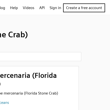
log
Help
Videos
API
Sign in
Create a free account
ne Crab)
rcenaria (Florida
)
pe mercenaria (Florida Stone Crab)
aceans