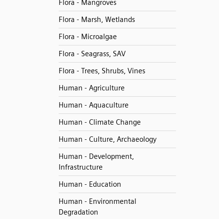
Flora - Mangroves
Flora - Marsh, Wetlands
Flora - Microalgae
Flora - Seagrass, SAV
Flora - Trees, Shrubs, Vines
Human - Agriculture
Human - Aquaculture
Human - Climate Change
Human - Culture, Archaeology
Human - Development,
Infrastructure
Human - Education
Human - Environmental
Degradation