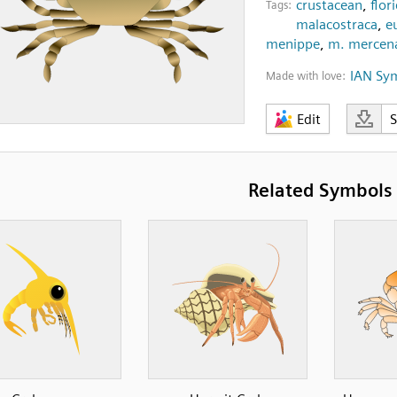
crustacean
,
flor
Tags:
malacostraca
,
e
menippe
,
m. mercena
IAN Sy
Made with love:
Edit
Related Symbols