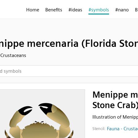
Home
Benefits
#ideas
#symbols
#nano
B
ippe mercenaria (Florida Sto
 Crustaceans
Menippe me
Stone Crab
Illustration of Menip
Fauna - Crust
Stencil: