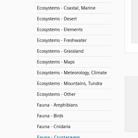
Ecosystems - Coastal, Marine
Ecosystems - Desert
Ecosystems - Elements
Ecosystems - Freshwater
Ecosystems - Grassland
Ecosystems - Maps
Ecosystems - Meteorology, Climate
Ecosystems - Mountains, Tundra
Ecosystems - Other
Fauna - Amphibians
Fauna - Birds
Fauna - Cnidaria
Fauna - Crustaceans