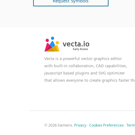
Request Symbols
SVG
PNG
JPG
vecta.io
vecta.io
DXF
Early Access
Early Access
Vecta is a powerful vector graphics editor
with built-in collaboration, CAD capabilities,
javascript based plugins and SVG optimizer
that allows everyone to create graphics faster t
© 2026 Siemens.
Privacy
·
Cookies Preferences
·
Term