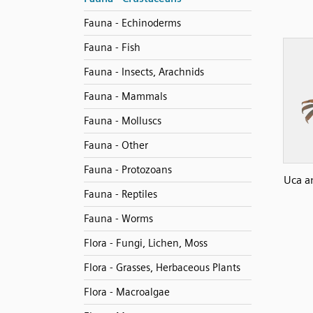
Fauna - Echinoderms
Fauna - Fish
Fauna - Insects, Arachnids
Fauna - Mammals
Fauna - Molluscs
Fauna - Other
Fauna - Protozoans
Uca a
Fauna - Reptiles
Fauna - Worms
Flora - Fungi, Lichen, Moss
Flora - Grasses, Herbaceous Plants
Flora - Macroalgae