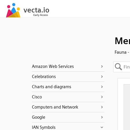
Men
Fauna -
Amazon Web Services
Celebrations
Charts and diagrams
Cisco
Computers and Network
Google
IAN Symbols