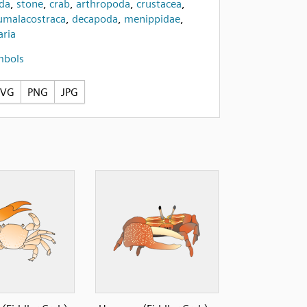
ida
,
stone
,
crab
,
arthropoda
,
crustacea
,
umalacostraca
,
decapoda
,
menippidae
,
ria
mbols
SVG
PNG
JPG