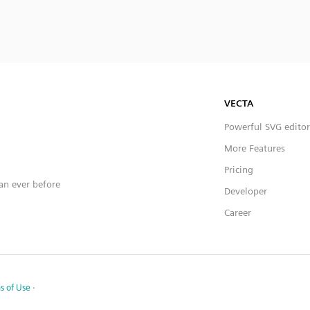
VECTA
Powerful SVG editor
More Features
Pricing
han ever before
Developer
Career
s of Use
·