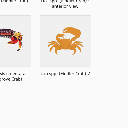
 (Fiddler Crab)
Uca spp. (Fiddler Crab) :
anterior view
sis cruentata
Uca spp. (Fiddler Crab) 2
rove Crab)