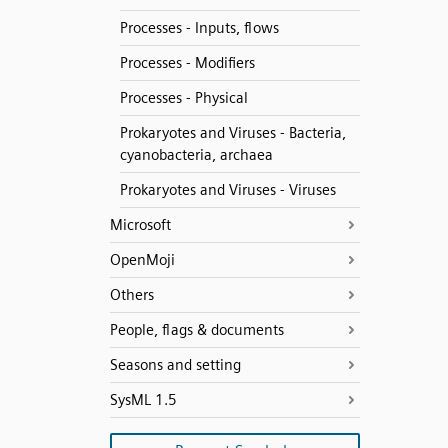
Processes - Inputs, flows
Processes - Modifiers
Processes - Physical
Prokaryotes and Viruses - Bacteria,
cyanobacteria, archaea
Prokaryotes and Viruses - Viruses
Microsoft
OpenMoji
Others
People, flags & documents
Seasons and setting
SysML 1.5