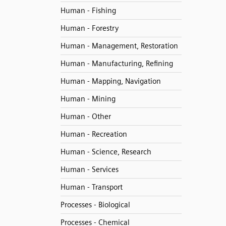
Human - Fishing
Human - Forestry
Human - Management, Restoration
Human - Manufacturing, Refining
Human - Mapping, Navigation
Human - Mining
Human - Other
Human - Recreation
Human - Science, Research
Human - Services
Human - Transport
Processes - Biological
Processes - Chemical