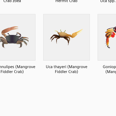
Crab zoea
Hermit Crab
Uca spp.
nnulipes (Mangrove
Uca thayeri (Mangrove
Goniop
Fiddler Crab)
Fiddler Crab)
(Mang