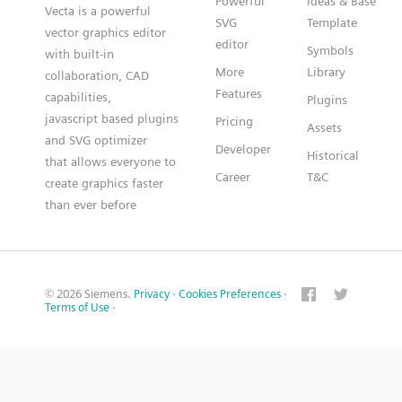
Powerful
Ideas & Base
Vecta is a powerful
SVG
Template
vector graphics editor
editor
Symbols
with built-in
More
Library
collaboration, CAD
Features
capabilities,
Plugins
javascript based plugins
Pricing
Assets
and SVG optimizer
Developer
Historical
that allows everyone to
Career
T&C
create graphics faster
than ever before
© 2026 Siemens.
Privacy
·
Cookies Preferences
·
Terms of Use
·