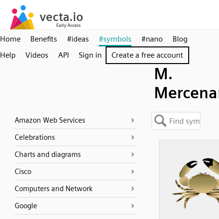
Home
Benefits
#ideas
#symbols
#nano
Blog
Help
Videos
API
Sign in
Create a free account
M.
Mercena
Amazon Web Services
Celebrations
Charts and diagrams
Cisco
Computers and Network
Google