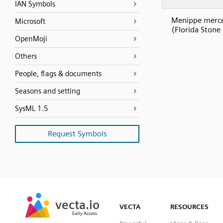
IAN Symbols
Menippe merce
Microsoft
(Florida Stone
OpenMoji
Others
People, flags & documents
Seasons and setting
SysML 1.5
Request Symbols
SVG
PNG
JPG
vecta.io
vecta.io
DXF
VECTA
RESOURCES
Early Access
Early Access