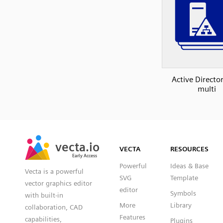
Active Direct
multi
SVG
PNG
JPG
vecta.io
vecta.io
DXF
VECTA
RESOURCES
Early Access
Early Access
Powerful
Ideas & Base
Vecta is a powerful
SVG
Template
vector graphics editor
editor
Symbols
with built-in
More
Library
collaboration, CAD
Features
capabilities,
Plugins