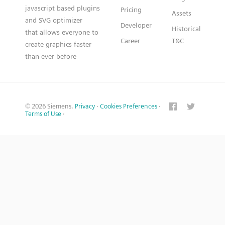
javascript based plugins
Pricing
Assets
and SVG optimizer
Developer
Historical
that allows everyone to
Career
T&C
create graphics faster
than ever before
© 2026 Siemens.
Privacy
·
Cookies Preferences
·
Terms of Use
·