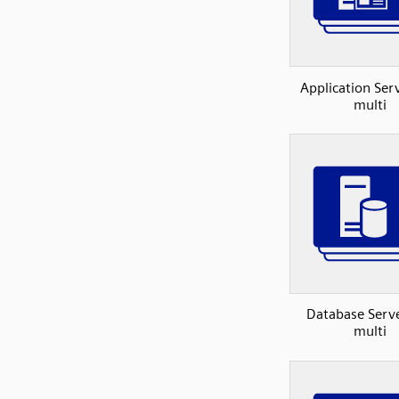
Application Se
multi
Database Serv
multi