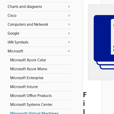
Charts and diagrams
Cisco
Computers and Network
Google
IAN Symbols
Microsoft
Microsoft Azure Color
Microsoft Azure Mono
Microsoft Enterprise
Microsoft Intune
F
Microsoft Office Products
i
Microsoft Systems Center
l
Microsoft Virtual Machines