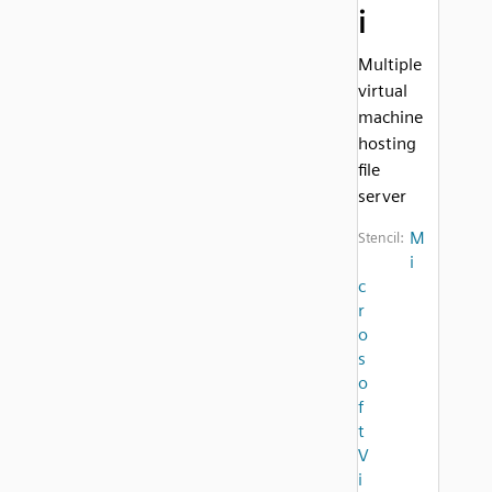
i
Multiple
virtual
machine
hosting
file
server
M
Stencil:
i
c
r
o
s
o
f
t
V
i