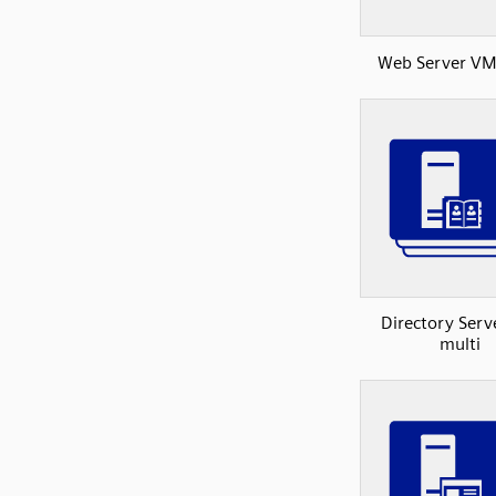
Web Server VM
Directory Ser
multi