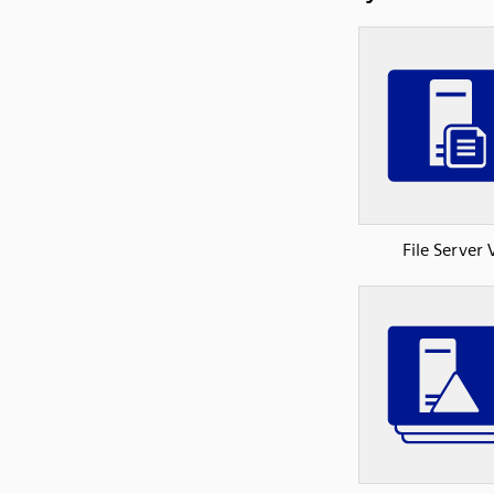
File Server