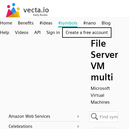
Home
Benefits
#ideas
#symbols
#nano
Blog
Help
Videos
API
Sign in
Create a free account
File
Server
VM
multi
Microsoft
Virtual
Machines
Amazon Web Services
Celebrations