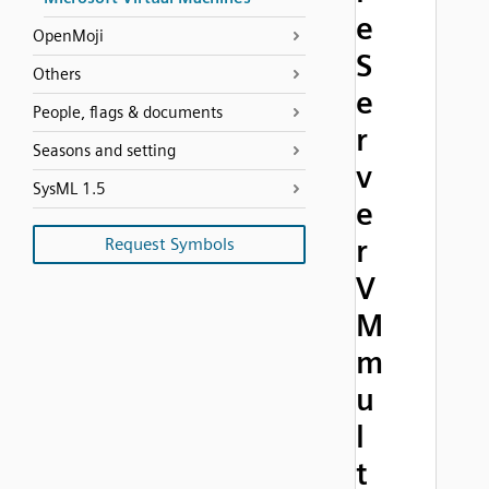
e
OpenMoji
S
Others
e
People, flags & documents
r
Seasons and setting
v
SysML 1.5
e
r
Request Symbols
V
M
m
u
l
t