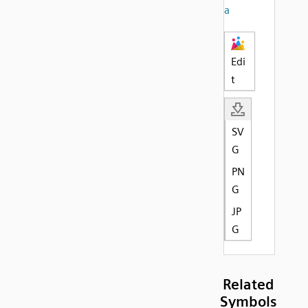
a
Edi
t
SV
G
PN
G
JP
G
Related
Symbols