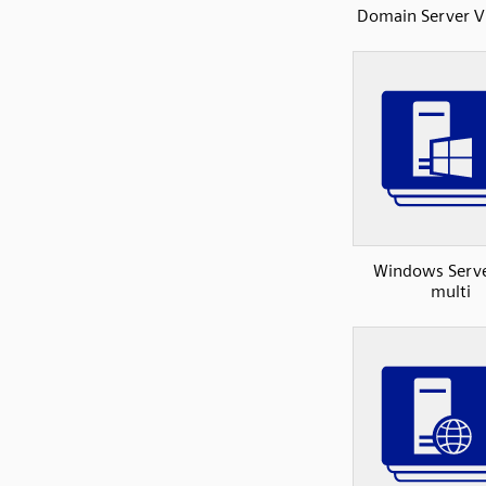
Domain Server V
Windows Serv
multi