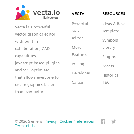
SVG
PNG
JPG
vecta.io
vecta.io
DXF
VECTA
RESOURCES
Early Access
Early Access
Powerful
Ideas & Base
Vecta is a powerful
SVG
Template
vector graphics editor
editor
Symbols
with built-in
More
Library
collaboration, CAD
Features
capabilities,
Plugins
javascript based plugins
Pricing
Assets
and SVG optimizer
Developer
Historical
that allows everyone to
Career
T&C
create graphics faster
than ever before
© 2026 Siemens.
Privacy
·
Cookies Preferences
·
Terms of Use
·