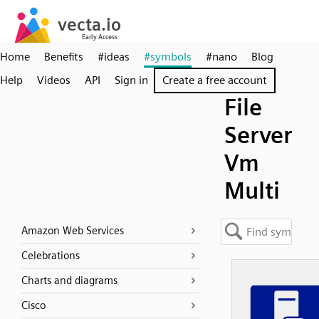
Home
Benefits
#ideas
#symbols
#nano
Blog
Help
Videos
API
Sign in
Create a free account
File
Server
Vm
Multi
Amazon Web Services
Celebrations
Charts and diagrams
Cisco