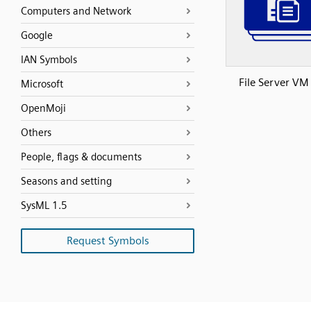
Computers and Network
Google
IAN Symbols
File Server VM
Microsoft
OpenMoji
Others
People, flags & documents
Seasons and setting
SysML 1.5
Request Symbols