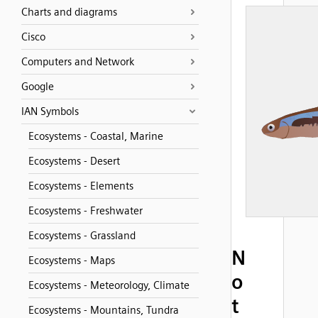
Charts and diagrams
Cisco
Computers and Network
Google
IAN Symbols
Ecosystems - Coastal, Marine
Ecosystems - Desert
Ecosystems - Elements
Ecosystems - Freshwater
Ecosystems - Grassland
N
Ecosystems - Maps
o
Ecosystems - Meteorology, Climate
t
Ecosystems - Mountains, Tundra