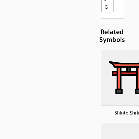
G
Related
Symbols
Shinto Shri