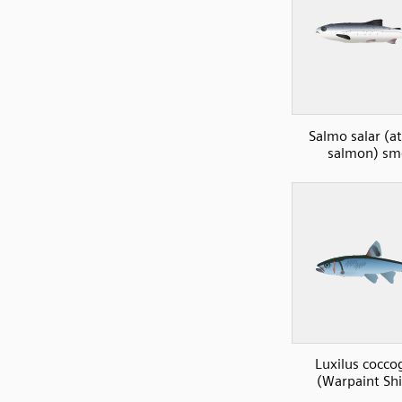
Salmo salar (at
salmon) sm
Luxilus cocco
(Warpaint Shi