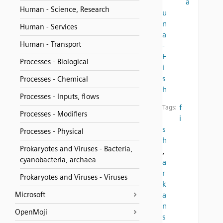
a
Human - Science, Research
u
n
Human - Services
a
Human - Transport
-
F
Processes - Biological
i
s
Processes - Chemical
h
Processes - Inputs, flows
f
Tags:
Processes - Modifiers
i
s
Processes - Physical
h
Prokaryotes and Viruses - Bacteria,
,
cyanobacteria, archaea
a
r
Prokaryotes and Viruses - Viruses
k
Microsoft
a
n
OpenMoji
s