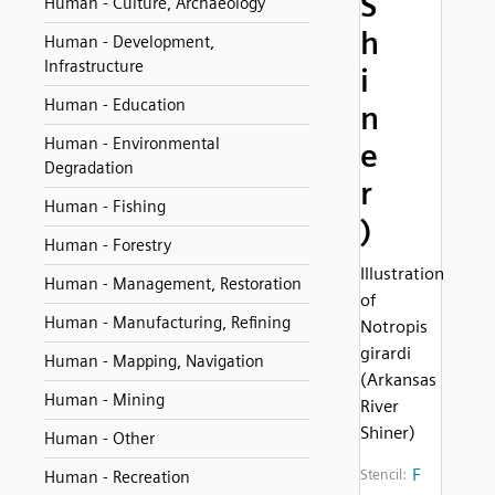
S
Human - Culture, Archaeology
h
Human - Development,
Infrastructure
i
Human - Education
n
Human - Environmental
e
Degradation
r
Human - Fishing
)
Human - Forestry
Illustration
Human - Management, Restoration
of
Human - Manufacturing, Refining
Notropis
girardi
Human - Mapping, Navigation
(Arkansas
Human - Mining
River
Shiner)
Human - Other
F
Stencil:
Human - Recreation