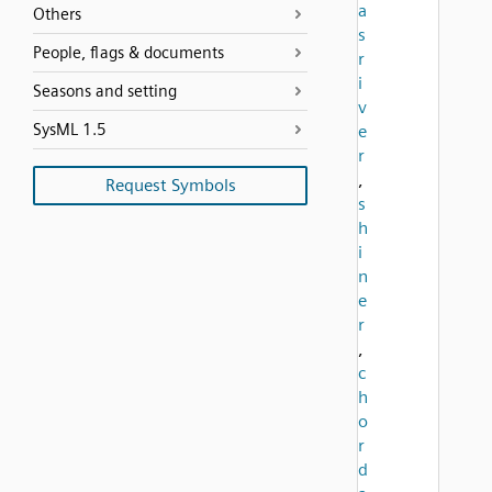
a
Others
s
People, flags & documents
r
i
Seasons and setting
v
SysML 1.5
e
r
,
Request Symbols
s
h
i
n
e
r
,
c
h
o
r
d