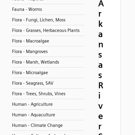
A
Fauna - Worms
r
Flora - Fungi, Lichen, Moss
k
Flora - Grasses, Herbaceous Plants
a
Flora - Macroalgae
n
Flora - Mangroves
s
Flora - Marsh, Wetlands
a
Flora - Microalgae
s
R
Flora - Seagrass, SAV
i
Flora - Trees, Shrubs, Vines
v
Human - Agriculture
e
Human - Aquaculture
r
Human - Climate Change