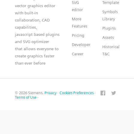
SVG
Template
vector graphics editor
editor
Symbols
with built-in
More
Library
collaboration, CAD
Features
capabilities,
Plugins
javascript based plugins
Pricing
Assets
and SVG optimizer
Developer
Historical
that allows everyone to
Career
T&C
create graphics faster
than ever before
© 2026 Siemens.
Privacy
·
Cookies Preferences
·
Terms of Use
·