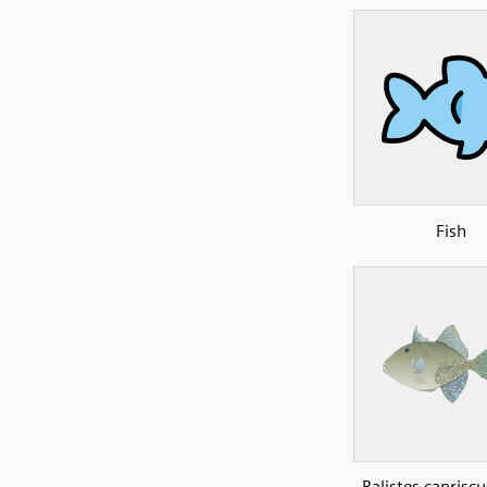
Fish
Balistes caprisc