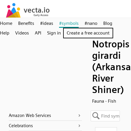
Home
Benefits
#ideas
#symbols
#nano
Blog
Help
Videos
API
Sign in
Create a free account
Notropis
girardi
(Arkansa
River
Shiner)
Fauna - Fish
Amazon Web Services
Celebrations