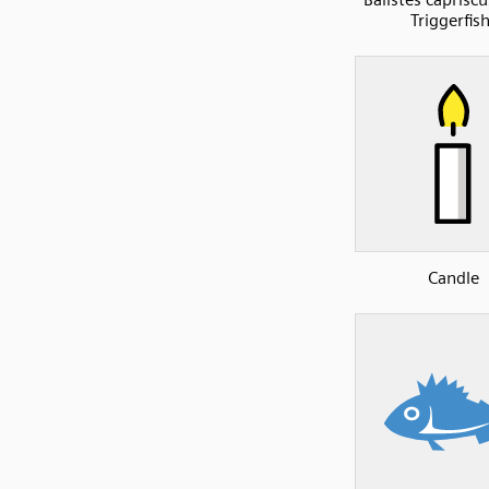
Triggerfish
Candle