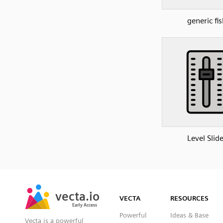
generic fis
Level Slide
SVG
PNG
JPG
vecta.io
vecta.io
DXF
VECTA
RESOURCES
Early Access
Early Access
Powerful
Ideas & Base
Vecta is a powerful