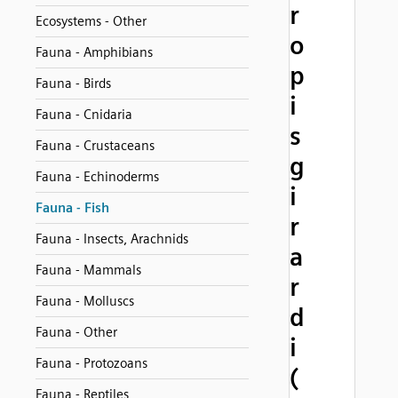
r
Ecosystems - Other
o
Fauna - Amphibians
p
Fauna - Birds
i
Fauna - Cnidaria
s
Fauna - Crustaceans
g
Fauna - Echinoderms
i
Fauna - Fish
r
Fauna - Insects, Arachnids
a
Fauna - Mammals
r
Fauna - Molluscs
d
Fauna - Other
i
Fauna - Protozoans
(
Fauna - Reptiles