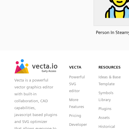
Person In Stea
SVG
PNG
JPG
vecta.io
vecta.io
DXF
VECTA
RESOURCES
Early Access
Early Access
Powerful
Ideas & Base
Vecta is a powerful
SVG
Template
vector graphics editor
editor
Symbols
with built-in
More
Library
collaboration, CAD
Features
capabilities,
Plugins
javascript based plugins
Pricing
Assets
and SVG optimizer
Developer
Historical
that allows everyone to