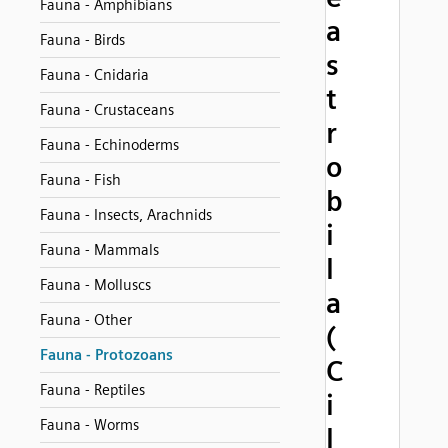
Fauna - Amphibians
a
Fauna - Birds
s
Fauna - Cnidaria
t
Fauna - Crustaceans
r
Fauna - Echinoderms
o
Fauna - Fish
b
Fauna - Insects, Arachnids
i
Fauna - Mammals
l
Fauna - Molluscs
a
Fauna - Other
(
Fauna - Protozoans
C
Fauna - Reptiles
i
Fauna - Worms
l