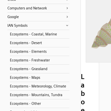
Computers and Network
Google
IAN Symbols
Ecosystems - Coastal, Marine
Ecosystems - Desert
Ecosystems - Elements
Ecosystems - Freshwater
Ecosystems - Grassland
L
Ecosystems - Maps
a
Ecosystems - Meteorology, Climate
b
Ecosystems - Mountains, Tundra
o
Ecosystems - Other
e