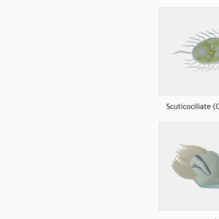
Scuticociliate (C