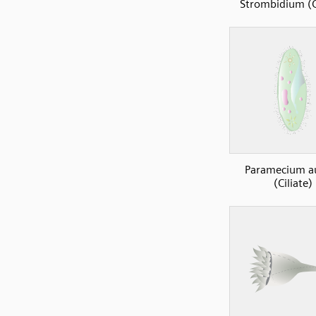
Strombidium (Ci
Paramecium au
(Ciliate)