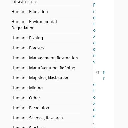
Infrastructure
P
r
Human - Education
o
Human - Environmental
t
Degradation
o
z
Human - Fishing
o
Human - Forestry
a
n
Human - Management, Restoration
s
Human - Manufacturing, Refining
p
Tags:
Human - Mapping, Navigation
r
o
Human - Mining
t
o
Human - Other
z
Human - Recreation
o
a
Human - Science, Research
,