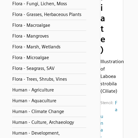
Flora - Fungi, Lichen, Moss
i
Flora - Grasses, Herbaceous Plants
a
Flora - Macroalgae
t
Flora - Mangroves
e
Flora - Marsh, Wetlands
)
Flora - Microalgae
Illustration
Flora - Seagrass, SAV
of
Laboea
Flora - Trees, Shrubs, Vines
strobila
Human - Agriculture
(Ciliate)
Human - Aquaculture
F
Stencil:
a
Human - Climate Change
u
Human - Culture, Archaeology
n
a
Human - Development,
-