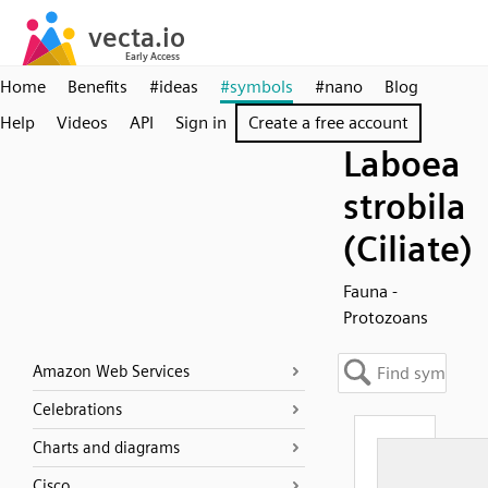
Home
Benefits
#ideas
#symbols
#nano
Blog
Help
Videos
API
Sign in
Create a free account
Laboea
strobila
(Ciliate)
Fauna -
Protozoans
Amazon Web Services
Celebrations
Charts and diagrams
Cisco