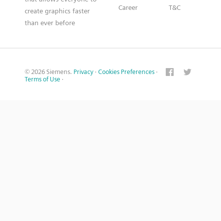
Career
T&C
create graphics faster
than ever before
© 2026 Siemens.
Privacy
·
Cookies Preferences
·
Terms of Use
·