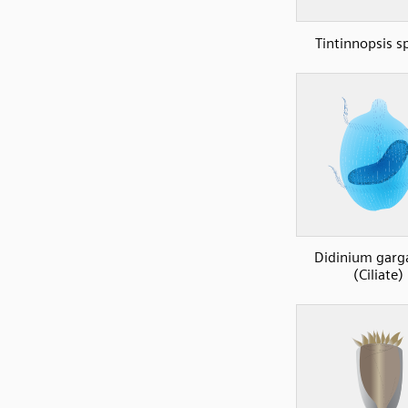
Tintinnopsis s
Didinium garg
(Ciliate)