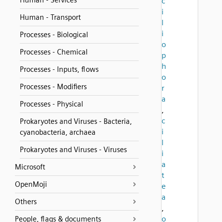
Human - Services
c
i
Human - Transport
l
i
Processes - Biological
o
Processes - Chemical
p
h
Processes - Inputs, flows
o
Processes - Modifiers
r
a
Processes - Physical
,
c
Prokaryotes and Viruses - Bacteria,
i
cyanobacteria, archaea
l
Prokaryotes and Viruses - Viruses
i
a
Microsoft
t
OpenMoji
e
a
Others
,
o
People, flags & documents