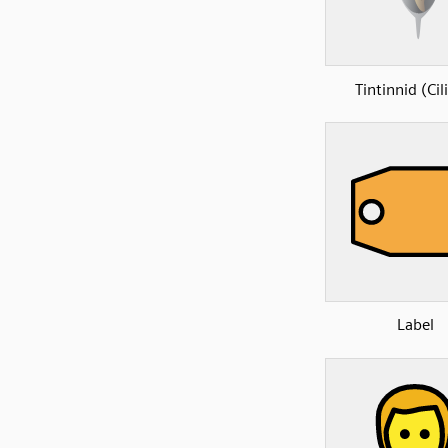
Tintinnid (Cil
Label