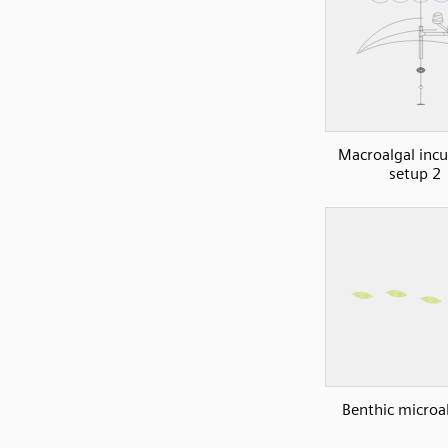
Macroalgal inc
setup 2
Benthic microa