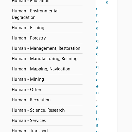
Human - Education
a
c
Human - Environmental
r
Degradation
o
Human - Fishing
a
l
Human - Forestry
g
a
Human - Management, Restoration
e
Human - Manufacturing, Refining
,
g
Human - Mapping, Navigation
r
Human - Mining
e
e
Human - Other
n
,
Human - Recreation
a
Human - Science, Research
l
g
Human - Services
a
Human - Transport
e