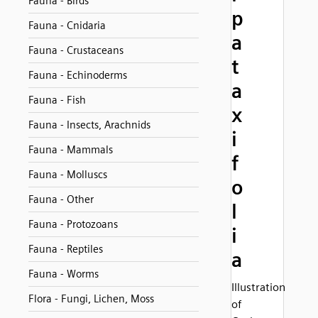
Fauna - Birds
p
Fauna - Cnidaria
a
Fauna - Crustaceans
t
Fauna - Echinoderms
a
Fauna - Fish
x
Fauna - Insects, Arachnids
i
Fauna - Mammals
f
Fauna - Molluscs
o
Fauna - Other
l
Fauna - Protozoans
i
Fauna - Reptiles
a
Fauna - Worms
Illustration
Flora - Fungi, Lichen, Moss
of