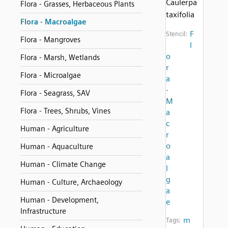
Caulerpa
Flora - Grasses, Herbaceous Plants
taxifolia
Flora - Macroalgae
F
Stencil:
Flora - Mangroves
l
o
Flora - Marsh, Wetlands
r
Flora - Microalgae
a
-
Flora - Seagrass, SAV
M
Flora - Trees, Shrubs, Vines
a
c
Human - Agriculture
r
o
Human - Aquaculture
a
Human - Climate Change
l
g
Human - Culture, Archaeology
a
Human - Development,
e
Infrastructure
m
Tags: