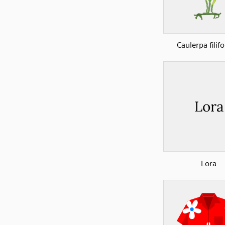
Caulerpa filif
Lora