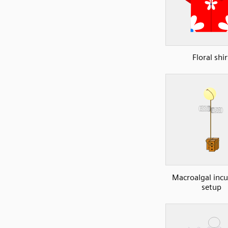
Floral shir
Macroalgal inc
setup