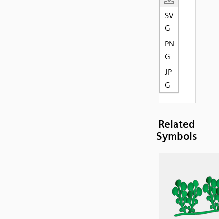
SV
G
PN
G
JP
G
Related
Symbols