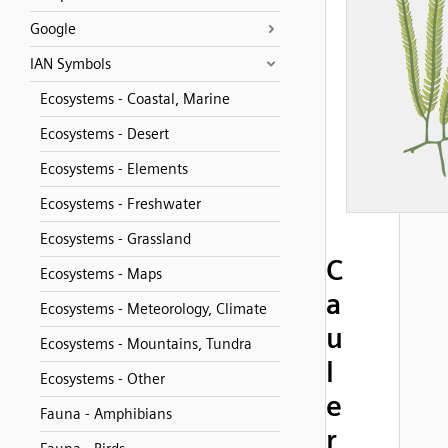
Google
IAN Symbols
Ecosystems - Coastal, Marine
Ecosystems - Desert
Ecosystems - Elements
Ecosystems - Freshwater
Ecosystems - Grassland
C
Ecosystems - Maps
a
Ecosystems - Meteorology, Climate
u
Ecosystems - Mountains, Tundra
l
Ecosystems - Other
e
Fauna - Amphibians
r