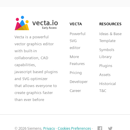
SVG
PNG
JPG
vecta.io
vecta.io
DXF
VECTA
RESOURCES
Early Access
Early Access
Powerful
Ideas & Base
Vecta is a powerful
SVG
Template
vector graphics editor
editor
Symbols
with built-in
More
Library
collaboration, CAD
Features
capabilities,
Plugins
javascript based plugins
Pricing
Assets
and SVG optimizer
Developer
Historical
that allows everyone to
Career
T&C
create graphics faster
than ever before
© 2026 Siemens.
Privacy
·
Cookies Preferences
·