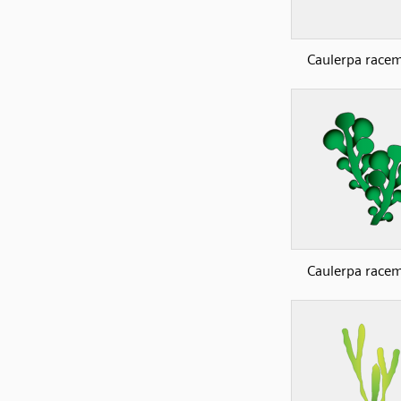
Caulerpa race
Caulerpa race