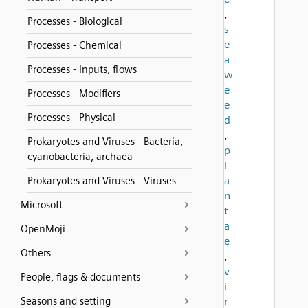
,
Processes - Biological
s
e
Processes - Chemical
a
Processes - Inputs, flows
w
e
Processes - Modifiers
e
Processes - Physical
d
,
Prokaryotes and Viruses - Bacteria,
p
cyanobacteria, archaea
l
a
Prokaryotes and Viruses - Viruses
n
Microsoft
t
a
OpenMoji
e
Others
,
v
People, flags & documents
i
Seasons and setting
r