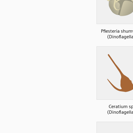
Pfiesteria shu
(Dinoflagell
Ceratium s
(Dinoflagell