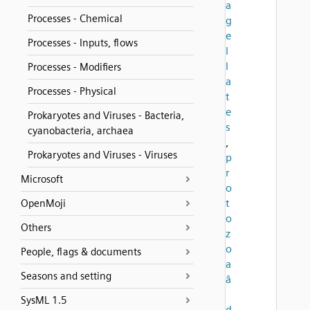
a
Processes - Chemical
g
e
Processes - Inputs, flows
l
l
Processes - Modifiers
a
Processes - Physical
t
e
Prokaryotes and Viruses - Bacteria,
s
cyanobacteria, archaea
,
Prokaryotes and Viruses - Viruses
p
r
Microsoft
o
t
OpenMoji
o
Others
z
o
People, flags & documents
a
Seasons and setting
â
SysML 1.5
d