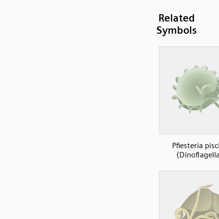
Related
Symbols
Pfiesteria pisc
(Dinoflagell