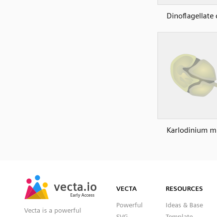
Dinoflagellate 
Karlodinium m
SVG
PNG
JPG
vecta.io
vecta.io
DXF
VECTA
RESOURCES
Early Access
Early Access
Powerful
Ideas & Base
Vecta is a powerful
SVG
Template