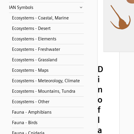
IAN Symbols
Ecosystems - Coastal, Marine
Ecosystems - Desert
Ecosystems - Elements
Ecosystems - Freshwater
Ecosystems - Grassland
D
Ecosystems - Maps
i
Ecosystems - Meteorology, Climate
n
Ecosystems - Mountains, Tundra
o
Ecosystems - Other
f
Fauna - Amphibians
l
Fauna - Birds
a
Fauna - Cnidaria