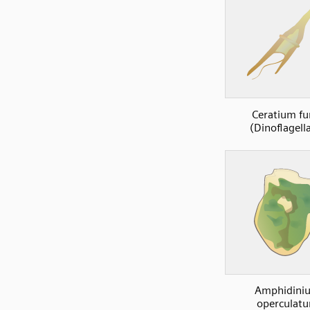
Ceratium fu
(Dinoflagell
Amphidini
operculat