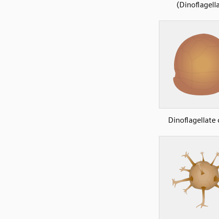
(Dinoflagell
Dinoflagellate 