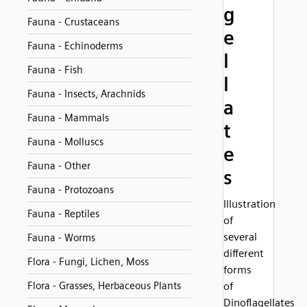
g
Fauna - Crustaceans
e
Fauna - Echinoderms
l
Fauna - Fish
l
Fauna - Insects, Arachnids
a
Fauna - Mammals
t
Fauna - Molluscs
e
Fauna - Other
s
Fauna - Protozoans
Illustration
Fauna - Reptiles
of
several
Fauna - Worms
different
Flora - Fungi, Lichen, Moss
forms
Flora - Grasses, Herbaceous Plants
of
Dinoflagellates