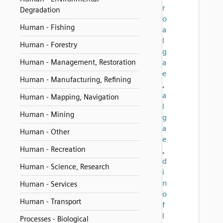
r
Degradation
o
Human - Fishing
a
l
Human - Forestry
g
Human - Management, Restoration
a
e
Human - Manufacturing, Refining
,
a
Human - Mapping, Navigation
l
Human - Mining
g
a
Human - Other
e
Human - Recreation
,
d
Human - Science, Research
i
n
Human - Services
o
Human - Transport
f
l
Processes - Biological