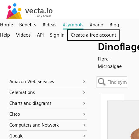
Home
Benefits
#ideas
#symbols
#nano
Blog
Help
Videos
API
Sign in
Create a free account
Dinoflag
Flora -
Microalgae
Amazon Web Services
Celebrations
Charts and diagrams
Cisco
Computers and Network
Google