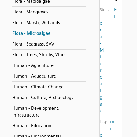
Flora - Macroalgae
F
Stencil:
Flora - Mangroves
l
Flora - Marsh, Wetlands
o
r
Flora - Microalgae
a
-
Flora - Seagrass, SAV
M
Flora - Trees, Shrubs, Vines
i
c
Human - Agriculture
r
Human - Aquaculture
o
a
Human - Climate Change
l
g
Human - Culture, Archaeology
a
Human - Development,
e
Infrastructure
m
Tags:
Human - Education
i
c
Human - Environmental