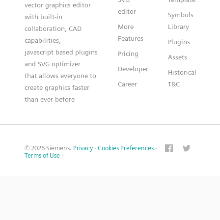
vector graphics editor
editor
Symbols
with built-in
More
Library
collaboration, CAD
Features
capabilities,
Plugins
javascript based plugins
Pricing
Assets
and SVG optimizer
Developer
Historical
that allows everyone to
Career
T&C
create graphics faster
than ever before
© 2026 Siemens.
Privacy
·
Cookies Preferences
·
Terms of Use
·