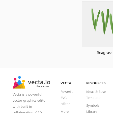
Seagrass
SVG
PNG
JPG
vecta.io
vecta.io
DXF
VECTA
RESOURCES
Early Access
Early Access
Powerful
Ideas & Base
Vecta is a powerful
SVG
Template
vector graphics editor
editor
Symbols
with built-in
More
Library
collaboration, CAD