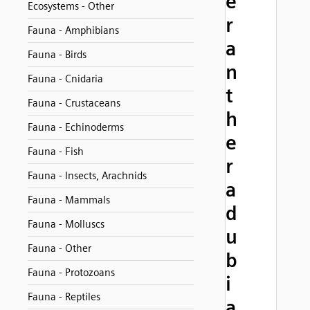
e
Ecosystems - Other
r
Fauna - Amphibians
a
Fauna - Birds
n
Fauna - Cnidaria
t
Fauna - Crustaceans
h
Fauna - Echinoderms
e
Fauna - Fish
r
Fauna - Insects, Arachnids
a
Fauna - Mammals
d
Fauna - Molluscs
u
Fauna - Other
b
Fauna - Protozoans
i
Fauna - Reptiles
a