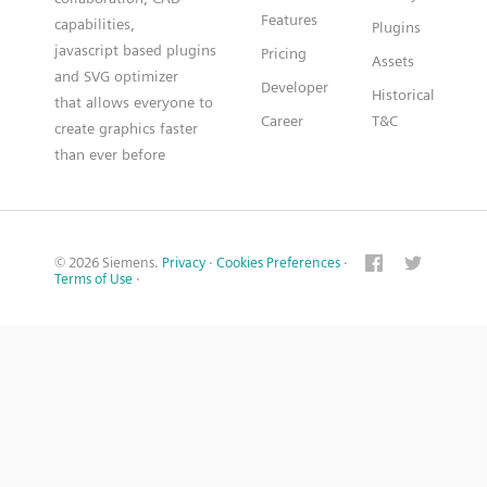
Features
capabilities,
Plugins
javascript based plugins
Pricing
Assets
and SVG optimizer
Developer
Historical
that allows everyone to
Career
T&C
create graphics faster
than ever before
© 2026 Siemens.
Privacy
·
Cookies Preferences
·
Terms of Use
·