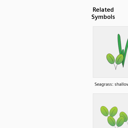
Related
Symbols
Seagrass: shall