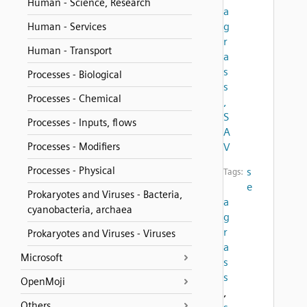
Human - Science, Research
a
g
Human - Services
r
Human - Transport
a
s
Processes - Biological
s
Processes - Chemical
,
S
Processes - Inputs, flows
A
Processes - Modifiers
V
Processes - Physical
s
Tags:
e
Prokaryotes and Viruses - Bacteria,
a
cyanobacteria, archaea
g
r
Prokaryotes and Viruses - Viruses
a
Microsoft
s
s
OpenMoji
,
Others