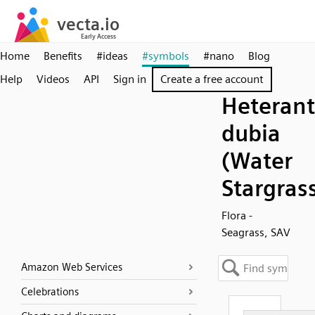
Home
Benefits
#ideas
#symbols
#nano
Blog
Help
Videos
API
Sign in
Create a free account
Heteran
dubia
(Water
Stargras
Flora -
Seagrass, SAV
Amazon Web Services
Celebrations