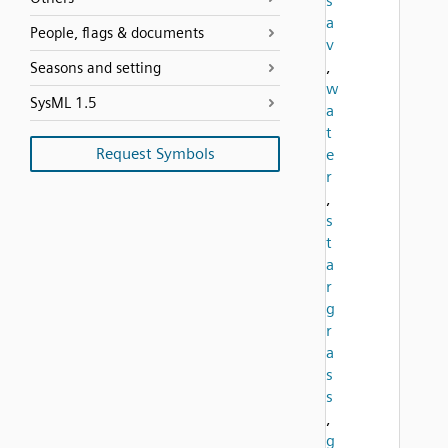
s
a
People, flags & documents
v
,
Seasons and setting
w
SysML 1.5
a
t
Request Symbols
e
r
,
s
t
a
r
g
r
a
s
s
,
g