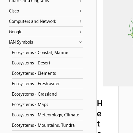
Charts and diagrams
Cisco
Computers and Network
Google
IAN Symbols
Ecosystems - Coastal, Marine
Ecosystems - Desert
Ecosystems - Elements
Ecosystems - Freshwater
Ecosystems - Grassland
H
Ecosystems - Maps
e
Ecosystems - Meteorology, Climate
t
Ecosystems - Mountains, Tundra