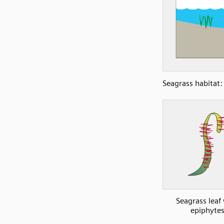
Seagrass habitat:
Seagrass leaf
epiphyte