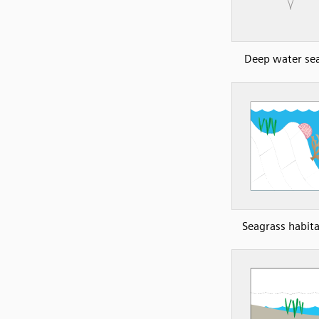
Deep water se
Seagrass habita