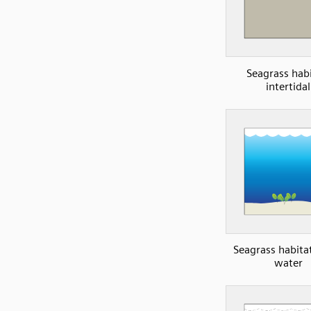
Seagrass habi
intertidal
Seagrass habita
water