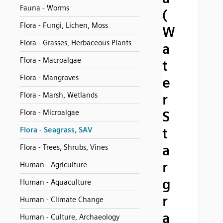
Fauna - Worms
(
Flora - Fungi, Lichen, Moss
W
Flora - Grasses, Herbaceous Plants
a
Flora - Macroalgae
t
Flora - Mangroves
e
Flora - Marsh, Wetlands
r
Flora - Microalgae
S
t
Flora - Seagrass, SAV
a
Flora - Trees, Shrubs, Vines
r
Human - Agriculture
g
Human - Aquaculture
r
Human - Climate Change
a
Human - Culture, Archaeology