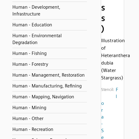
s
Human - Development,
Infrastructure
s
Human - Education
)
Human - Environmental
Illustration
Degradation
of
Human - Fishing
Heteranthera
dubia
Human - Forestry
(Water
Human - Management, Restoration
Stargrass)
Human - Manufacturing, Refining
F
Stencil:
l
Human - Mapping, Navigation
o
Human - Mining
r
a
Human - Other
-
Human - Recreation
S
e