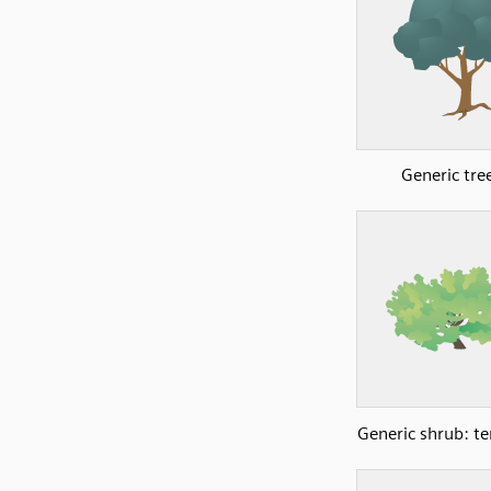
Generic tre
Generic shrub: t