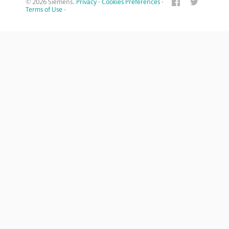
© 2026 Siemens.
Privacy
·
Cookies Preferences
·
Terms of Use
·