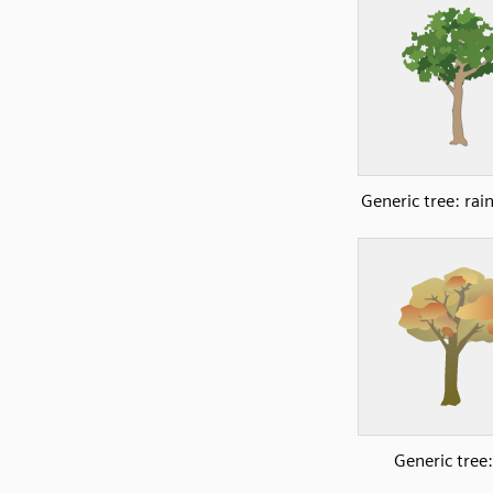
Generic tree: rai
Generic tree: 