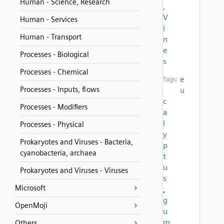
Human - Science, Research
,
V
Human - Services
i
Human - Transport
n
e
Processes - Biological
s
Processes - Chemical
e
Tags:
Processes - Inputs, flows
u
c
Processes - Modifiers
a
l
Processes - Physical
y
Prokaryotes and Viruses - Bacteria,
p
cyanobacteria, archaea
t
u
Prokaryotes and Viruses - Viruses
s
Microsoft
,
g
OpenMoji
u
m
Others