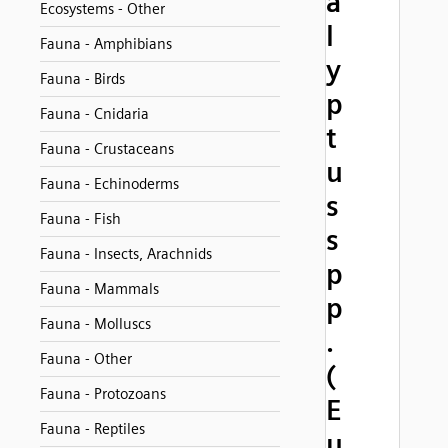
a
Ecosystems - Other
l
Fauna - Amphibians
y
Fauna - Birds
p
Fauna - Cnidaria
t
Fauna - Crustaceans
u
Fauna - Echinoderms
s
Fauna - Fish
s
Fauna - Insects, Arachnids
p
Fauna - Mammals
p
Fauna - Molluscs
.
Fauna - Other
(
Fauna - Protozoans
E
Fauna - Reptiles
u