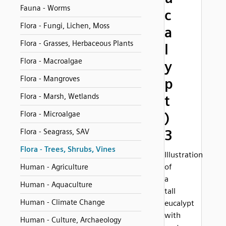
Fauna - Worms
c
Flora - Fungi, Lichen, Moss
a
Flora - Grasses, Herbaceous Plants
l
Flora - Macroalgae
y
Flora - Mangroves
p
Flora - Marsh, Wetlands
t
Flora - Microalgae
)
3
Flora - Seagrass, SAV
Flora - Trees, Shrubs, Vines
Illustration
of
Human - Agriculture
a
Human - Aquaculture
tall
Human - Climate Change
eucalypt
with
Human - Culture, Archaeology