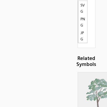
SV
G
PN
G
JP
G
Related
Symbols