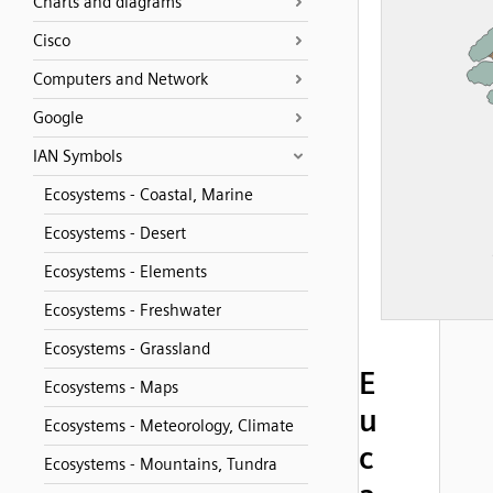
Charts and diagrams
Cisco
Computers and Network
Google
IAN Symbols
Ecosystems - Coastal, Marine
Ecosystems - Desert
Ecosystems - Elements
Ecosystems - Freshwater
Ecosystems - Grassland
E
Ecosystems - Maps
u
Ecosystems - Meteorology, Climate
c
Ecosystems - Mountains, Tundra