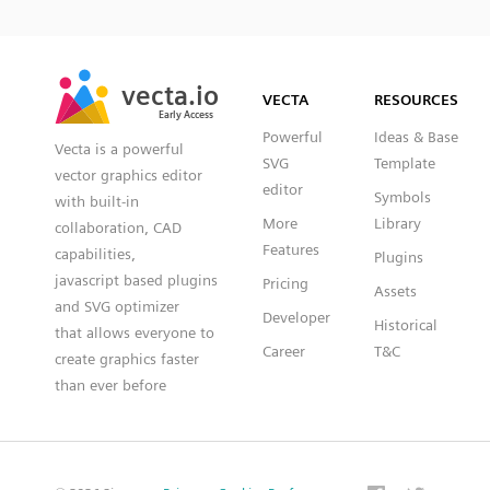
SVG
PNG
JPG
vecta.io
vecta.io
DXF
VECTA
RESOURCES
Early Access
Early Access
Powerful
Ideas & Base
Vecta is a powerful
SVG
Template
vector graphics editor
editor
Symbols
with built-in
More
Library
collaboration, CAD
Features
capabilities,
Plugins
javascript based plugins
Pricing
Assets
and SVG optimizer
Developer
Historical
that allows everyone to
Career
T&C
create graphics faster
than ever before