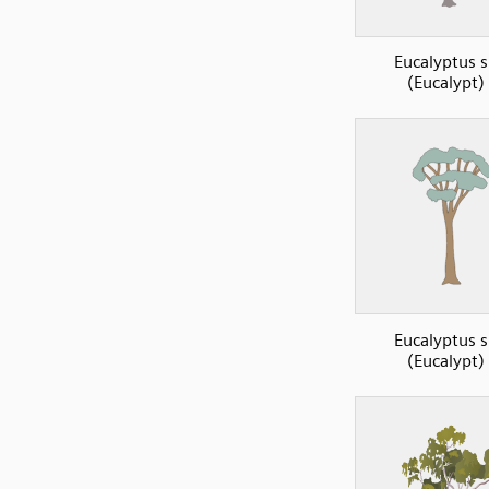
Eucalyptus s
(Eucalypt)
Eucalyptus s
(Eucalypt)