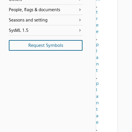
,
People, flags & documents
t
r
Seasons and setting
e
SysML 1.5
e
,
p
Request Symbols
l
a
n
t
,
p
l
a
n
t
a
e
,