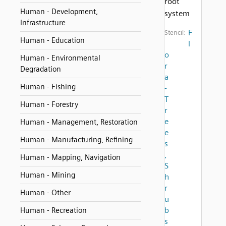
root
Human - Development,
system
Infrastructure
F
Stencil:
Human - Education
l
o
Human - Environmental
r
Degradation
a
Human - Fishing
-
T
Human - Forestry
r
e
Human - Management, Restoration
e
Human - Manufacturing, Refining
s
,
Human - Mapping, Navigation
S
Human - Mining
h
r
Human - Other
u
b
Human - Recreation
s