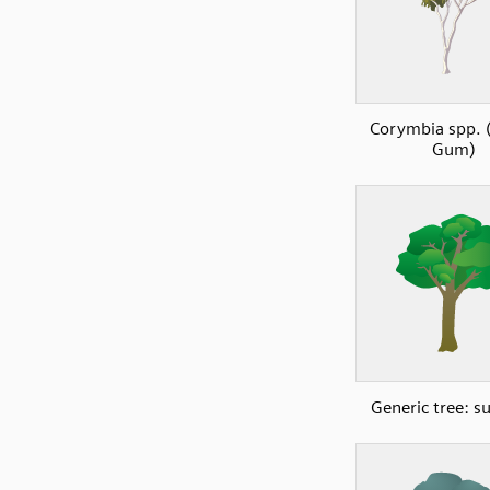
Corymbia spp. 
Gum)
Generic tree: 