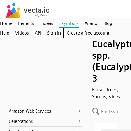
Home
Benefits
#ideas
#symbols
#nano
Blog
Help
Videos
API
Sign in
Create a free account
Eucalypt
spp.
(Eucalyp
3
Flora - Trees,
Shrubs, Vines
Amazon Web Services
Celebrations