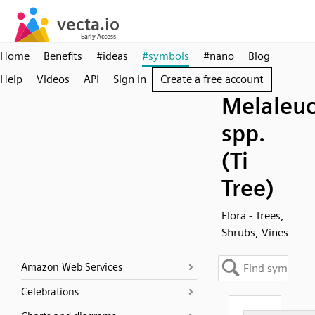
Home
Benefits
#ideas
#symbols
#nano
Blog
Help
Videos
API
Sign in
Create a free account
Melaleu
spp.
(Ti
Tree)
Flora - Trees,
Shrubs, Vines
Amazon Web Services
Celebrations