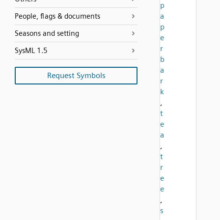
p
a
People, flags & documents
p
Seasons and setting
e
r
SysML 1.5
b
a
Request Symbols
r
k
,
t
e
a
,
t
r
e
e
,
s