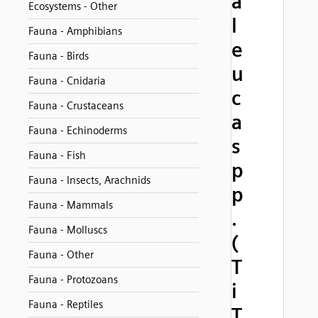
a
Ecosystems - Other
l
Fauna - Amphibians
e
Fauna - Birds
u
Fauna - Cnidaria
c
Fauna - Crustaceans
a
Fauna - Echinoderms
s
Fauna - Fish
p
Fauna - Insects, Arachnids
p
Fauna - Mammals
.
Fauna - Molluscs
(
Fauna - Other
T
Fauna - Protozoans
i
Fauna - Reptiles
T