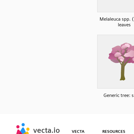
Melaleuca spp. (
leaves
Generic tree: 
SVG
PNG
JPG
vecta.io
vecta.io
DXF
VECTA
RESOURCES
Early Access
Early Access