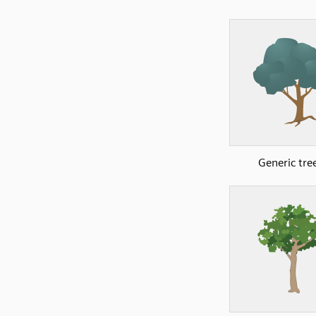
Generic tre