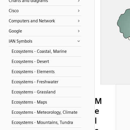
Charts and diagrams
Cisco
Computers and Network
Google
IAN Symbols
Ecosystems - Coastal, Marine
Ecosystems - Desert
Ecosystems - Elements
Ecosystems - Freshwater
Ecosystems - Grassland
M
Ecosystems - Maps
e
Ecosystems - Meteorology, Climate
l
Ecosystems - Mountains, Tundra