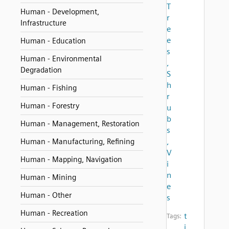
T
Human - Development,
r
Infrastructure
e
e
Human - Education
s
Human - Environmental
,
Degradation
S
h
Human - Fishing
r
Human - Forestry
u
b
Human - Management, Restoration
s
,
Human - Manufacturing, Refining
V
Human - Mapping, Navigation
i
n
Human - Mining
e
Human - Other
s
Human - Recreation
t
Tags:
i