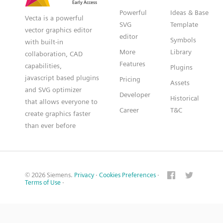
Powerful
Ideas & Base
Vecta is a powerful
SVG
Template
vector graphics editor
editor
Symbols
with built-in
More
Library
collaboration, CAD
Features
capabilities,
Plugins
javascript based plugins
Pricing
Assets
and SVG optimizer
Developer
Historical
that allows everyone to
Career
T&C
create graphics faster
than ever before
© 2026 Siemens.
Privacy
·
Cookies Preferences
·
Terms of Use
·