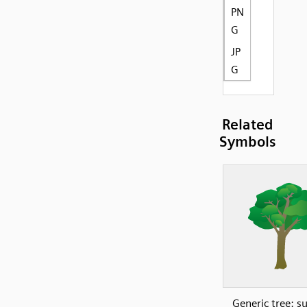
PN
G
JP
G
Related
Symbols
Generic tree: 