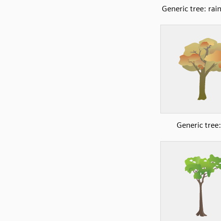
Generic tree: rai
Generic tree: 