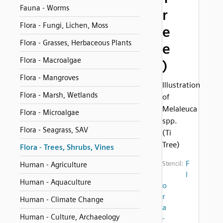
Fauna - Worms
r
Flora - Fungi, Lichen, Moss
e
Flora - Grasses, Herbaceous Plants
e
Flora - Macroalgae
)
Flora - Mangroves
Illustration
Flora - Marsh, Wetlands
of
Melaleuca
Flora - Microalgae
spp.
Flora - Seagrass, SAV
(Ti
Tree)
Flora - Trees, Shrubs, Vines
F
Stencil:
Human - Agriculture
l
Human - Aquaculture
o
r
Human - Climate Change
a
Human - Culture, Archaeology
-