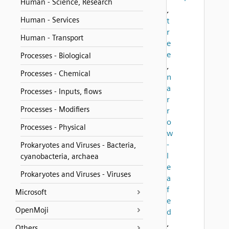
Human - Science, Research
,
Human - Services
t
r
Human - Transport
e
e
Processes - Biological
,
Processes - Chemical
n
a
Processes - Inputs, flows
r
Processes - Modifiers
r
o
Processes - Physical
w
-
Prokaryotes and Viruses - Bacteria,
l
cyanobacteria, archaea
e
Prokaryotes and Viruses - Viruses
a
f
Microsoft
e
OpenMoji
d
,
Others