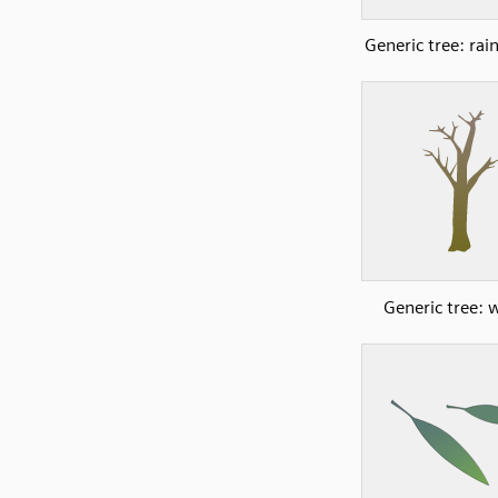
Generic tree: rai
Generic tree: 