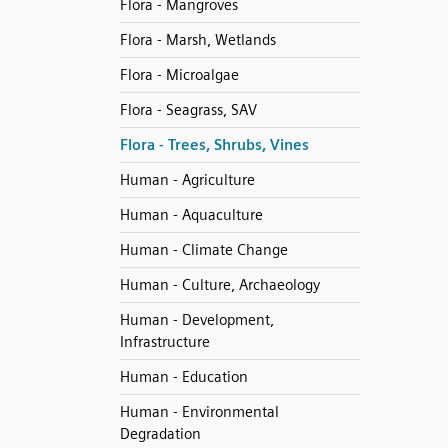
Flora - Mangroves
Flora - Marsh, Wetlands
Flora - Microalgae
Flora - Seagrass, SAV
Flora - Trees, Shrubs, Vines
Human - Agriculture
Human - Aquaculture
Human - Climate Change
Human - Culture, Archaeology
Human - Development,
Infrastructure
Human - Education
Human - Environmental
Degradation