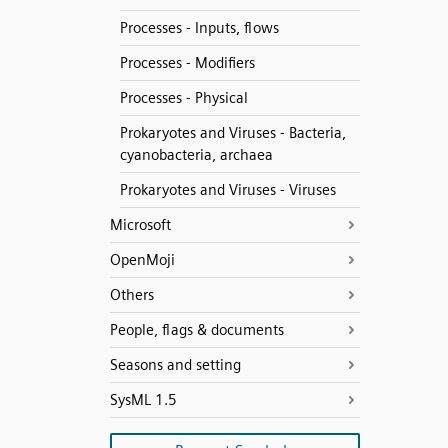
Processes - Inputs, flows
Processes - Modifiers
Processes - Physical
Prokaryotes and Viruses - Bacteria,
cyanobacteria, archaea
Prokaryotes and Viruses - Viruses
Microsoft
OpenMoji
Others
People, flags & documents
Seasons and setting
SysML 1.5