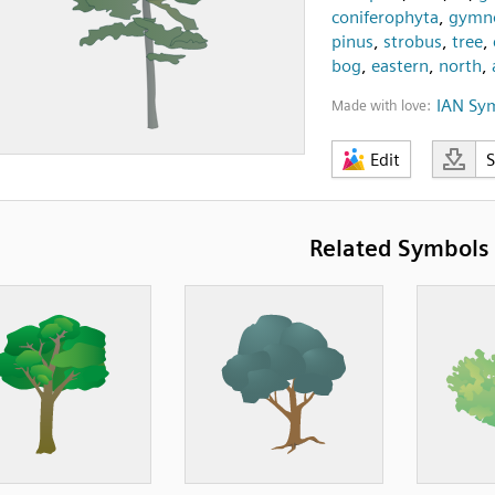
coniferophyta
,
gymn
pinus
,
strobus
,
tree
,
bog
,
eastern
,
north
,
IAN Sy
Made with love:
Edit
Related Symbols