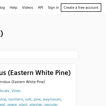
log
Help
Videos
API
Sign in
Create a free account
)
us (Eastern White Pine)
 strobus (Eastern White Pine)
Shrubs, Vines
pine
,
northern
,
soft
,
pine
,
weymouth
,
eat
,
peace
,
plant
,
plantae
,
vascular
,