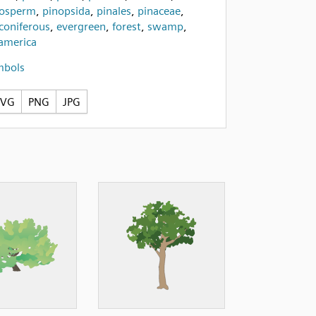
osperm
,
pinopsida
,
pinales
,
pinaceae
,
coniferous
,
evergreen
,
forest
,
swamp
,
america
mbols
SVG
PNG
JPG