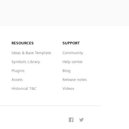
RESOURCES
SUPPORT
Ideas & Base Template
Community
Symbols Library
Help center
Plugins
Blog
Assets
Release notes
Historical T&C
Videos