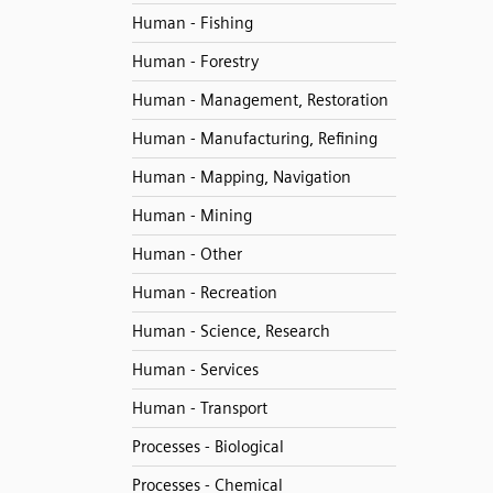
Human - Fishing
Human - Forestry
Human - Management, Restoration
Human - Manufacturing, Refining
Human - Mapping, Navigation
Human - Mining
Human - Other
Human - Recreation
Human - Science, Research
Human - Services
Human - Transport
Processes - Biological
Processes - Chemical