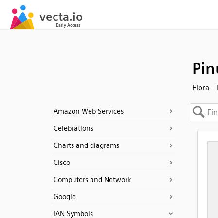
Pin
Flora -
Amazon Web Services
Celebrations
Charts and diagrams
Cisco
Computers and Network
Google
IAN Symbols