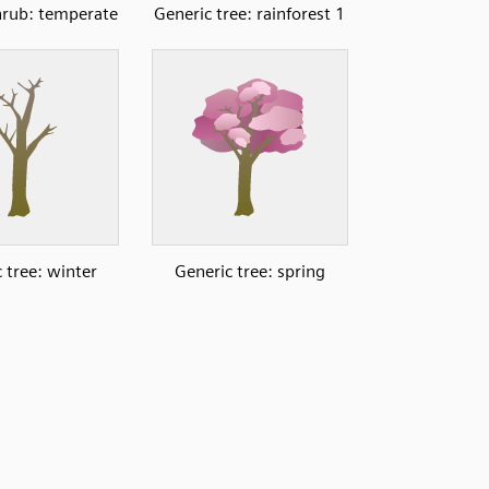
hrub: temperate
Generic tree: rainforest 1
 tree: winter
Generic tree: spring