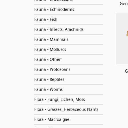
Gen
Fauna - Echinoderms
Fauna - Fish
Fauna - Insects, Arachnids
Fauna - Mammals
Fauna - Molluscs
Fauna - Other
Fauna - Protozoans
G
Fauna - Reptiles
Fauna - Worms
Flora - Fungi, Lichen, Moss
Flora - Grasses, Herbaceous Plants
Flora - Macroalgae