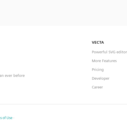
VECTA
Powerful SVG editor
More Features
Pricing
han ever before
Developer
Career
s of Use
·