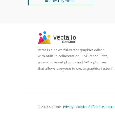
Request Symbols
SVG
PNG
JPG
vecta.io
vecta.io
DXF
Early Access
Early Access
Vecta is a powerful vector graphics editor
with built-in collaboration, CAD capabilities,
javascript based plugins and SVG optimizer
that allows everyone to create graphics faster t
© 2026 Siemens.
Privacy
·
Cookies Preferences
·
Term