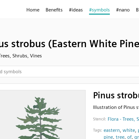
Home
Benefits
#ideas
#symbols
#nano
B
us strobus (Eastern White Pine
 Trees, Shrubs, Vines
Pinus strob
Illustration of Pinus
Flora - Trees, 
Stencil:
eastern
,
white
,
Tags:
pine
,
tree
,
of
,
gr