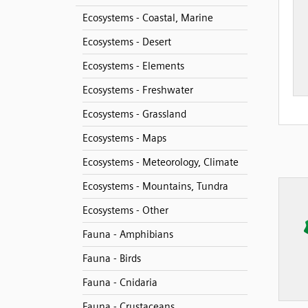
Ecosystems - Coastal, Marine
Ecosystems - Desert
Ecosystems - Elements
Ecosystems - Freshwater
Ecosystems - Grassland
Ecosystems - Maps
Ecosystems - Meteorology, Climate
Ecosystems - Mountains, Tundra
Ecosystems - Other
Fauna - Amphibians
Fauna - Birds
Fauna - Cnidaria
Fauna - Crustaceans