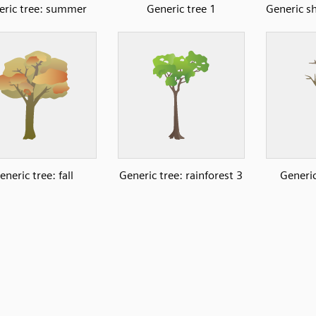
eric tree: summer
Generic tree 1
Generic s
eneric tree: fall
Generic tree: rainforest 3
Generic