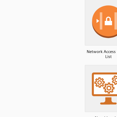
Network Access 
List