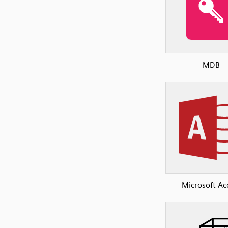
MDB
Microsoft Ac