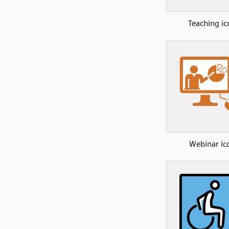
Teaching ic
Webinar ic