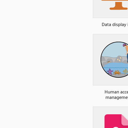
Data display 
Human acce
manageme