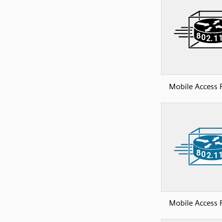
Mobile Access 
Mobile Access 