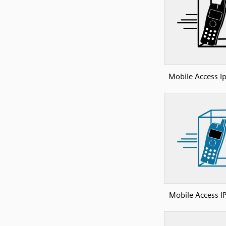
Mobile Access I
Mobile Access I