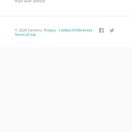
than ever before
© 2026 Siemens.
Privacy
·
Cookies Preferences
·
Terms of Use
·