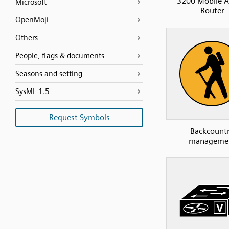
3200 Mobile A
Microsoft
Router
OpenMoji
Others
People, flags & documents
Seasons and setting
SysML 1.5
Request Symbols
Backcount
manageme