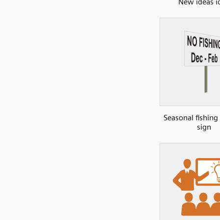
New ideas i
Seasonal fishing
sign