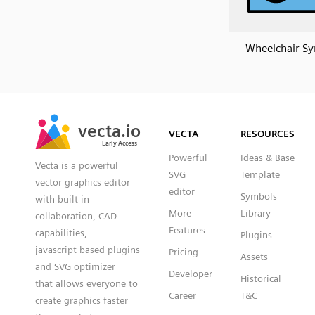
Wheelchair S
SVG
PNG
JPG
vecta.io
vecta.io
DXF
VECTA
RESOURCES
Early Access
Early Access
Powerful
Ideas & Base
Vecta is a powerful
SVG
Template
vector graphics editor
editor
Symbols
with built-in
More
Library
collaboration, CAD
Features
capabilities,
Plugins
javascript based plugins
Pricing
Assets
and SVG optimizer
Developer
Historical
that allows everyone to
Career
T&C
create graphics faster