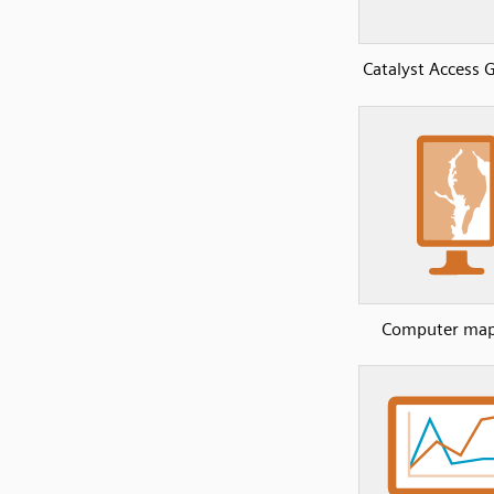
Catalyst Access
Computer map