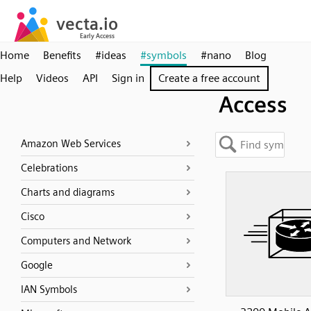
Home
Benefits
#ideas
#symbols
#nano
Blog
Help
Videos
API
Sign in
Create a free account
Access
Amazon Web Services
Celebrations
Charts and diagrams
Cisco
Computers and Network
Google
IAN Symbols