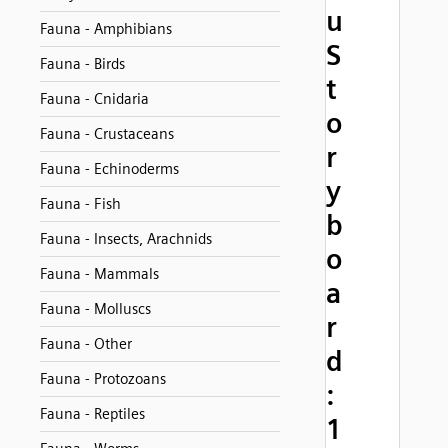
u
Fauna - Amphibians
S
Fauna - Birds
t
Fauna - Cnidaria
o
Fauna - Crustaceans
r
Fauna - Echinoderms
y
Fauna - Fish
b
Fauna - Insects, Arachnids
o
Fauna - Mammals
a
Fauna - Molluscs
r
Fauna - Other
d
Fauna - Protozoans
:
Fauna - Reptiles
1