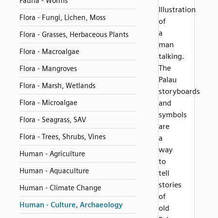
Fauna - Worms
Illustration
Flora - Fungi, Lichen, Moss
of
a
Flora - Grasses, Herbaceous Plants
man
Flora - Macroalgae
talking.
The
Flora - Mangroves
Palau
Flora - Marsh, Wetlands
storyboards
Flora - Microalgae
and
symbols
Flora - Seagrass, SAV
are
Flora - Trees, Shrubs, Vines
a
way
Human - Agriculture
to
Human - Aquaculture
tell
stories
Human - Climate Change
of
Human - Culture, Archaeology
old