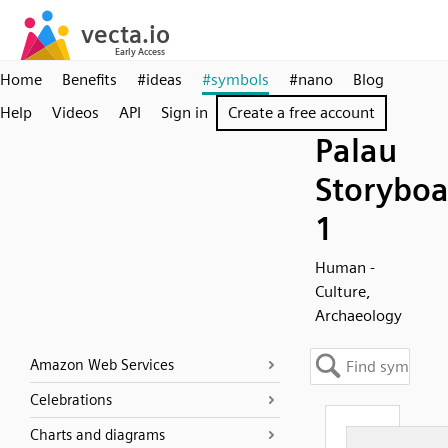
Home
Benefits
#ideas
#symbols
#nano
Blog
Help
Videos
API
Sign in
Create a free account
Palau
Storyboa
1
Human -
Culture,
Archaeology
Amazon Web Services
Celebrations
Charts and diagrams