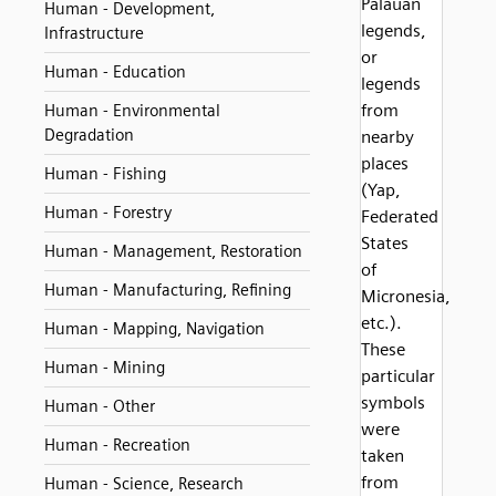
Palauan
Human - Development,
legends,
Infrastructure
or
Human - Education
legends
from
Human - Environmental
Degradation
nearby
places
Human - Fishing
(Yap,
Human - Forestry
Federated
States
Human - Management, Restoration
of
Human - Manufacturing, Refining
Micronesia,
etc.).
Human - Mapping, Navigation
These
Human - Mining
particular
symbols
Human - Other
were
Human - Recreation
taken
from
Human - Science, Research