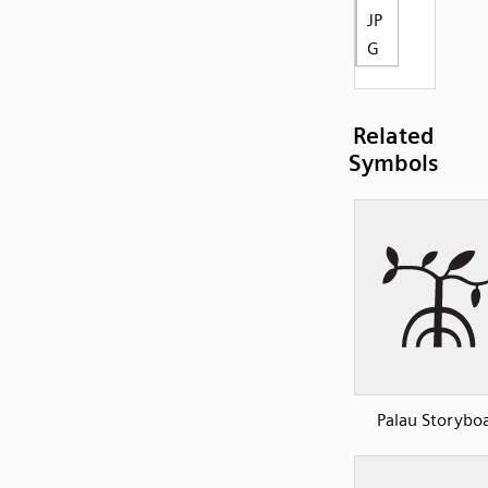
JP
G
Related
Symbols
Palau Storyboa