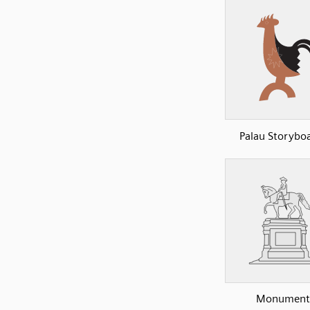
Palau Storyboa
Monument