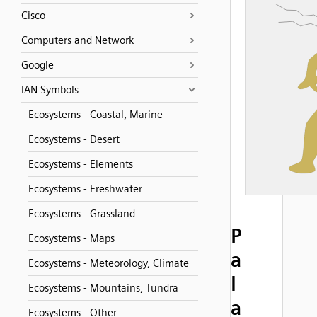
Cisco
Computers and Network
Google
IAN Symbols
Ecosystems - Coastal, Marine
Ecosystems - Desert
Ecosystems - Elements
Ecosystems - Freshwater
Ecosystems - Grassland
P
Ecosystems - Maps
a
Ecosystems - Meteorology, Climate
l
Ecosystems - Mountains, Tundra
a
Ecosystems - Other