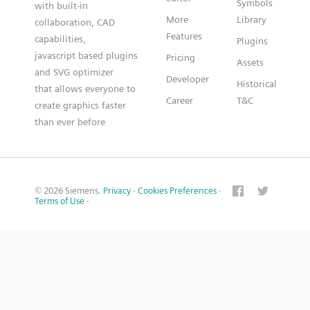
Symbols
with built-in
More
Library
collaboration, CAD
Features
capabilities,
Plugins
javascript based plugins
Pricing
Assets
and SVG optimizer
Developer
Historical
that allows everyone to
Career
T&C
create graphics faster
than ever before
© 2026 Siemens.
Privacy
·
Cookies Preferences
·
Terms of Use
·