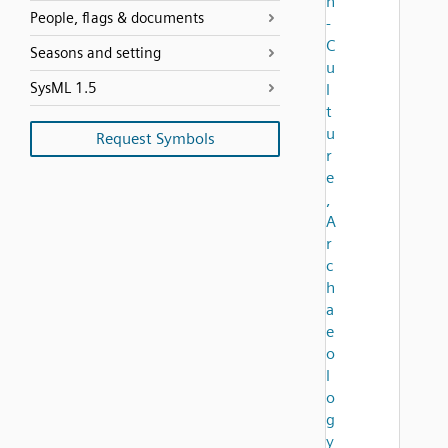
n
People, flags & documents
-
C
Seasons and setting
u
SysML 1.5
l
t
u
Request Symbols
r
e
,
A
r
c
h
a
e
o
l
o
g
y