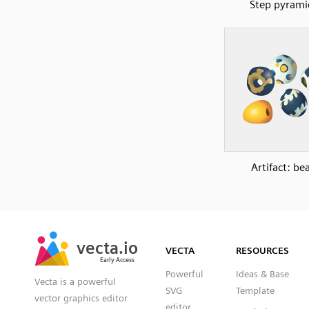
Step pyrami
Artifact: be
SVG
PNG
JPG
vecta.io
vecta.io
DXF
VECTA
RESOURCES
Early Access
Early Access
Powerful
Ideas & Base
Vecta is a powerful
SVG
Template
vector graphics editor
editor