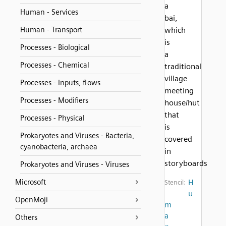
a
Human - Services
bai,
Human - Transport
which
is
Processes - Biological
a
Processes - Chemical
traditional
village
Processes - Inputs, flows
meeting
Processes - Modifiers
house/hut
that
Processes - Physical
is
Prokaryotes and Viruses - Bacteria,
covered
cyanobacteria, archaea
in
storyboards
Prokaryotes and Viruses - Viruses
Microsoft
H
Stencil:
u
OpenMoji
m
a
Others