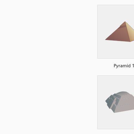
Pyramid 