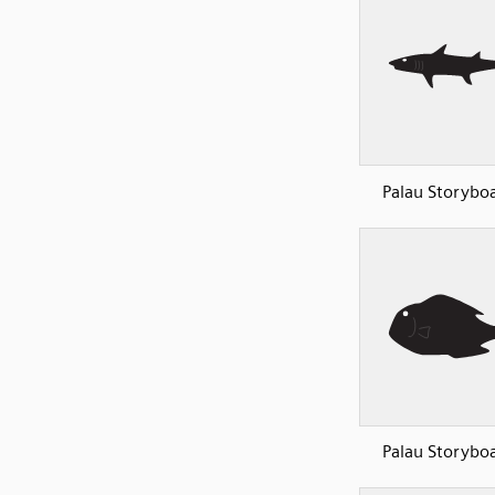
Palau Storyboa
Palau Storyboa