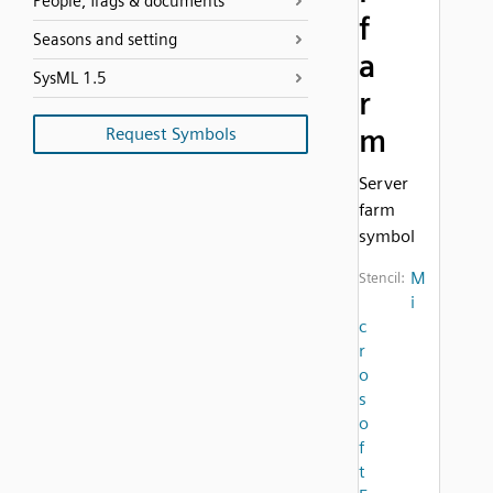
People, flags & documents
f
Seasons and setting
a
SysML 1.5
r
m
Request Symbols
Server
farm
symbol
M
Stencil:
i
c
r
o
s
o
f
t