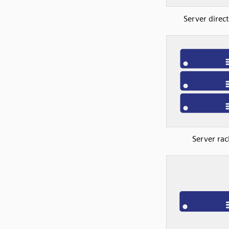
Server direc
Server rac