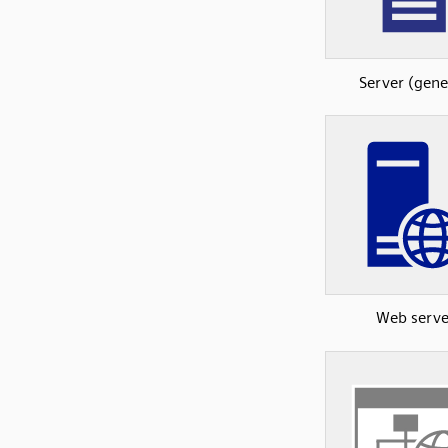
Server (gene
Web serve