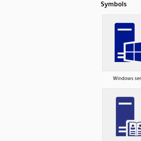
Symbols
Windows ser