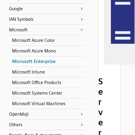
Google
IAN Symbols
Microsoft
Microsoft Azure Color
Microsoft Azure Mono
Microsoft Enterprise
Microsoft Intune
S
Microsoft Office Products
e
Microsoft Systems Center
r
Microsoft Virtual Machines
v
OpenMoji
e
Others
r