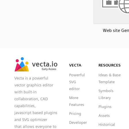
Web site Gen
SVG
PNG
JPG
vecta.io
vecta.io
DXF
VECTA
RESOURCES
Early Access
Early Access
Powerful
Ideas & Base
Vecta is a powerful
SVG
Template
vector graphics editor
editor
Symbols
with built-in
More
Library
collaboration, CAD
Features
capabilities,
Plugins
javascript based plugins
Pricing
Assets
and SVG optimizer
Developer
Historical
that allows everyone to