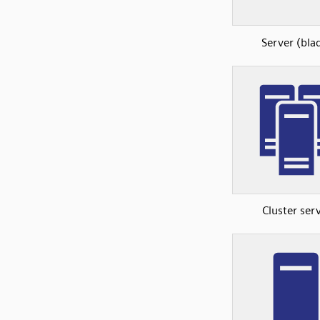
Server (bla
Cluster ser