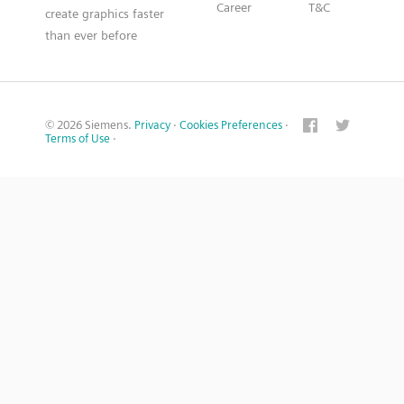
Career
T&C
create graphics faster
than ever before
© 2026 Siemens.
Privacy
·
Cookies Preferences
·
Terms of Use
·