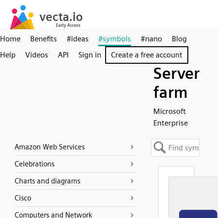
Home
Benefits
#ideas
#symbols
#nano
Blog
Help
Videos
API
Sign in
Create a free account
Server
farm
Microsoft
Enterprise
Amazon Web Services
Celebrations
Charts and diagrams
Cisco
Computers and Network